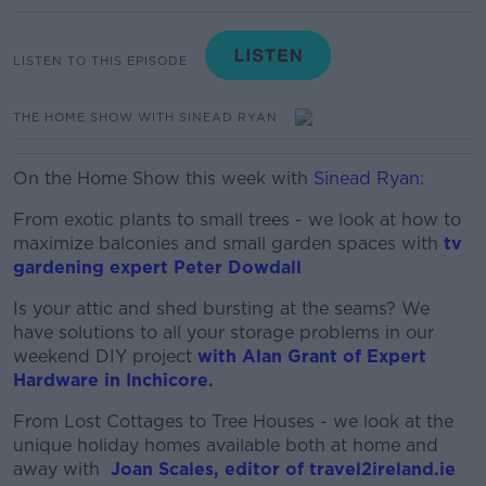
LISTEN TO THIS EPISODE
THE HOME SHOW WITH SINEAD RYAN
On the Home Show this week with
Sinead Ryan
:
From exotic plants to small trees - we look at how to
maximize balconies and small garden spaces with
tv
gardening expert Peter Dowdall
Is your attic and shed bursting at the seams? We
have solutions to all your storage problems in our
weekend DIY project
with Alan Grant of Expert
Hardware in Inchicore
.
From Lost Cottages to Tree Houses - we look at the
unique holiday homes available both at home and
away with
Joan Scales, editor of travel2ireland.ie