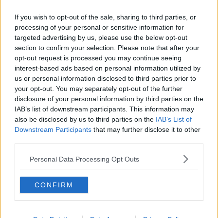
Newstalk skill
and asking: 'Alexa, play
If you wish to opt-out of the sale, sharing to third parties, or
Newstalk'.
processing of your personal or sensitive information for
targeted advertising by us, please use the below opt-out
section to confirm your selection. Please note that after your
READ MORE ABOUT
opt-out request is processed you may continue seeing
interest-based ads based on personal information utilized by
ALAN GRANT
ATTIC
BALCONIES
us or personal information disclosed to third parties prior to
COFFEE TABLES
DECKING
EXOTIC PLANTS
your opt-out. You may separately opt-out of the further
disclosure of your personal information by third parties on the
EXPERT HARDWARE
GARDENER
IAB’s list of downstream participants. This information may
also be disclosed by us to third parties on the
IAB’s List of
HOLIDAY HOMES
IRISH TIMES
JOAN SCALES
Downstream Participants
that may further disclose it to other
third parties.
NEWSTALK
PETER DOWDALL
Personal Data Processing Opt Outs
ROISIN MURPHY
SHEDS
SINEAD RYAN
CONFIRM
THE HOME SHOW