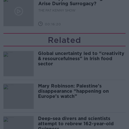
Arise During Surrogacy?
THE PAT KENNY SHOW
00:16:20
Related
Global uncertainty led to “creativity
& resourcefulness” in Irish food
sector
Mary Robinson: Palestine’s
disappearance “happening on
Europe’s watch”
Deep-sea divers and scientists
attempt to rebrew 162-year-old
Guinness