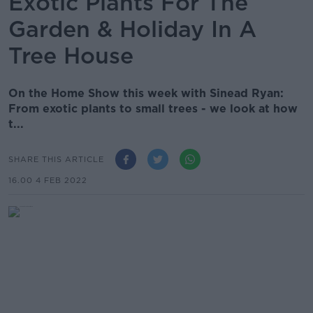
Exotic Plants For The
Garden & Holiday In A
Tree House
On the Home Show this week with Sinead Ryan:
From exotic plants to small trees - we look at how
t...
SHARE THIS ARTICLE
16.00 4 FEB 2022