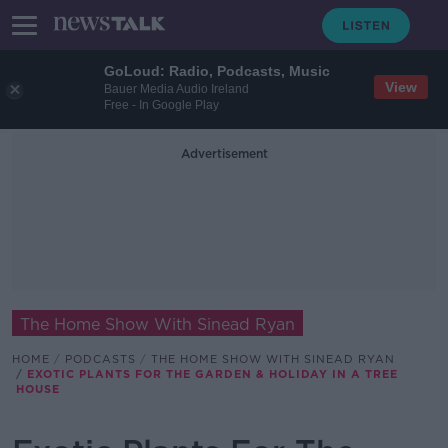
GoLoud: Radio, Podcasts, Music
View
Bauer Media Audio Ireland
Free - In Google Play
Advertisement
The Home Show With Sinead Ryan
HOME
PODCASTS
THE HOME SHOW WITH SINEAD RYAN
EXOTIC PLANTS FOR THE GARDEN & HOLIDAY IN A TREE
HOUSE