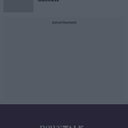
Advertisement