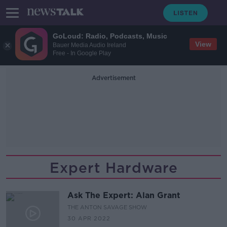
GoLoud: Radio, Podcasts, Music
View
Bauer Media Audio Ireland
Free - In Google Play
Advertisement
Expert Hardware
Ask The Expert: Alan Grant
THE ANTON SAVAGE SHOW
30 APR 2022