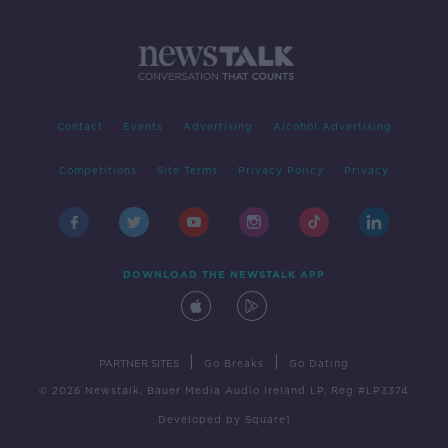
Contact
Events
Advertising
Alcohol Advertising
Competitions
Site Terms
Privacy Policy
Privacy
DOWNLOAD THE NEWSTALK APP
|
|
PARTNER SITES
Go Breaks
Go Dating
© 2026 Newstalk, Bauer Media Audio Ireland LP, Reg #LP3374
Developed
by
Square1