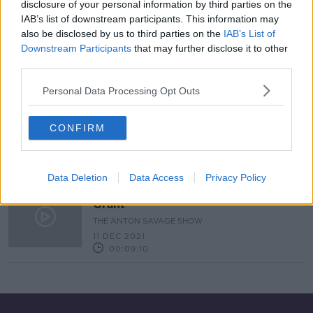
disclosure of your personal information by third parties on the
IAB’s list of downstream participants. This information may
Exotic Plants For The Garden &
Holiday In A Tree House
also be disclosed by us to third parties on the
IAB’s List of
Downstream Participants
that may further disclose it to other
THE HOME SHOW WITH SINEAD RYAN
third parties.
4 FEB 2022
00:42:31
Personal Data Processing Opt Outs
Ask The Expert - DIY Expert Alan
Grant
CONFIRM
THE ANTON SAVAGE SHOW
22 JAN 2022
00:08:10
Data Deletion
Data Access
Privacy Policy
Ask The Expert - DIY Expert Alan
Grant
THE ANTON SAVAGE SHOW
11 DEC 2021
00:09:10