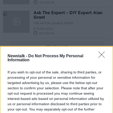
00:09:09
Ask The Expert - DIY Expert Alan
Grant
THE ANTON SAVAGE SHOW
5 MAR 2022
00:08:40
Advertisement
Newstalk -
Do Not Process My Personal
Information
If you wish to opt-out of the sale, sharing to third parties, or
processing of your personal or sensitive information for
targeted advertising by us, please use the below opt-out
section to confirm your selection. Please note that after your
opt-out request is processed you may continue seeing
interest-based ads based on personal information utilized by
us or personal information disclosed to third parties prior to
your opt-out. You may separately opt-out of the further