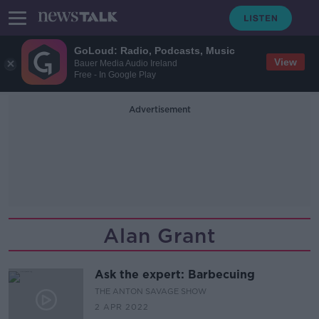
GoLoud: Radio, Podcasts, Music
View
Bauer Media Audio Ireland
Free - In Google Play
Advertisement
Alan Grant
Ask the expert: Barbecuing
THE ANTON SAVAGE SHOW
2 APR 2022