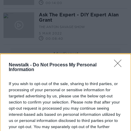
00:14:00
Ask The Expert - DIY Expert Alan
Grant
THE ANTON SAVAGE SHOW
5 MAR 2022
00:08:40
Advertisement
Newstalk -
Do Not Process My Personal
Information
If you wish to opt-out of the sale, sharing to third parties, or
processing of your personal or sensitive information for
targeted advertising by us, please use the below opt-out
section to confirm your selection. Please note that after your
opt-out request is processed you may continue seeing
interest-based ads based on personal information utilized by
us or personal information disclosed to third parties prior to
your opt-out. You may separately opt-out of the further