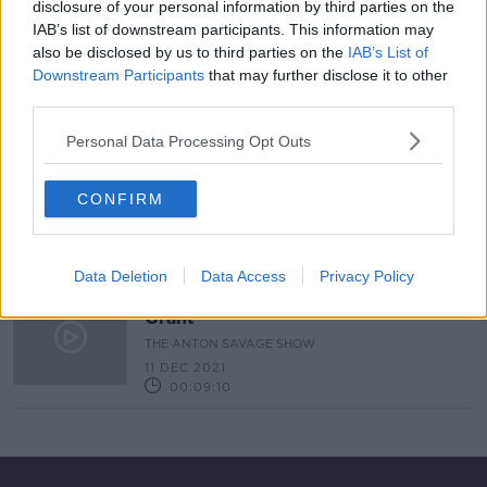
disclosure of your personal information by third parties on the
IAB’s list of downstream participants. This information may
Exotic Plants For The Garden &
Holiday In A Tree House
also be disclosed by us to third parties on the
IAB’s List of
Downstream Participants
that may further disclose it to other
THE HOME SHOW WITH SINEAD RYAN
third parties.
4 FEB 2022
00:42:31
Personal Data Processing Opt Outs
Ask The Expert - DIY Expert Alan
Grant
CONFIRM
THE ANTON SAVAGE SHOW
22 JAN 2022
00:08:10
Data Deletion
Data Access
Privacy Policy
Ask The Expert - DIY Expert Alan
Grant
THE ANTON SAVAGE SHOW
11 DEC 2021
00:09:10