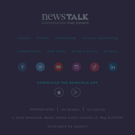
Contact
Events
Advertising
Alcohol Advertising
Competitions
Site Terms
Privacy Policy
Privacy
DOWNLOAD THE NEWSTALK APP
|
|
PARTNER SITES
Go Breaks
Go Dating
© 2026 Newstalk, Bauer Media Audio Ireland LP, Reg #LP3374
Developed
by
Square1