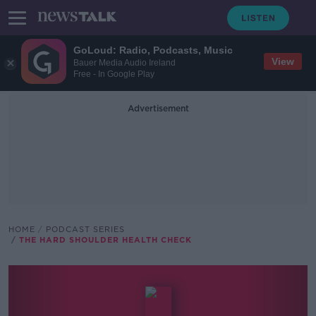
GoLoud: Radio, Podcasts, Music
View
Bauer Media Audio Ireland
Free - In Google Play
Advertisement
HOME
PODCAST SERIES
THE HARD SHOULDER HEALTH CHECK