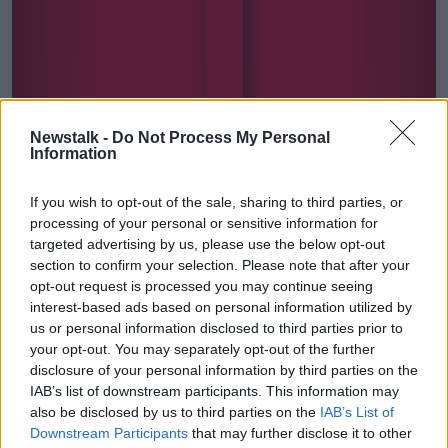
Newstalk -
Do Not Process My Personal
Information
If you wish to opt-out of the sale, sharing to third parties, or
The Hard Shoulder Health Check
processing of your personal or sensitive information for
targeted advertising by us, please use the below opt-out
section to confirm your selection. Please note that after your
opt-out request is processed you may continue seeing
interest-based ads based on personal information utilized by
us or personal information disclosed to third parties prior to
SHARE THIS SERIES
your opt-out. You may separately opt-out of the further
disclosure of your personal information by third parties on the
Covering both physical and mental health, our
IAB’s list of downstream participants. This information may
experts give you a weekly check-up for your overall
also be disclosed by us to third parties on the
IAB’s List of
wellness.
Downstream Participants
that may further disclose it to other