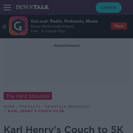
GoLoud: Radio, Podcasts, Music
View
Bauer Media Audio Ireland
Free - In Google Play
Advertisement
The Hard Shoulder
HOME
PODCASTS
NEWSTALK BREAKFAST
KARL HENRY'S COUCH TO 5K
Karl Henry's Couch to 5K