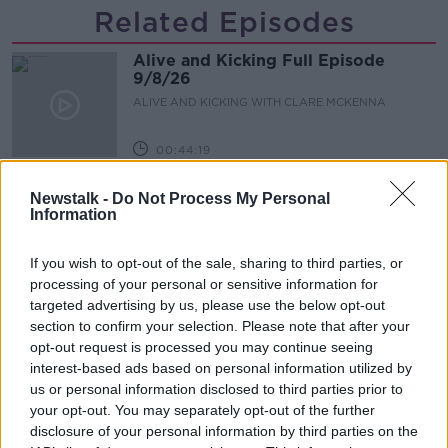
Related Episodes
Alive and Kicking Full Episode
9/8/26
ALIVE AND KICKING WITH CLARE MCKENNA
00:44:19
What’s the latest in health and
Newstalk -
Do Not Process My Personal
wellness news?
Information
ALIVE AND KICKING WITH CLARE MCKENNA
If you wish to opt-out of the sale, sharing to third parties, or
00:10:02
processing of your personal or sensitive information for
targeted advertising by us, please use the below opt-out
Project Jurassic Beer
section to confirm your selection. Please note that after your
THE PAT KENNY SHOW
opt-out request is processed you may continue seeing
interest-based ads based on personal information utilized by
us or personal information disclosed to third parties prior to
your opt-out. You may separately opt-out of the further
00:05:47
disclosure of your personal information by third parties on the