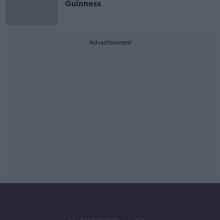
Guinness
Advertisement