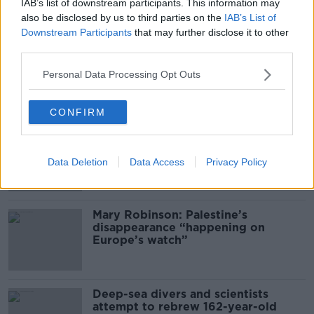
Gareth Mullins with Summer
IAB’s list of downstream participants. This information may
Desserts
also be disclosed by us to third parties on the
IAB’s List of
THE PAT KENNY SHOW
Downstream Participants
that may further disclose it to other
third parties.
00:08:02
Personal Data Processing Opt Outs
Related
CONFIRM
Global uncertainty led to “creativity
& resourcefulness” in Irish food
sector
Data Deletion
Data Access
Privacy Policy
Mary Robinson: Palestine’s
disappearance “happening on
Europe’s watch”
Deep-sea divers and scientists
attempt to rebrew 162-year-old