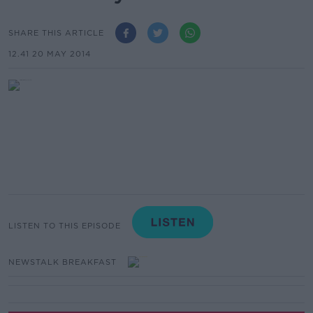
SHARE THIS ARTICLE
12.41 20 MAY 2014
LISTEN TO THIS EPISODE
NEWSTALK BREAKFAST