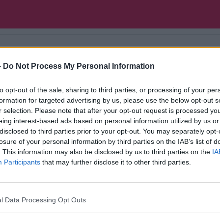
-
Do Not Process My Personal Information
ntal health, our experts give you a weekly check-u
to opt-out of the sale, sharing to third parties, or processing of your per
formation for targeted advertising by us, please use the below opt-out s
r selection. Please note that after your opt-out request is processed y
eing interest-based ads based on personal information utilized by us or
disclosed to third parties prior to your opt-out. You may separately opt-
losure of your personal information by third parties on the IAB’s list of
. This information may also be disclosed by us to third parties on the
IA
Participants
that may further disclose it to other third parties.
l Data Processing Opt Outs