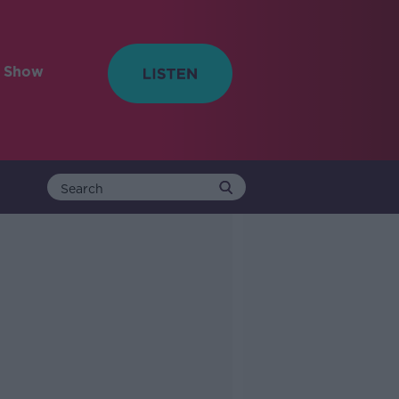
e Show