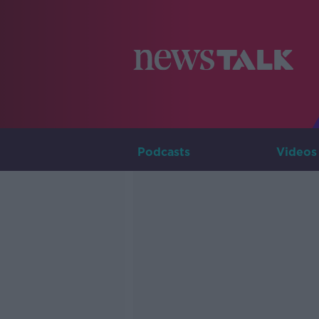
Podcasts
Videos