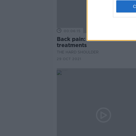
00:06:15
Back pain: common causes 
treatments
THE HARD SHOULDER
29 OCT 2021