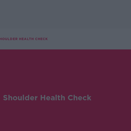
SHOULDER HEALTH CHECK
 Shoulder Health Check