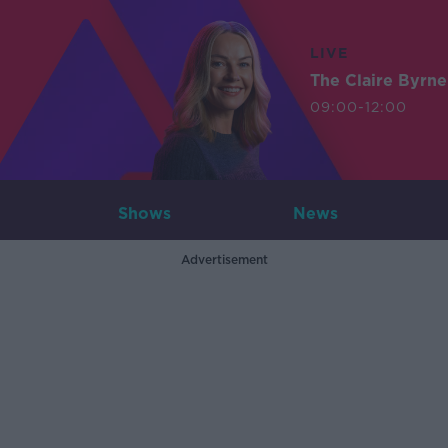
LIVE
The Claire Byrn
09:00-12:00
Shows
News
Advertisement