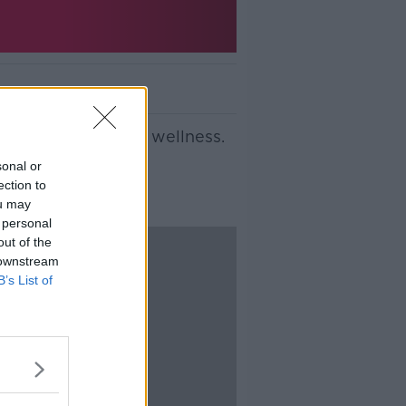
p for your overall wellness.
sonal or
ection to
ou may
 personal
out of the
 downstream
B’s List of