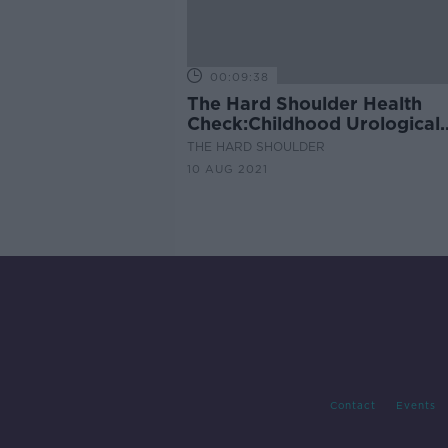
00:09:38
The Hard Shoulder Health
Check:Childhood Urological
Issues.
THE HARD SHOULDER
10 AUG 2021
Contact
Events