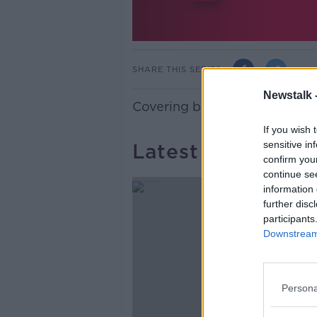
SHARE THIS SERIES
Newstalk 
Covering both physical and me
If you wish 
sensitive in
Latest Podcasts
confirm you
continue se
information 
further disc
participants
Downstream 
Persona