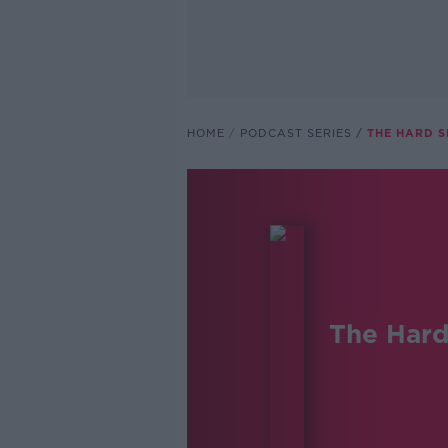
HOME
PODCAST SERIES
THE HARD 
The Hard