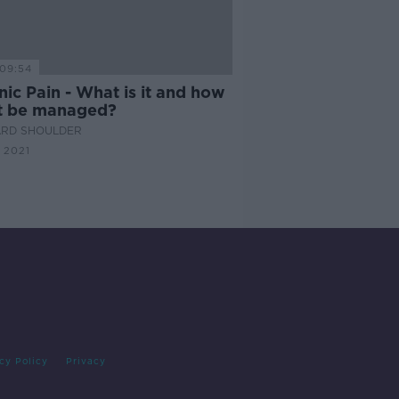
09:54
ic Pain - What is it and how
it be managed?
ARD SHOULDER
 2021
cy Policy
Privacy