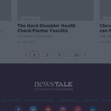
00:08:36
00:
The Hard Shoulder Health
Chron
Check:Plantar Fasciitis
can 
THE HARD SHOULDER
THE H
13 JUL 2021
29 JUN
...
1
2
3
20
Advertising
Alcohol Advertising
Competitions
Site Terms
Priva