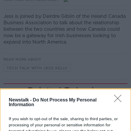
Jess is joined by Deirdre Giblin of the Ireland Canada
Business Association to talk about the relationship
between the two countries and how Canada could
now be a gateway for Irish businesses looking to
expand into North America.
READ MORE ABOUT
TECH TALK WITH JESS KELLY
Related Episodes
Newstalk -
Do Not Process My Personal
Claire Byrne Recommends: Never
Information
Have I Ever
THE CLAIRE BYRNE SHOW
If you wish to opt-out of the sale, sharing to third parties, or
processing of your personal or sensitive information for
00:42:42