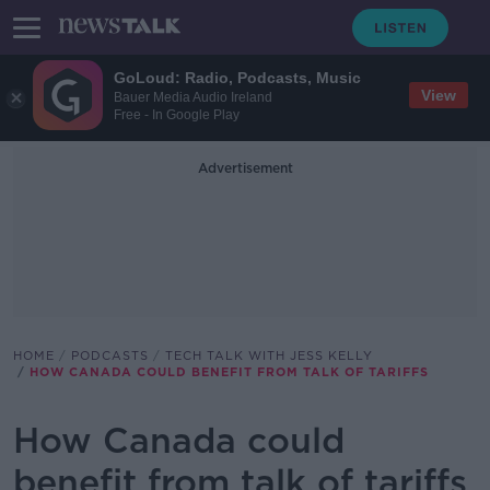
GoLoud: Radio, Podcasts, Music
View
Bauer Media Audio Ireland
Free - In Google Play
Advertisement
HOME
PODCASTS
TECH TALK WITH JESS KELLY
HOW CANADA COULD BENEFIT FROM TALK OF TARIFFS
How Canada could
benefit from talk of tariffs