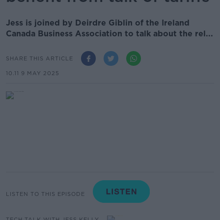
Jess is joined by Deirdre Giblin of the Ireland
Canada Business Association to talk about the rel...
SHARE THIS ARTICLE
10.11 9 MAY 2025
LISTEN TO THIS EPISODE
TECH TALK WITH JESS KELLY