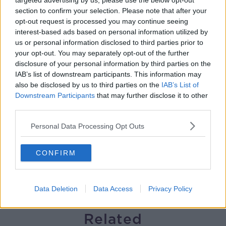
targeted advertising by us, please use the below opt-out
section to confirm your selection. Please note that after your
Winners and Sinners
opt-out request is processed you may continue seeing
THE HARD SHOULDER
interest-based ads based on personal information utilized by
us or personal information disclosed to third parties prior to
your opt-out. You may separately opt-out of the further
00:27:47
disclosure of your personal information by third parties on the
IAB’s list of downstream participants. This information may
Government makes Dentists legally
also be disclosed by us to third parties on the
IAB’s List of
required to continue professional
Downstream Participants
that may further disclose it to other
development
THE HARD SHOULDER
third parties.
Personal Data Processing Opt Outs
00:07:24
Should we ban Meta’s AI smart
CONFIRM
glasses?
THE HARD SHOULDER
Data Deletion
Data Access
Privacy Policy
00:08:34
Related