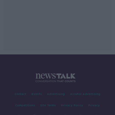
Contact
Events
Advertising
Alcohol Advertising
Competitions
Site Terms
Privacy Policy
Privacy