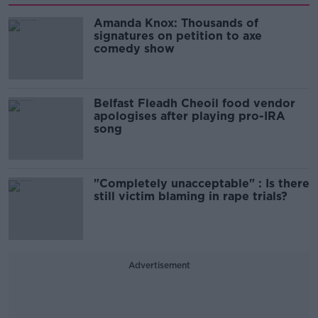
Amanda Knox: Thousands of
signatures on petition to axe
comedy show
Belfast Fleadh Cheoil food vendor
apologises after playing pro-IRA
song
"Completely unacceptable" : Is there
still victim blaming in rape trials?
Advertisement