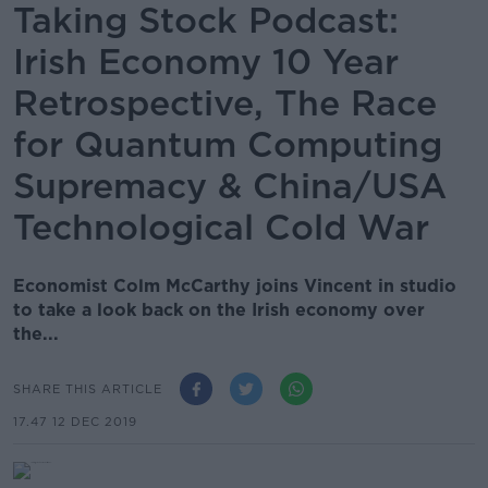
Taking Stock Podcast:
Irish Economy 10 Year
Retrospective, The Race
for Quantum Computing
Supremacy & China/USA
Technological Cold War
Economist Colm McCarthy joins Vincent in studio
to take a look back on the Irish economy over
the...
SHARE THIS ARTICLE
17.47 12 DEC 2019