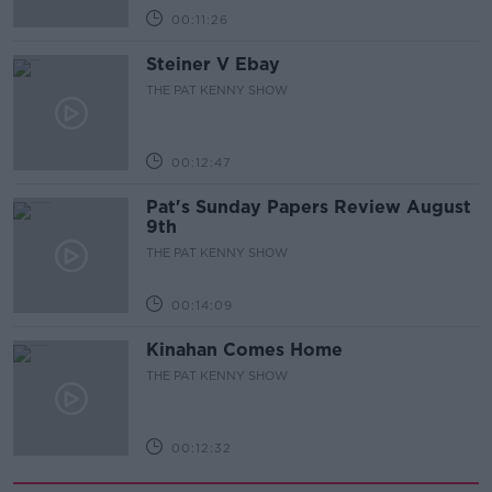
00:11:26
Steiner V Ebay
THE PAT KENNY SHOW
00:12:47
Pat's Sunday Papers Review August
9th
THE PAT KENNY SHOW
00:14:09
Kinahan Comes Home
THE PAT KENNY SHOW
00:12:32