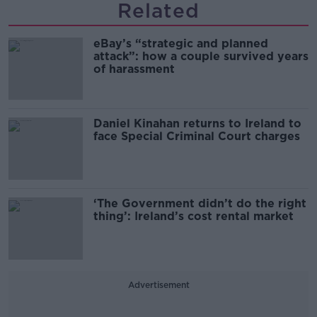
Related
eBay’s “strategic and planned
attack”: how a couple survived years
of harassment
Daniel Kinahan returns to Ireland to
face Special Criminal Court charges
‘The Government didn’t do the right
thing’: Ireland’s cost rental market
Advertisement