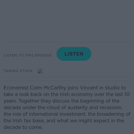
LISTEN TO THIS EPISODE
TAKING STOCK
Economist Colm McCarthy joins Vincent in studio to
take a look back on the Irish economy over the last 10
years. Together they discuss the beginning of the
decade under the cloud of austerity and recession,
the role of international investment, the broadening of
the Irish tax base, and what we might expect in the
decade to come.