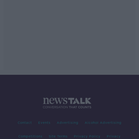
Contact
Events
Advertising
Alcohol Advertising
Competitions
Site Terms
Privacy Policy
Privacy