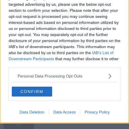
targeted advertising by us, please use the below opt-out
CRASH
DECADE
DOWNTURN
section to confirm your selection. Please note that after your
opt-out request is processed you may continue seeing
ECONOMICS
GOOGLE
HARDWARE
interest-based ads based on personal information utilized by
HUAWEI
IRELAND
MICROSOFT
us or personal information disclosed to third parties prior to
your opt-out. You may separately opt-out of the further
PHYSICS
POPULATION
disclosure of your personal information by third parties on the
IAB’s list of downstream participants. This information may
QUANTUM COMPUTING
RECESSION
also be disclosed by us to third parties on the
IAB’s List of
Downstream Participants
that may further disclose it to other
RECOVERY
SOFTWARE
TRADE WAR
third parties.
TROIKA
USA
Personal Data Processing Opt Outs
CONFIRM
Related Episodes
Gadi Eisenkot, The Next Israeli
Data Deletion
Data Access
Privacy Policy
Prime Minister?
THE PAT KENNY SHOW