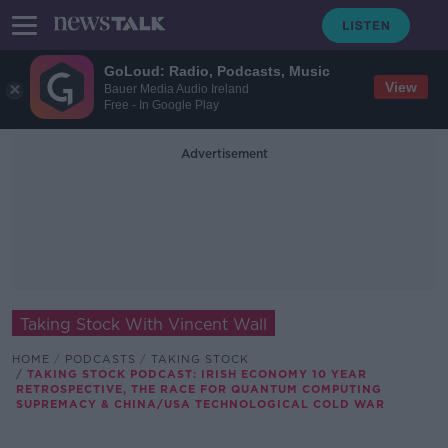
GoLoud: Radio, Podcasts, Music
View
Bauer Media Audio Ireland
Free - In Google Play
Advertisement
Taking Stock With Vincent Wall
HOME
PODCASTS
TAKING STOCK
TAKING STOCK PODCAST: IRISH ECONOMY 10 YEAR
RETROSPECTIVE, THE RACE FOR QUANTUM COMPUTING
SUPREMACY & CHINA/USA TECHNOLOGICAL COLD WAR