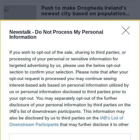
Push to make Drogheda Ireland's
newest city based on population
growth
Newstalk -
Do Not Process My Personal
Information
Here's what you missed from Census
2022
If you wish to opt-out of the sale, sharing to third parties, or
processing of your personal or sensitive information for
targeted advertising by us, please use the below opt-out
section to confirm your selection. Please note that after your
Census shows number of people
opt-out request is processed you may continue seeing
with dual Irish citizenship up 63%
interest-based ads based on personal information utilized by
us or personal information disclosed to third parties prior to
your opt-out. You may separately opt-out of the further
disclosure of your personal information by third parties on the
IAB’s list of downstream participants. This information may
250 TDs? 'Who can afford them and
also be disclosed by us to third parties on the
IAB’s List of
who needs them?' - Ciara Kelly
Downstream Participants
that may further disclose it to other
third parties.