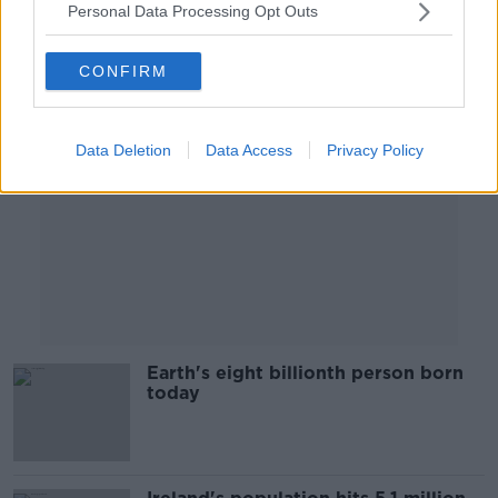
Personal Data Processing Opt Outs
Advertisement
CONFIRM
Data Deletion
Data Access
Privacy Policy
Earth's eight billionth person born
today