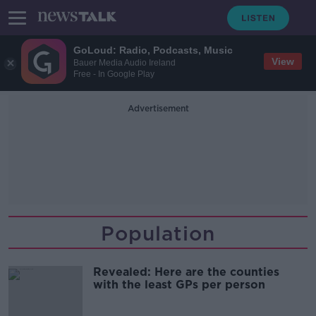
GoLoud: Radio, Podcasts, Music
View
Bauer Media Audio Ireland
Free - In Google Play
Advertisement
Population
Revealed: Here are the counties
with the least GPs per person