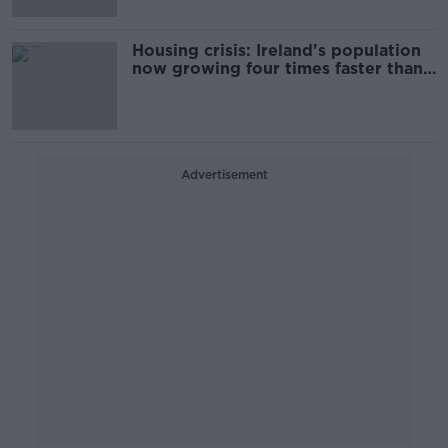
Housing crisis: Ireland's population
now growing four times faster than
housing delivery
Advertisement