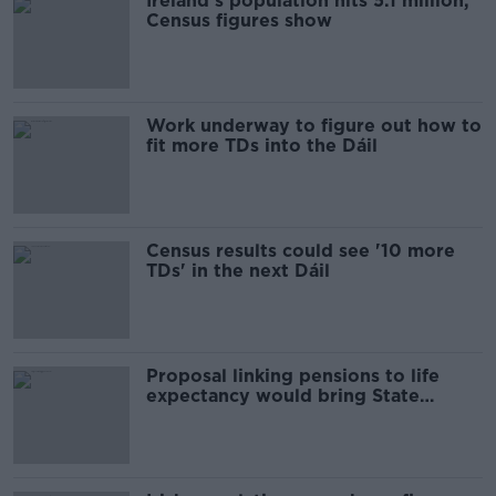
Ireland's population hits 5.1 million,
Census figures show
Work underway to figure out how to
fit more TDs into the Dáil
Census results could see '10 more
TDs' in the next Dáil
Proposal linking pensions to life
expectancy would bring State
pension age to 72