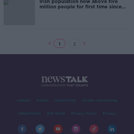
Irish population now above five
million people for first time since
1851 - CSO
1
2
Contact
Events
Advertising
Alcohol Advertising
Competitions
Site Terms
Privacy Policy
Privacy