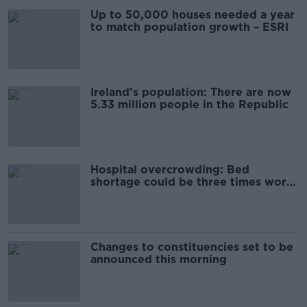
Up to 50,000 houses needed a year
to match population growth – ESRI
Ireland’s population: There are now
5.33 million people in the Republic
Hospital overcrowding: Bed
shortage could be three times worse
by 2030
Changes to constituencies set to be
announced this morning