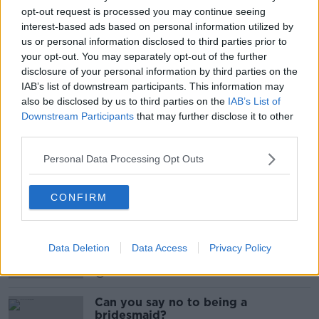
opt-out request is processed you may continue seeing
COUNCIL
DIPLOMACY
EU
ECONOMY
interest-based ads based on personal information utilized by
FINANCE
FOOTBALL
FRANCE
us or personal information disclosed to third parties prior to
your opt-out. You may separately opt-out of the further
GERMANY
INVESTMENT
IRELAND
disclosure of your personal information by third parties on the
IAB’s list of downstream participants. This information may
MACRON
MERKLE
PREMIER LEAGUE
also be disclosed by us to third parties on the
IAB’s List of
Downstream Participants
that may further disclose it to other
SILVER LAKE
SOCCER
STREAMING
third parties.
Personal Data Processing Opt Outs
Related Episodes
CONFIRM
Endometriosis leaves 22-year-old in
a wheelchair - Danielle’s story
LUNCHTIME LIVE
Data Deletion
Data Access
Privacy Policy
00:17:27
Can you say no to being a
bridesmaid?