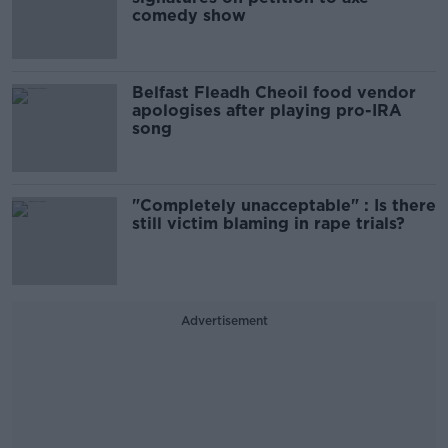
comedy show
Belfast Fleadh Cheoil food vendor
apologises after playing pro-IRA
song
"Completely unacceptable" : Is there
still victim blaming in rape trials?
Advertisement