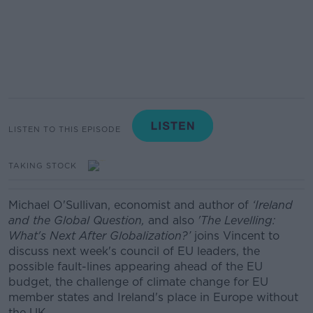
LISTEN TO THIS EPISODE
TAKING STOCK
Michael O'Sullivan, economist and author of
‘Ireland
and the Global Question,
and also
'The Levelling:
What's Next After Globalization?’
joins Vincent to
discuss next week's council of EU leaders, the
possible fault-lines appearing ahead of the EU
budget, the challenge of climate change for EU
member states and Ireland's place in Europe without
the UK.