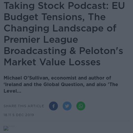
Taking Stock Podcast: EU
Budget Tensions, The
Changing Landscape of
Premier League
Broadcasting & Peloton's
Market Value Losses
Michael O'Sullivan, economist and author of
‘Ireland and the Global Question, and also 'The
Level...
SHARE THIS ARTICLE
18.11 5 DEC 2019