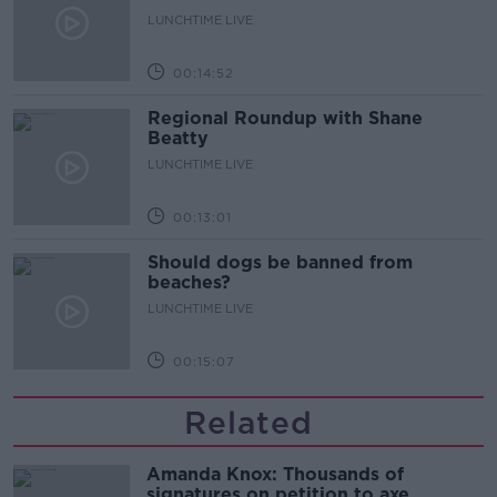
LUNCHTIME LIVE
00:14:52
Regional Roundup with Shane
Beatty
LUNCHTIME LIVE
00:13:01
Should dogs be banned from
beaches?
LUNCHTIME LIVE
00:15:07
Related
Amanda Knox: Thousands of
signatures on petition to axe