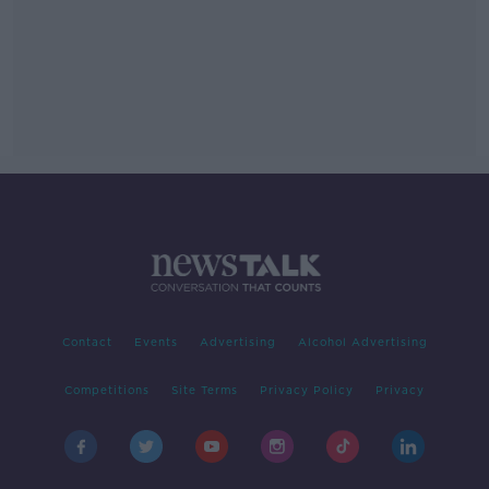
Contact
Events
Advertising
Alcohol Advertising
Competitions
Site Terms
Privacy Policy
Privacy