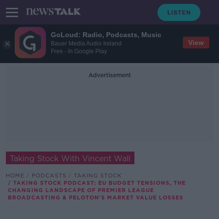
GoLoud: Radio, Podcasts, Music
View
Bauer Media Audio Ireland
Free - In Google Play
Advertisement
Taking Stock With Vincent Wall
HOME
PODCASTS
TAKING STOCK
TAKING STOCK PODCAST: EU BUDGET TENSIONS, THE
CHANGING LANDSCAPE OF PREMIER LEAGUE
BROADCASTING & PELOTON'S MARKET VALUE LOSSES