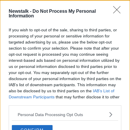
Newstalk -
Do Not Process My Personal
Taking Stock Podcast: EU Budget
Information
Tensions, The Changing Landscape
of Premier League Broadcasting &
TAKING STOCK
If you wish to opt-out of the sale, sharing to third parties, or
Peloton's Market Value Losses
5 DEC 2019
processing of your personal or sensitive information for
00:41:44
targeted advertising by us, please use the below opt-out
section to confirm your selection. Please note that after your
Advertisement
opt-out request is processed you may continue seeing
interest-based ads based on personal information utilized by
us or personal information disclosed to third parties prior to
your opt-out. You may separately opt-out of the further
disclosure of your personal information by third parties on the
IAB’s list of downstream participants. This information may
also be disclosed by us to third parties on the
IAB’s List of
Downstream Participants
that may further disclose it to other
third parties.
Personal Data Processing Opt Outs