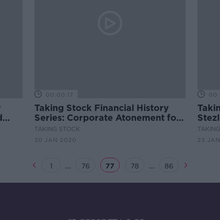
00:00:17
00:
y
Taking Stock Financial History
Taki
d
Series: Corporate Atonement for
Stez
ether
a Nazi Past
Demo
TAKING STOCK
TAKIN
nch
Trad
30 JAN 2020
23 JA
...
...
1
76
77
78
86