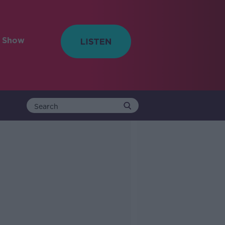
e Show