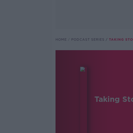
HOME
PODCAST SERIES
TAKING ST
Taking St