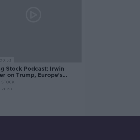
00:53
ng Stock Podcast: Irwin
ler on Trump, Europe's
graphic Crisis & Brexit
G STOCK
e Talks
N 2020