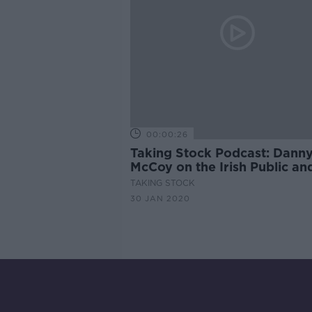
00:00:26
Taking Stock Podcast: Dann
McCoy on the Irish Public an
Private Sectors working tog
TAKING STOCK
and Simon Kuper on the Fre
30 JAN 2020
Welfare State