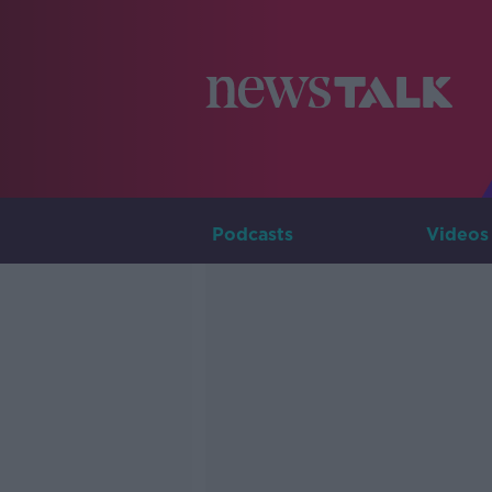
Podcasts
Videos