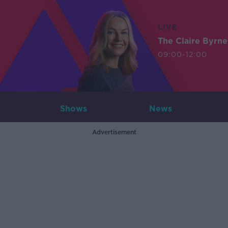
LIVE
The Claire Byrn
09:00-12:00
Shows
News
Advertisement