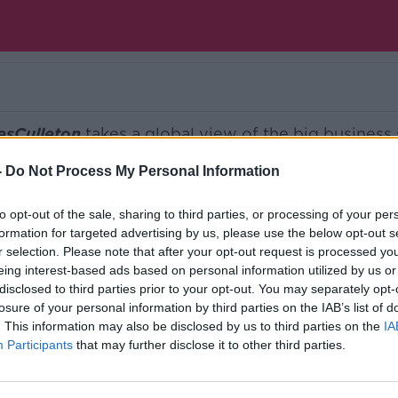
esCulleton
takes a global view of the big business 
-
Do Not Process My Personal Information
Ireland’s national independent talk station for
to opt-out of the sale, sharing to third parties, or processing of your per
formation for targeted advertising by us, please use the below opt-out s
d the GoLoud app now, the new home for Newsta
r selection. Please note that after your opt-out request is processed y
eing interest-based ads based on personal information utilized by us or
disclosed to third parties prior to your opt-out. You may separately opt-
losure of your personal information by third parties on the IAB’s list of
. This information may also be disclosed by us to third parties on the
IA
Participants
that may further disclose it to other third parties.