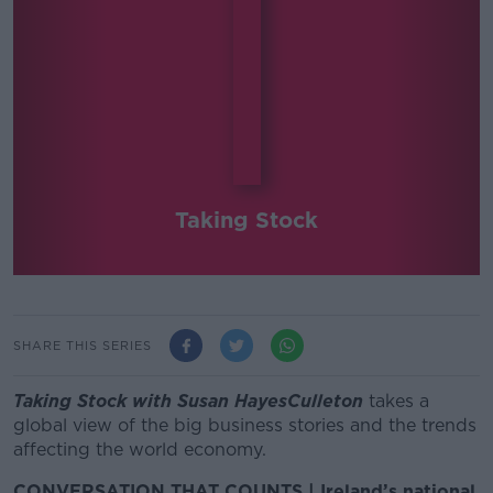
Taking Stock
SHARE THIS SERIES
Taking Stock with Susan HayesCulleton
takes a
global view of the big business stories and the trends
affecting the world economy.
CONVERSATION THAT COUNTS | Ireland’s national