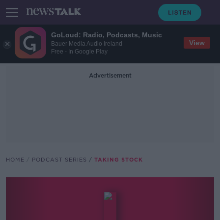
GoLoud: Radio, Podcasts, Music
View
Bauer Media Audio Ireland
Free - In Google Play
Advertisement
HOME
PODCAST SERIES
TAKING STOCK