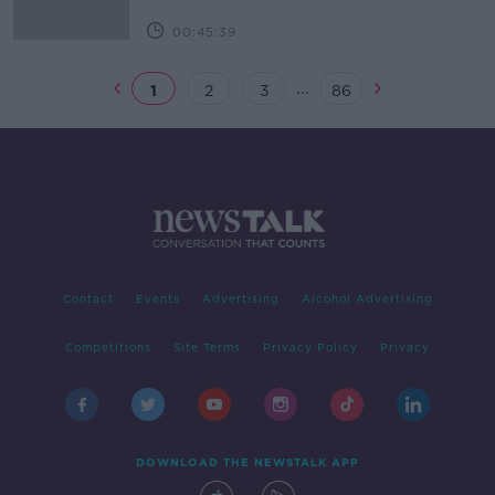
00:45:39
...
1
2
3
86
Contact
Events
Advertising
Alcohol Advertising
Competitions
Site Terms
Privacy Policy
Privacy
DOWNLOAD THE NEWSTALK APP