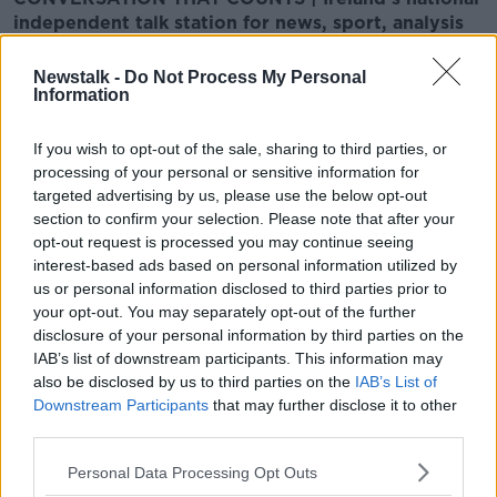
independent talk station for news, sport, analysis
and entertainment
Listen to Newstalk
| Download the GoLoud app
Newstalk -
Do Not Process My Personal
now, the new home for Newstalk
Information
If you wish to opt-out of the sale, sharing to third parties, or
Latest Podcasts
processing of your personal or sensitive information for
targeted advertising by us, please use the below opt-out
Migration economics, US Yen
section to confirm your selection. Please note that after your
intervention & Living the 100-Year-
opt-out request is processed you may continue seeing
Life
TAKING STOCK
interest-based ads based on personal information utilized by
7 AUG 2026
us or personal information disclosed to third parties prior to
00:42:56
your opt-out. You may separately opt-out of the further
disclosure of your personal information by third parties on the
The Digital Euro explained, business
IAB’s list of downstream participants. This information may
exit plans & the shortcomings of our
also be disclosed by us to third parties on the
IAB’s List of
climate risk models
TAKING STOCK
Downstream Participants
that may further disclose it to other
31 JUL 2026
third parties.
00:46:14
Personal Data Processing Opt Outs
Gen X working blues, Prediction