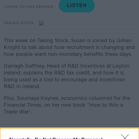
LISTEN TO THIS EPISODE
TAKING STOCK
This week on Taking Stock, Susan is joined by Gillian
Knight to talk about how recruitment is changing and
how people want non-monetary benefits these days.
Darragh Gaffney, Head of R&D Incentives at Leyton
Ireland, explains the R&D tax credit, and how it is
being used as a tool to encourage and incentivise
R&D in Ireland.
Plus, Soumaya Keynes, economics columnist for the
Financial Times, on her new book ‘’How to Win a
Trade War’.
READ MORE ABOUT