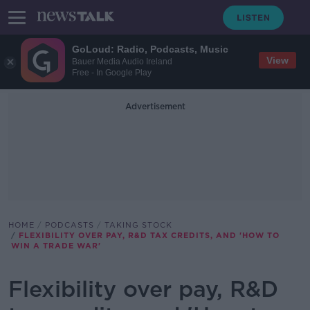
GoLoud: Radio, Podcasts, Music
View
Bauer Media Audio Ireland
Free - In Google Play
Advertisement
HOME
PODCASTS
TAKING STOCK
FLEXIBILITY OVER PAY, R&D TAX CREDITS, AND 'HOW TO
WIN A TRADE WAR'
Flexibility over pay, R&D