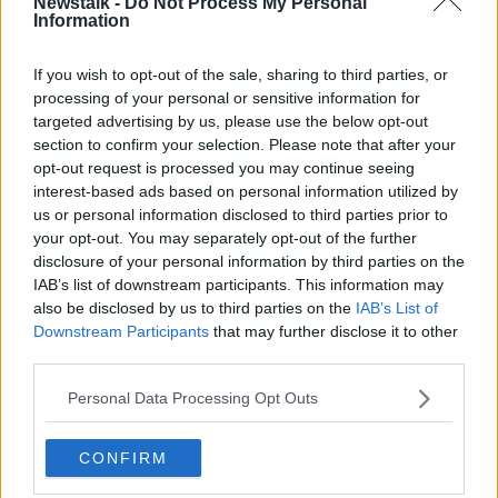
Newstalk -
Do Not Process My Personal
TAKING STOCK
Information
If you wish to opt-out of the sale, sharing to third parties, or
Related Episodes
processing of your personal or sensitive information for
targeted advertising by us, please use the below opt-out
Winners and Sinners
section to confirm your selection. Please note that after your
THE HARD SHOULDER
opt-out request is processed you may continue seeing
interest-based ads based on personal information utilized by
us or personal information disclosed to third parties prior to
00:27:47
your opt-out. You may separately opt-out of the further
disclosure of your personal information by third parties on the
Government makes Dentists legally
IAB’s list of downstream participants. This information may
required to continue professional
also be disclosed by us to third parties on the
IAB’s List of
development
THE HARD SHOULDER
Downstream Participants
that may further disclose it to other
third parties.
00:07:24
Personal Data Processing Opt Outs
Should we ban Meta’s AI smart
glasses?
CONFIRM
THE HARD SHOULDER