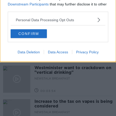
Neolithic Tombs In Galway
Downstream Participants
that may further disclose it to other
TALKING HISTORY WITH PATRICK GEOGHEGAN
third parties.
Personal Data Processing Opt Outs
00:52:17
How to cut the extra costs of being
CONFIRM
single!
NEWSTALK BREAKFAST
Data Deletion
Data Access
Privacy Policy
00:06:19
Westminister want to crackdown on
"vertical drinking"
NEWSTALK BREAKFAST
00:03:54
Increase to the tax on vapes is being
considered
NEWSTALK BREAKFAST