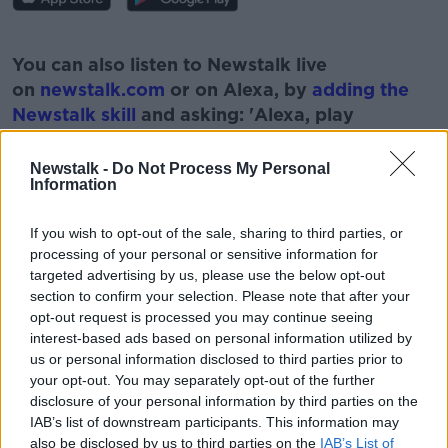
#AD
You can also listen to Newstalk live
on
newstalk.com
or on Alexa, by
adding the
Newstalk skill
and asking: 'Alexa, play
Newstalk'.
Learn more
Newstalk -
Do Not Process My Personal
Information
If you wish to opt-out of the sale, sharing to third parties, or
processing of your personal or sensitive information for
READ MORE ABOUT
targeted advertising by us, please use the below opt-out
BABIES
FAMILY
ISSUES
KIDS
section to confirm your selection. Please note that after your
opt-out request is processed you may continue seeing
PARENTS
PROBLEMS
interest-based ads based on personal information utilized by
us or personal information disclosed to third parties prior to
your opt-out. You may separately opt-out of the further
disclosure of your personal information by third parties on the
Related Episodes
IAB’s list of downstream participants. This information may
also be disclosed by us to third parties on the
IAB’s List of