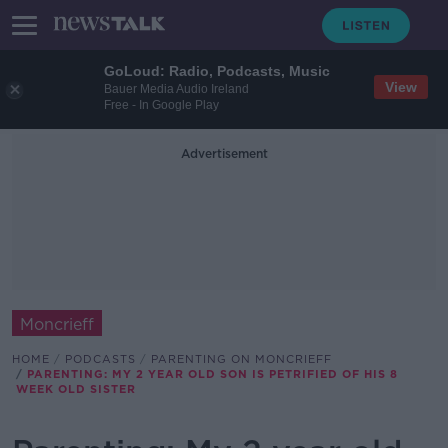
GoLoud: Radio, Podcasts, Music
View
Bauer Media Audio Ireland
Free - In Google Play
Advertisement
Moncrieff
HOME
PODCASTS
PARENTING ON MONCRIEFF
PARENTING: MY 2 YEAR OLD SON IS PETRIFIED OF HIS 8
WEEK OLD SISTER