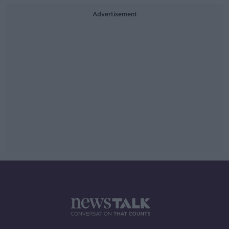
Advertisement