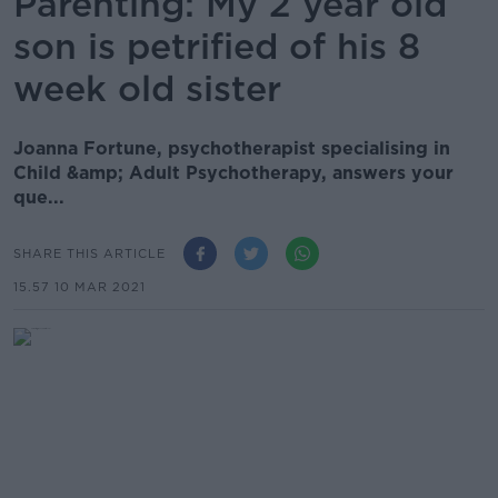
Parenting: My 2 year old
son is petrified of his 8
week old sister
Joanna Fortune, psychotherapist specialising in
Child &amp; Adult Psychotherapy, answers your
que...
SHARE THIS ARTICLE
15.57 10 MAR 2021