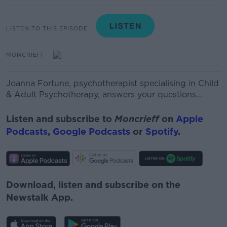
LISTEN TO THIS EPISODE
MONCRIEFF
Joanna Fortune, psychotherapist specialising in Child
& Adult Psychotherapy, answers your questions...
Listen and subscribe to
Moncrieff
on
Apple
Podcasts
,
Google Podcasts
or
Spotify
.
Download, listen and subscribe on the
Newstalk App.