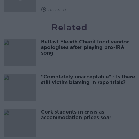
00:05:34
Related
Belfast Fleadh Cheoil food vendor
apologises after playing pro-IRA
song
"Completely unacceptable" : Is there
still victim blaming in rape trials?
Cork students in crisis as
accommodation prices soar