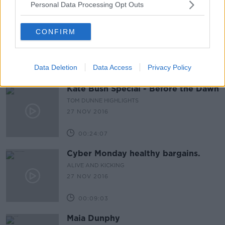
Personal Data Processing Opt Outs
CONFIRM
Data Deletion
Data Access
Privacy Policy
Kate Bush Special - Before the Dawn
TOM DUNNE HIGHLIGHTS
27 NOV 2016
00:24:07
Cyber Monday healthy bargains.
ALIVE AND KICKING
27 NOV 2016
00:09:03
Maia Dunphy