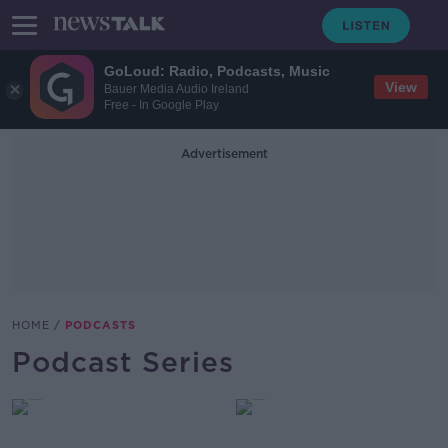
GoLoud: Radio, Podcasts, Music
View
Bauer Media Audio Ireland
Free - In Google Play
Advertisement
HOME
PODCASTS
Podcast Series