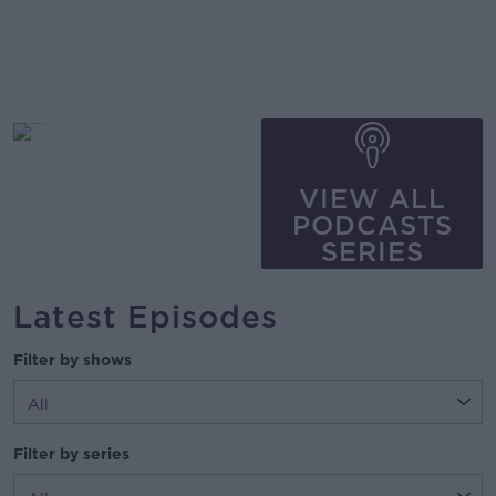
VIEW ALL
PODCASTS
SERIES
Latest Episodes
Filter by shows
Filter by series