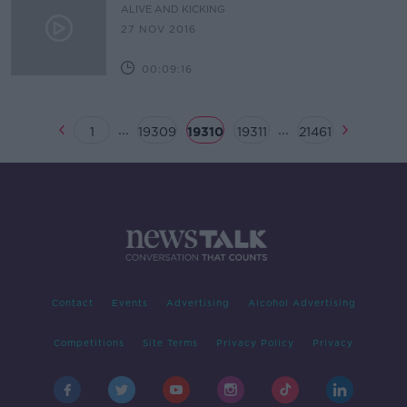
ALIVE AND KICKING
27 NOV 2016
00:09:16
...
...
1
19309
19310
19311
21461
Contact
Events
Advertising
Alcohol Advertising
Competitions
Site Terms
Privacy Policy
Privacy