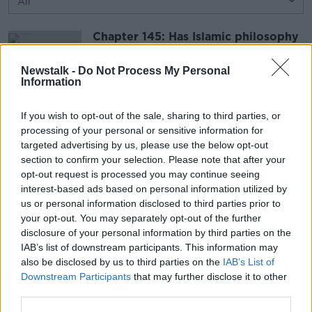
Chapter 145: Has Islamic philosophy
shaped the West?
TALKING BOOKS
Newstalk -
Do Not Process My Personal
Information
27 NOV 2016
00:48:13
If you wish to opt-out of the sale, sharing to third parties, or
Countess Markievicz, murder, and
processing of your personal or sensitive information for
the Irishmen in WWI
targeted advertising by us, please use the below opt-out
TALKING HISTORY WITH PATRICK GEOGHEGAN
section to confirm your selection. Please note that after your
27 NOV 2016
opt-out request is processed you may continue seeing
interest-based ads based on personal information utilized by
00:42:50
us or personal information disclosed to third parties prior to
your opt-out. You may separately opt-out of the further
Advertisement
disclosure of your personal information by third parties on the
IAB’s list of downstream participants. This information may
also be disclosed by us to third parties on the
IAB’s List of
Downstream Participants
that may further disclose it to other
third parties.