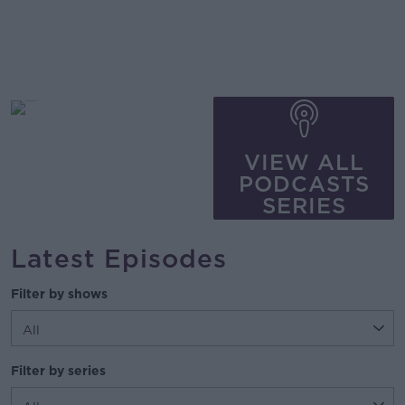
VIEW ALL
PODCASTS
SERIES
Latest Episodes
Filter by shows
Filter by series