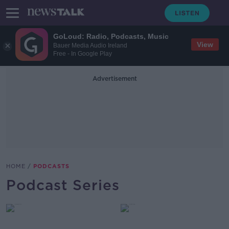
GoLoud: Radio, Podcasts, Music
View
Bauer Media Audio Ireland
Free - In Google Play
Advertisement
HOME
PODCASTS
Podcast Series