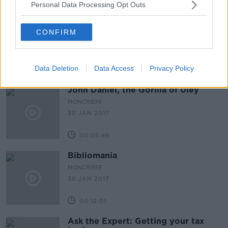
Personal Data Processing Opt Outs
CONFIRM
Data Deletion
Data Access
Privacy Policy
John Daniel, the Gorilla of Uley
MONCRIEFF
30 JAN 2017
00:05:49
Bibliomania
MONCRIEFF
30 JAN 2017
00:12:01
Ask the Expert: Getting your tax