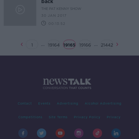
back
THE PAT KENNY SHOW
30 JAN 2017
00:13:52
...
...
1
19164
19165
19166
21442
Contact
Events
Advertising
Alcohol Advertising
Competitions
Site Terms
Privacy Policy
Privacy