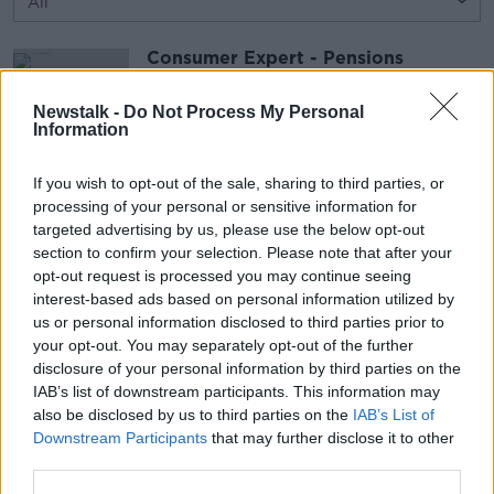
Consumer Expert - Pensions
THE HARD SHOULDER
30 JAN 2017
Newstalk -
Do Not Process My Personal
Information
00:13:18
If you wish to opt-out of the sale, sharing to third parties, or
Henry overcomes his fear of public
processing of your personal or sensitive information for
speaking
targeted advertising by us, please use the below opt-out
HENRY MCKEAN ON THE HARD SHOULDER
section to confirm your selection. Please note that after your
30 JAN 2017
opt-out request is processed you may continue seeing
interest-based ads based on personal information utilized by
00:13:53
us or personal information disclosed to third parties prior to
your opt-out. You may separately opt-out of the further
Advertisement
disclosure of your personal information by third parties on the
IAB’s list of downstream participants. This information may
also be disclosed by us to third parties on the
IAB’s List of
Downstream Participants
that may further disclose it to other
third parties.