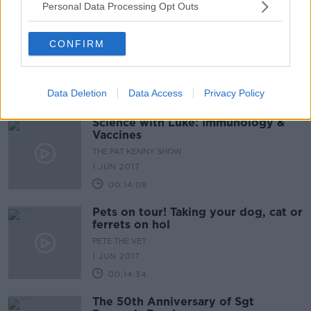
Personal Data Processing Opt Outs
CONFIRM
Data Deletion
Data Access
Privacy Policy
Science with Luke: Immunology &
Vaccines
THE PAT KENNY SHOW
1 JUN 2017
00:14:08
Pets on tour! Taking your dog, cat or
ferrets on hol
PETE THE VET
1 JUN 2017
00:14:34
The 50th Anniversary of Sgt