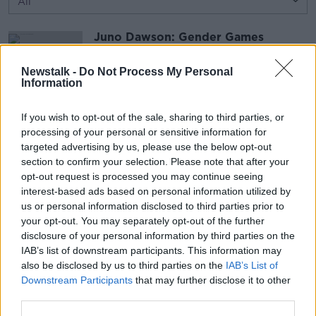
Juno Dawson: Gender Games
THE PAT KENNY SHOW
1 JUN 2017
Newstalk -
Do Not Process My Personal
Information
00:14:14
If you wish to opt-out of the sale, sharing to third parties, or
Married to world leaders
processing of your personal or sensitive information for
THE PAT KENNY SHOW
targeted advertising by us, please use the below opt-out
1 JUN 2017
section to confirm your selection. Please note that after your
opt-out request is processed you may continue seeing
interest-based ads based on personal information utilized by
00:12:15
us or personal information disclosed to third parties prior to
your opt-out. You may separately opt-out of the further
Advertisement
disclosure of your personal information by third parties on the
IAB’s list of downstream participants. This information may
also be disclosed by us to third parties on the
IAB’s List of
Downstream Participants
that may further disclose it to other
third parties.