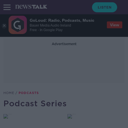
GoLoud: Radio, Podcasts, Music
View
Bauer Media Audio Ireland
Free - In Google Play
Advertisement
HOME
PODCASTS
Podcast Series