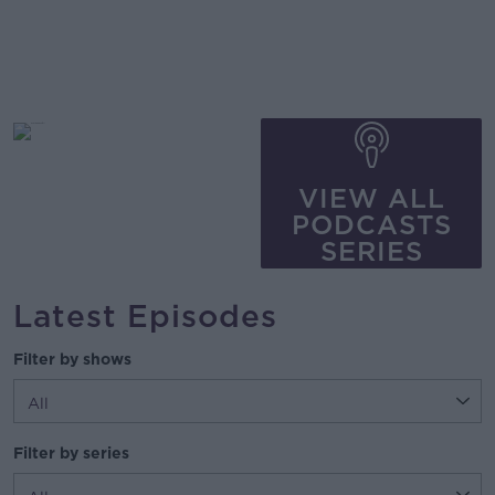
VIEW ALL
PODCASTS
SERIES
Latest Episodes
Filter by shows
Filter by series