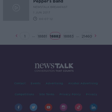
Pepper's Band
NEWSTALK BREAKFAST
1 JUN 2017
00:07:12
...
...
1
18881
18882
18883
21460
Contact
Events
Advertising
Alcohol Advertising
Competitions
Site Terms
Privacy Policy
Privacy