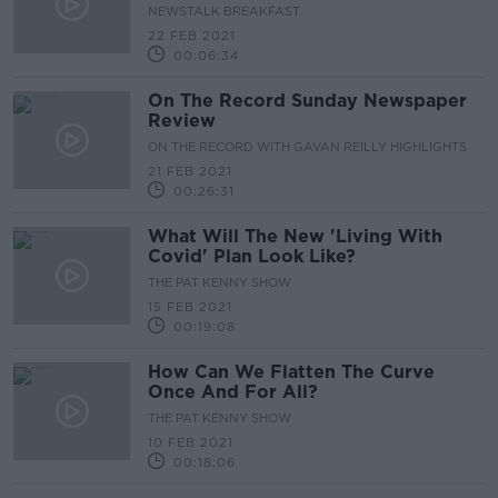
NEWSTALK BREAKFAST
22 FEB 2021
00:06:34
On The Record Sunday Newspaper
Review
ON THE RECORD WITH GAVAN REILLY HIGHLIGHTS
21 FEB 2021
00:26:31
What Will The New 'Living With
Covid' Plan Look Like?
THE PAT KENNY SHOW
15 FEB 2021
00:19:08
How Can We Flatten The Curve
Once And For All?
THE PAT KENNY SHOW
10 FEB 2021
00:18:06