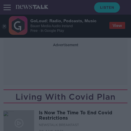
GoLoud: Radio, Podcasts, Music
View
Bauer Media Audio Ireland
Free - In Google Play
Advertisement
Living With Covid Plan
Is Now The Time To End Covid
Restrictions
NEWSTALK BREAKFAST