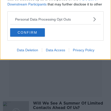
know what we're aiming for' -
Downstream Participants
that may further disclose it to other
McLysaght
third parties.
Personal Data Processing Opt Outs
Advertisement
CONFIRM
Data Deletion
Data Access
Privacy Policy
Will We See A Summer Of Limited
Contacts Ahead Of Us?