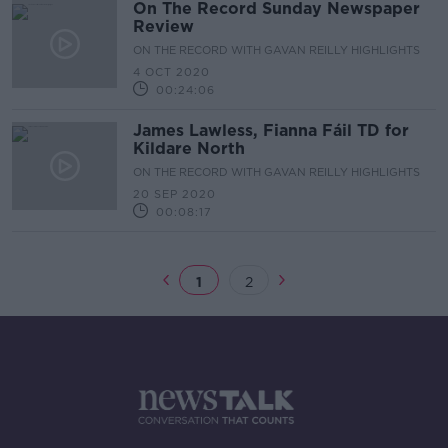
On The Record Sunday Newspaper
Review
ON THE RECORD WITH GAVAN REILLY HIGHLIGHTS
4 OCT 2020
00:24:06
James Lawless, Fianna Fáil TD for
Kildare North
ON THE RECORD WITH GAVAN REILLY HIGHLIGHTS
20 SEP 2020
00:08:17
1
2