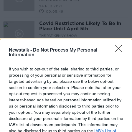
24 FEB 2021
00:05:49
Covid Restrictions Likely To Be In
Place Until April 5th
THE PAT KENNY SHOW
23 FEB 2021
00:17:29
Newstalk -
Do Not Process My Personal
Information
What Will The Living With Covid
Plan Bring?
If you wish to opt-out of the sale, sharing to third parties, or
NEWSTALK BREAKFAST
processing of your personal or sensitive information for
23 FEB 2021
targeted advertising by us, please use the below opt-out
00:10:46
section to confirm your selection. Please note that after your
opt-out request is processed you may continue seeing
What’s Likely In Store For The
interest-based ads based on personal information utilized by
Revised Living With Covid-19 Plan?
us or personal information disclosed to third parties prior to
THE PAT KENNY SHOW
your opt-out. You may separately opt-out of the further
22 FEB 2021
disclosure of your personal information by third parties on the
00:21:21
IAB’s list of downstream participants. This information may
also be disclosed by us to third parties on the
Living with COVID plan: 'We need to
IAB’s List of