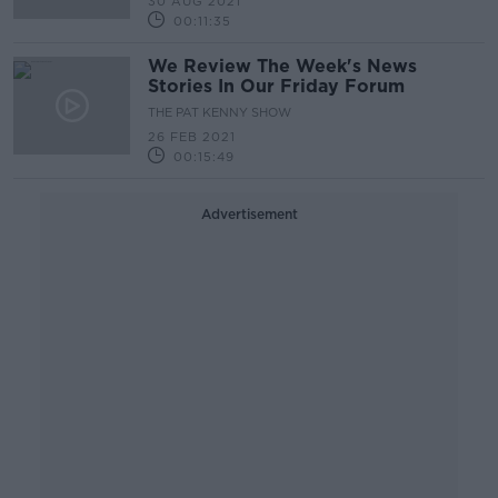
30 AUG 2021
00:11:35
We Review The Week's News
Stories In Our Friday Forum
THE PAT KENNY SHOW
26 FEB 2021
00:15:49
Advertisement