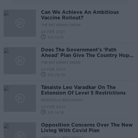
Can We Achieve An Ambitious
Vaccine Rollout?
THE PAT KENNY SHOW
24 FEB 2021
00:14:31
Does The Government’s ‘Path
Ahead’ Plan Give The Country Hope
For Better Days?
THE PAT KENNY SHOW
24 FEB 2021
00:28:10
Tánaiste Leo Varadkar On The
Extension Of Level 5 Restrictions
NEWSTALK BREAKFAST
24 FEB 2021
00:14:18
Opposition Concerns Over The New
Living With Covid Plan
NEWSTALK BREAKFAST