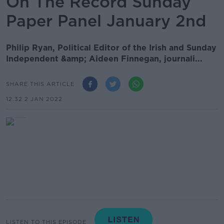
On The Record Sunday
Paper Panel January 2nd
Philip Ryan, Political Editor of the Irish and Sunday
Independent &amp; Aideen Finnegan, journali...
SHARE THIS ARTICLE
12.32 2 JAN 2022
LISTEN TO THIS EPISODE