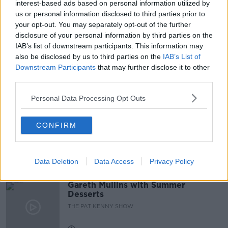
interest-based ads based on personal information utilized by
us or personal information disclosed to third parties prior to
HOSPITALS
NEWSPAPERS
NEWSTALK
your opt-out. You may separately opt-out of the further
disclosure of your personal information by third parties on the
ON THE RECORD
PHILIP RYAN
IAB’s list of downstream participants. This information may
also be disclosed by us to third parties on the
IAB’s List of
SHANE BEATTY
Downstream Participants
that may further disclose it to other
third parties.
Related Episodes
Personal Data Processing Opt Outs
Project Jurassic Beer
CONFIRM
THE PAT KENNY SHOW
Data Deletion
Data Access
Privacy Policy
00:05:47
Gareth Mullins with Summer
Desserts
THE PAT KENNY SHOW