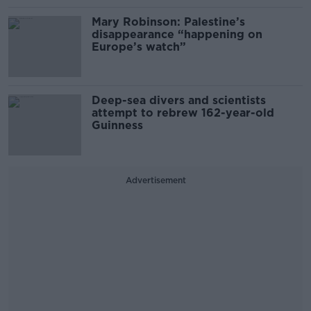
Mary Robinson: Palestine’s
disappearance “happening on
Europe’s watch”
Deep-sea divers and scientists
attempt to rebrew 162-year-old
Guinness
Advertisement