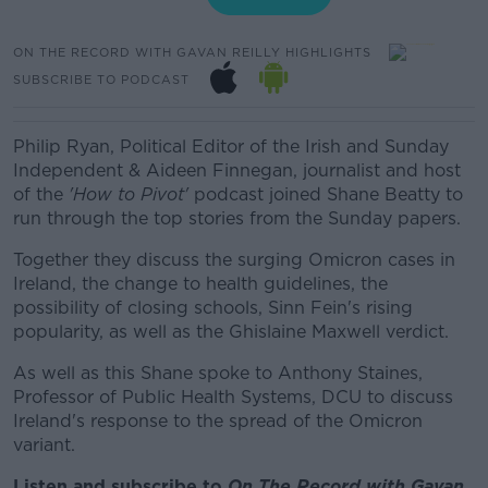
ON THE RECORD WITH GAVAN REILLY HIGHLIGHTS
SUBSCRIBE TO PODCAST
Philip Ryan, Political Editor of the Irish and Sunday
Independent & Aideen Finnegan, journalist and host
of the
'How to Pivot'
podcast joined Shane Beatty to
run through the top stories from the Sunday papers.
Together they discuss the surging Omicron cases in
Ireland, the change to health guidelines, the
possibility of closing schools, Sinn Fein's rising
popularity, as well as the Ghislaine Maxwell verdict.
As well as this Shane spoke to Anthony Staines,
Professor of Public Health Systems, DCU to discuss
Ireland's response to the spread of the Omicron
variant.
Listen and subscribe to
On The Record with Gav
an