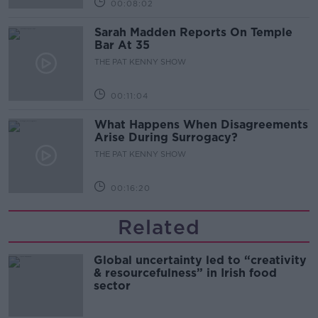
00:08:02
Sarah Madden Reports On Temple
Bar At 35
THE PAT KENNY SHOW
00:11:04
What Happens When Disagreements
Arise During Surrogacy?
THE PAT KENNY SHOW
00:16:20
Related
Global uncertainty led to “creativity
& resourcefulness” in Irish food
sector