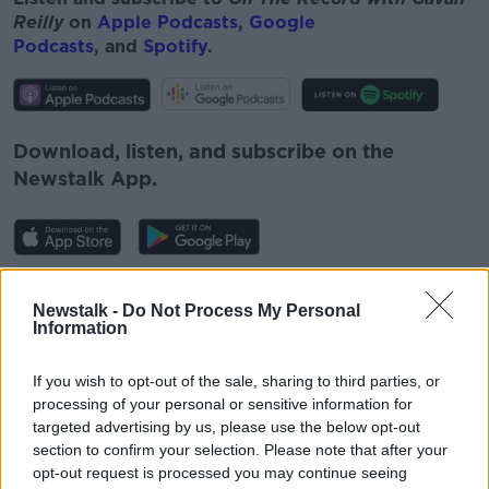
Reilly
on
Apple Podcasts
,
Google
Podcasts
, and
Spotify
.
Download, listen, and subscribe on the
Newstalk App.
You can also listen to Newstalk live
Newstalk -
Do Not Process My Personal
on
newstalk.com
or Alexa, by
adding the
Information
Newstalk skill
and asking: 'Alexa, play
Newstalk'.
If you wish to opt-out of the sale, sharing to third parties, or
processing of your personal or sensitive information for
targeted advertising by us, please use the below opt-out
section to confirm your selection. Please note that after your
READ MORE ABOUT
opt-out request is processed you may continue seeing
AIDEEN FINNEGAN
ANTHONY STAINES
DCU