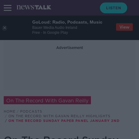
GoLoud: Radio, Podcasts, Music
View
Bauer Media Audio Ireland
Free - In Google Play
Advertisement
On The Record With Gavan Reilly
HOME
PODCASTS
ON THE RECORD WITH GAVAN REILLY HIGHLIGHTS
ON THE RECORD SUNDAY PAPER PANEL JANUARY 2ND