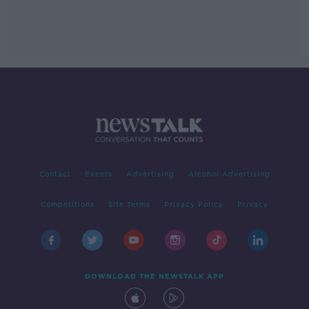
Contact
Events
Advertising
Alcohol Advertising
Competitions
Site Terms
Privacy Policy
Privacy
DOWNLOAD THE NEWSTALK APP