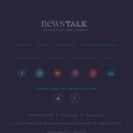
Contact
Events
Advertising
Alcohol Advertising
Competitions
Site Terms
Privacy Policy
Privacy
DOWNLOAD THE NEWSTALK APP
|
|
PARTNER SITES
Go Breaks
Go Dating
© 2026 Newstalk, Bauer Media Audio Ireland LP, Reg #LP3374
Developed
by
Square1