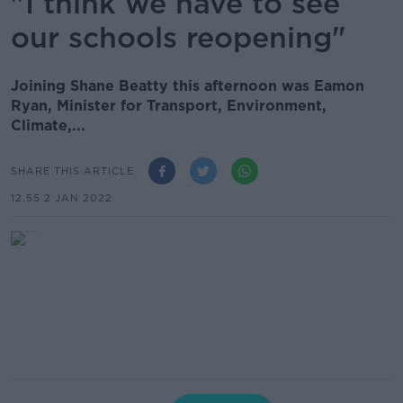
"I think we have to see
our schools reopening"
Joining Shane Beatty this afternoon was Eamon
Ryan, Minister for Transport, Environment,
Climate,...
SHARE THIS ARTICLE
12.55 2 JAN 2022