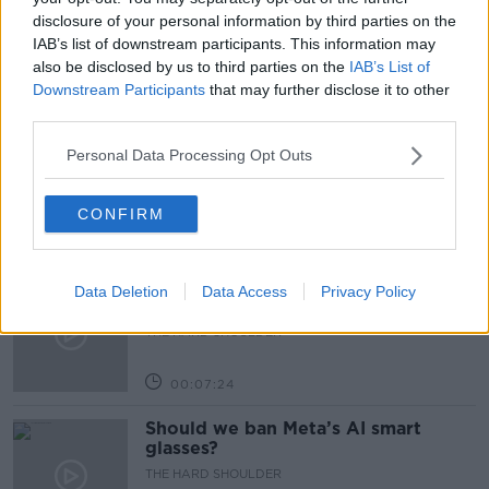
SHANE BEATTY
TRANSPORT
disclosure of your personal information by third parties on the
IAB’s list of downstream participants. This information may
also be disclosed by us to third parties on the
IAB’s List of
Downstream Participants
that may further disclose it to other
Related Episodes
third parties.
Winners and Sinners
Personal Data Processing Opt Outs
THE HARD SHOULDER
CONFIRM
00:27:47
Government makes Dentists legally
Data Deletion
Data Access
Privacy Policy
required to continue professional
development
THE HARD SHOULDER
00:07:24
Should we ban Meta’s AI smart
glasses?
THE HARD SHOULDER