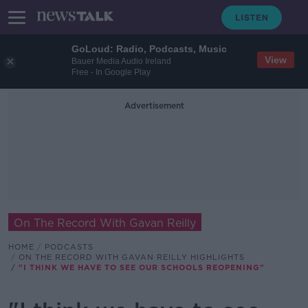
GoLoud: Radio, Podcasts, Music
View
Bauer Media Audio Ireland
Free - In Google Play
Advertisement
On The Record With Gavan Reilly
HOME
PODCASTS
ON THE RECORD WITH GAVAN REILLY HIGHLIGHTS
"I THINK WE HAVE TO SEE OUR SCHOOLS REOPENING"