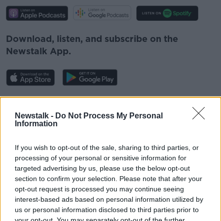
Download, listen, and subscribe on the
Newstalk App.
You can also listen to Newstalk live
on
newstalk.com
or Alexa, by
adding the
Newstalk -
Do Not Process My Personal
Information
Newstalk skill
and asking: 'Alexa, play
Newstalk'.
If you wish to opt-out of the sale, sharing to third parties, or
processing of your personal or sensitive information for
targeted advertising by us, please use the below opt-out
READ MORE ABOUT
section to confirm your selection. Please note that after your
opt-out request is processed you may continue seeing
COVID
EAMON RYAN
NEWSTALK
interest-based ads based on personal information utilized by
us or personal information disclosed to third parties prior to
OMICRON
ON THE RECORD
SCHOOLS
your opt-out. You may separately opt-out of the further