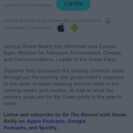
LISTEN TO THIS EPISODE
ON THE RECORD WITH GAVAN REILLY HIGHLIGHTS
SUBSCRIBE TO PODCAST
Joining Shane Beatty this afternoon was Eamon
Ryan, Minister for Transport, Environment, Climate,
and Communications, Leader of the Green Party.
Together they discussed the surging Omicron cases
throughout the country, the government's response
to the spike in cases, keeping schools open in the
coming weeks and months, as well as what the
primary goals are for the Green party in the year to
come.
Listen and subscribe to
On The Record with Gav
an
Reilly
on
Apple Podcasts
,
Google
Podcasts
, and
Spotify
.