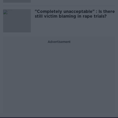
"Completely unacceptable" : Is there
still victim blaming in rape trials?
Advertisement