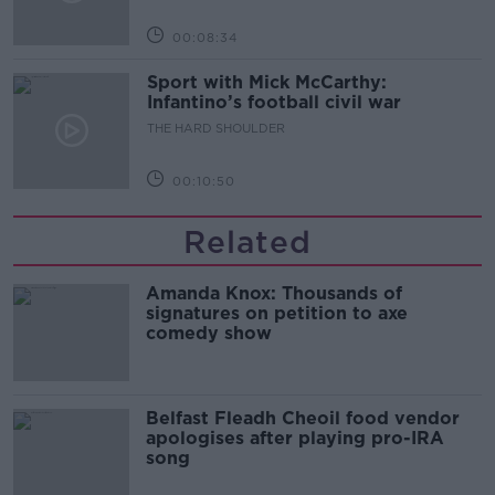
00:08:34
Sport with Mick McCarthy:
Infantino’s football civil war
THE HARD SHOULDER
00:10:50
Related
Amanda Knox: Thousands of
signatures on petition to axe
comedy show
Belfast Fleadh Cheoil food vendor
apologises after playing pro-IRA
song