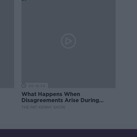
00:16:20
What Happens When
Disagreements Arise During
Surrogacy?
THE PAT KENNY SHOW