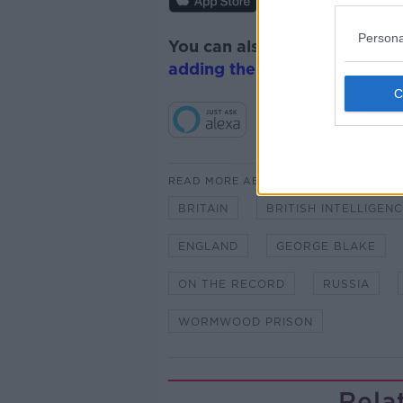
Persona
You can also listen to Newsta
adding the Newstalk skill
and
READ MORE ABOUT
BRITAIN
BRITISH INTELLIGEN
ENGLAND
GEORGE BLAKE
ON THE RECORD
RUSSIA
WORMWOOD PRISON
Rela