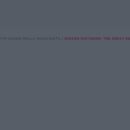
ITH GAVAN REILLY HIGHLIGHTS
HIDDEN HISTORIES: THE GREAT 