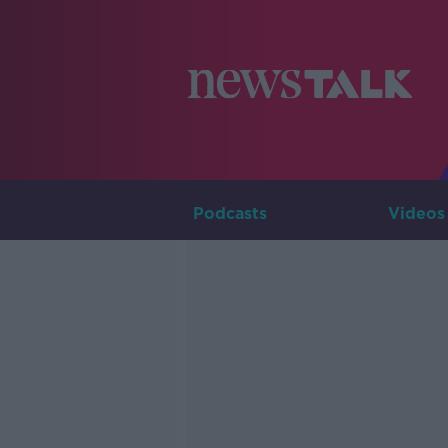
Podcasts
Videos