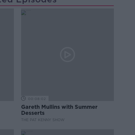
00:08:02
Gareth Mullins with Summer
Desserts
THE PAT KENNY SHOW