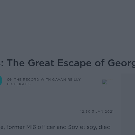
s: The Great Escape of Geor
ON THE RECORD WITH GAVAN REILLY
HIGHLIGHTS
12.50 3 JAN 2021
e, former MI6 officer and Soviet spy, died