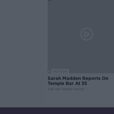
00:11:04
Sarah Madden Reports On
Temple Bar At 35
THE PAT KENNY SHOW