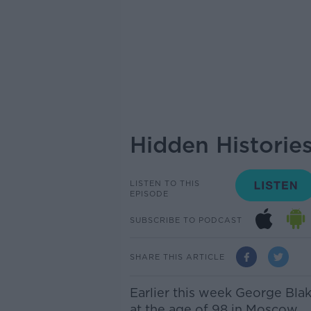
Hidden Historie
LISTEN TO THIS
EPISODE
SUBSCRIBE TO PODCAST
SHARE THIS ARTICLE
Earlier this week George Blak
at the age of 98 in Moscow.