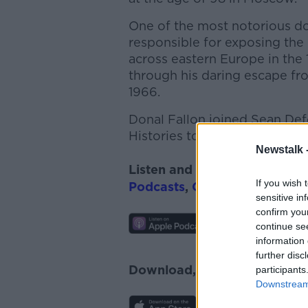
One of the most notorious do
responsible for exposing the
across eastern Europe in the 1
through his daring escape f
1966.
Donal Fallon joined Sean Def
Histories to discuss.
Newstalk 
Listen and subscribe to
On T
If you wish 
Podcasts
,
Google Podcasts
a
sensitive in
confirm you
continue se
information 
further disc
Download, listen and subscr
participants
Downstream 