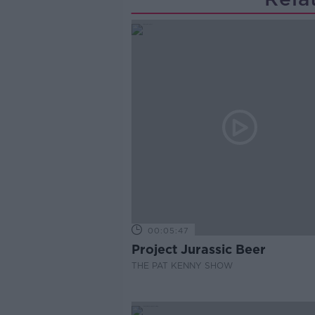
00:05:47
Project Jurassic Beer
THE PAT KENNY SHOW