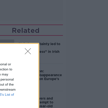
Related
Global uncertainty led to
“creativity &
resourcefulness” in Irish
food sector
sonal or
ection to
Mary Robinson:
ou may
Palestine’s disappearance
“happening on Europe’s
 personal
watch”
out of the
 downstream
B’s List of
Deep-sea divers and
scientists attempt to
rebrew 162-year-old