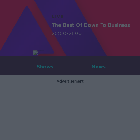
LIVE
The Best Of Down To Business
20:00-21:00
Shows
News
Advertisement