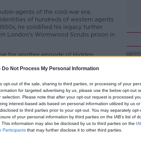
uble-agents of the cold-war era,
 identities of hundreds of western agents
950s, he solidified his legacy further
rom London's Wormwood Scrubs prison in
oe for another episode of Hidden
-
Do Not Process My Personal Information
he Record with Gavan Reilly
on
Apple
to opt-out of the sale, sharing to third parties, or processing of your per
nd
Spotify
.
formation for targeted advertising by us, please use the below opt-out s
r selection. Please note that after your opt-out request is processed y
eing interest-based ads based on personal information utilized by us or
disclosed to third parties prior to your opt-out. You may separately opt-
#AD
losure of your personal information by third parties on the IAB’s list of
ibe on the Newstalk App.
. This information may also be disclosed by us to third parties on the
IA
Participants
that may further disclose it to other third parties.