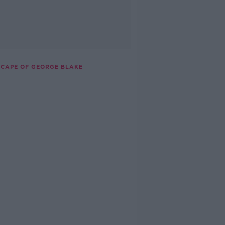
ESCAPE OF GEORGE BLAKE