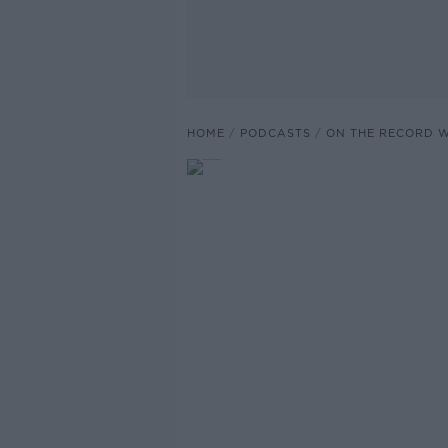
HOME
PODCASTS
ON THE RECORD W