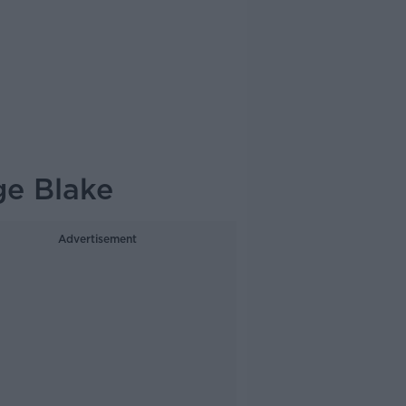
ge Blake
Advertisement