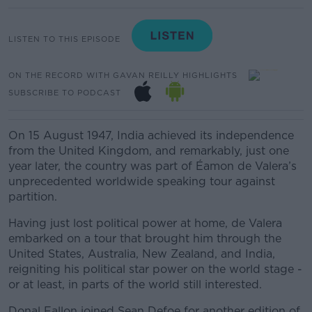
LISTEN TO THIS EPISODE
ON THE RECORD WITH GAVAN REILLY HIGHLIGHTS
SUBSCRIBE TO PODCAST
On 15 August 1947, India achieved its independence
from the United Kingdom, and r
emarkably, just one
year later, the country was part of Éamon de Valera’s
unprecedented worldwide speaking tour against
partition.
Having just lost political power at home, de Valera
embarked on a tour that brought him through the
United States, Australia, New Zealand, and India,
reigniting his political star power on the world stage -
or at least, in parts of the world still interested.
Donal Fallon joined Sean Defoe for another edition of