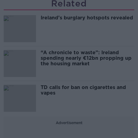
Related
Ireland’s burglary hotspots revealed
“A chronicle to waste”: Ireland
spending nearly €12bn propping up
the housing market
TD calls for ban on cigarettes and
vapes
Advertisement