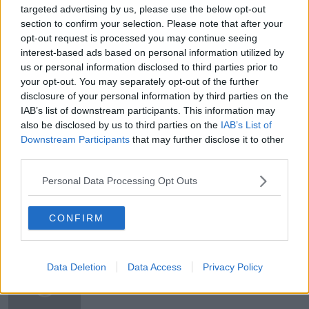
targeted advertising by us, please use the below opt-out
section to confirm your selection. Please note that after your
#AD
opt-out request is processed you may continue seeing
READ MORE ABOUT
interest-based ads based on personal information utilized by
BRITISH RULE
COLONIALISM
CROWN
us or personal information disclosed to third parties prior to
your opt-out. You may separately opt-out of the further
DE VALERA
DONAL FALLON
disclosure of your personal information by third parties on the
IAB’s list of downstream participants. This information may
Learn more
HIDDEN HISTORIES
IMPERIALISM
INDIA
also be disclosed by us to third parties on the
IAB’s List of
Downstream Participants
that may further disclose it to other
INDIAN INDEPENDENCE
MONARCHY
third parties.
NEWSTALK
ON THE RECORD
PARTITION
Personal Data Processing Opt Outs
CONFIRM
Related Episodes
The Health Reset: GP Dr Nina Byrnes
Data Deletion
Data Access
Privacy Policy
LUNCHTIME LIVE