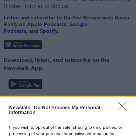
Hidden Histories to discuss.
Listen and subscribe to
On The Record with Gavan
Reilly
on
Apple Podcasts
,
Google
Podcasts
, and
Spotify
.
Download, listen, and subscribe on the
Newstalk App.
You can also listen to Newstalk live
on
newstalk.com
or Alexa, by
adding the
Newstalk -
Do Not Process My Personal
Information
Newstalk skill
and asking: 'Alexa, play
Newstalk'.
If you wish to opt-out of the sale, sharing to third parties, or
processing of your personal or sensitive information for