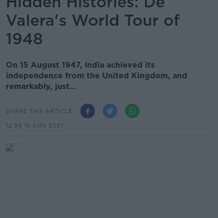
Hidden Histories: De
Valera's World Tour of
1948
On 15 August 1947, India achieved its
independence from the United Kingdom, and
remarkably, just...
SHARE THIS ARTICLE
12.30 15 AUG 2021