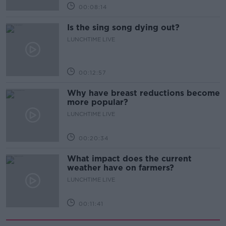
00:08:14
Is the sing song dying out?
LUNCHTIME LIVE
00:12:57
Why have breast reductions become
more popular?
LUNCHTIME LIVE
00:20:34
What impact does the current
weather have on farmers?
LUNCHTIME LIVE
00:11:41