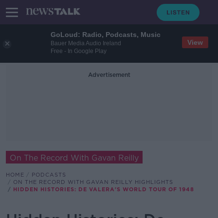
GoLoud: Radio, Podcasts, Music
View
Bauer Media Audio Ireland
Free - In Google Play
Advertisement
On The Record With Gavan Reilly
HOME
PODCASTS
ON THE RECORD WITH GAVAN REILLY HIGHLIGHTS
HIDDEN HISTORIES: DE VALERA'S WORLD TOUR OF 1948