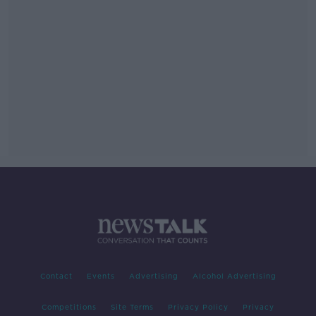
Contact
Events
Advertising
Alcohol Advertising
Competitions
Site Terms
Privacy Policy
Privacy