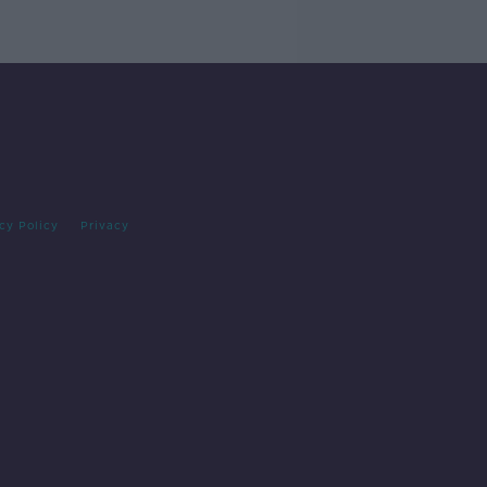
cy Policy
Privacy