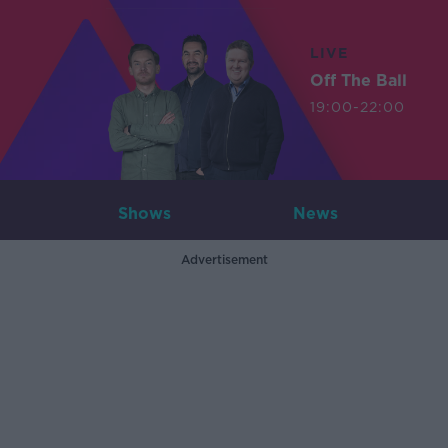
LIVE
Off The Ball
19:00-22:00
Shows
News
Advertisement