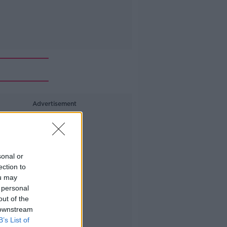
Advertisement
sonal or
ection to
ou may
 personal
out of the
 downstream
B’s List of