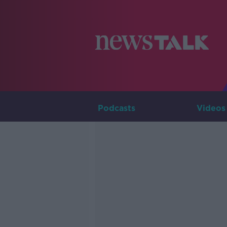
Podcasts
Videos