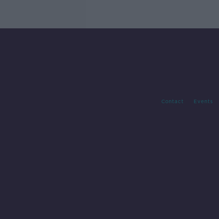
Contact
Events