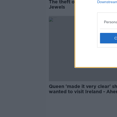
The theft of the Irish Crown
Downstream 
Jewels
Persona
Queen 'made it very clear' s
wanted to visit Ireland - Ahe