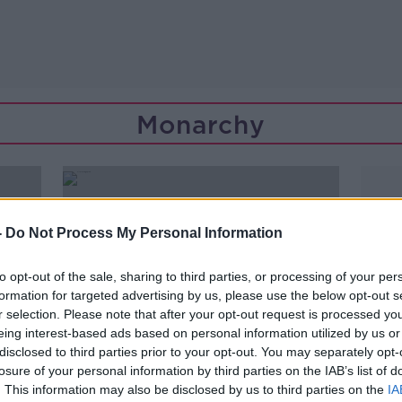
Monarchy
-
Do Not Process My Personal Information
to opt-out of the sale, sharing to third parties, or processing of your per
formation for targeted advertising by us, please use the below opt-out s
r selection. Please note that after your opt-out request is processed y
eing interest-based ads based on personal information utilized by us or
disclosed to third parties prior to your opt-out. You may separately opt-
losure of your personal information by third parties on the IAB’s list of
. This information may also be disclosed by us to third parties on the
IA