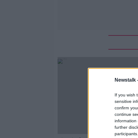
Newstalk 
If you wish 
sensitive in
confirm you
continue se
information 
further disc
participants