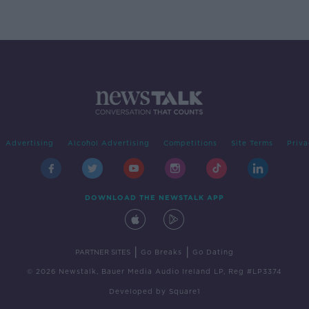
Advertising
Alcohol Advertising
Competitions
Site Terms
Priva
DOWNLOAD THE NEWSTALK APP
|
|
PARTNER SITES
Go Breaks
Go Dating
© 2026 Newstalk, Bauer Media Audio Ireland LP, Reg #LP3374
Developed
by
Square1