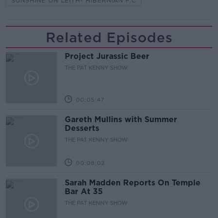
SUNSHINE ON LEITH- HIBERNIAN F.C
Related Episodes
Project Jurassic Beer
THE PAT KENNY SHOW
00:05:47
Gareth Mullins with Summer
Desserts
THE PAT KENNY SHOW
00:08:02
Sarah Madden Reports On Temple
Bar At 35
THE PAT KENNY SHOW