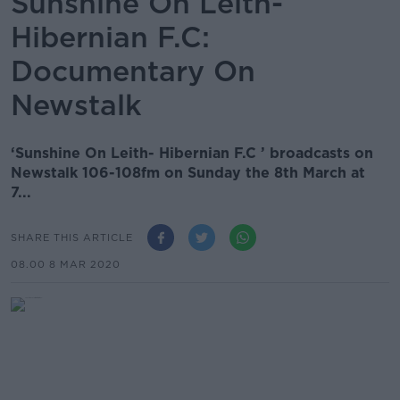
Sunshine On Leith-
Hibernian F.C:
Documentary On
Newstalk
‘Sunshine On Leith- Hibernian F.C ’ broadcasts on
Newstalk 106-108fm on Sunday the 8th March at
7...
SHARE THIS ARTICLE
08.00 8 MAR 2020