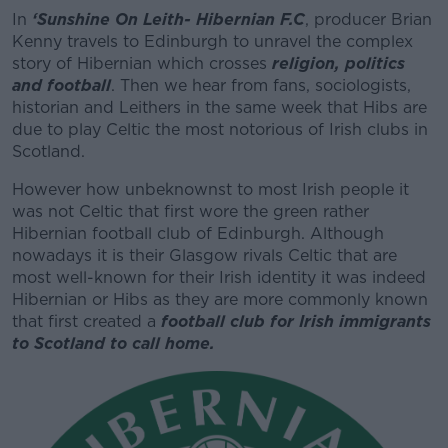
In
‘
Sunshine On Leith- Hibernian F.C
, producer Brian
Kenny travels to Edinburgh to unravel the complex
story of Hibernian which crosses
religion, politics
and football
. Then we hear from fans, sociologists,
historian and Leithers in the same week that Hibs are
due to play Celtic the most notorious of Irish clubs in
Scotland.
However how unbeknownst to most Irish people it
was not Celtic that first wore the green rather
Hibernian football club of Edinburgh. Although
nowadays it is their Glasgow rivals Celtic that are
most well-known for their Irish identity it was indeed
Hibernian or Hibs as they are more commonly known
that first created a
football club for Irish immigrants
to Scotland to call home.