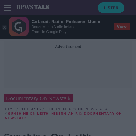
GoLoud: Radio, Podcasts, Music
View
Bauer Media Audio Ireland
Free - In Google Play
Advertisement
Documentary On Newstalk
HOME
PODCASTS
DOCUMENTARY ON NEWSTALK
SUNSHINE ON LEITH- HIBERNIAN F.C: DOCUMENTARY ON
NEWSTALK