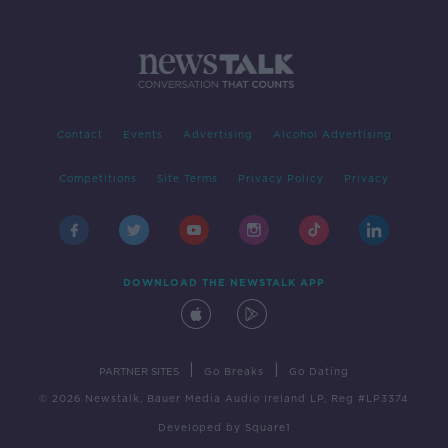
Contact
Events
Advertising
Alcohol Advertising
Competitions
Site Terms
Privacy Policy
Privacy
DOWNLOAD THE NEWSTALK APP
|
|
PARTNER SITES
Go Breaks
Go Dating
© 2026 Newstalk, Bauer Media Audio Ireland LP, Reg #LP3374
Developed
by
Square1