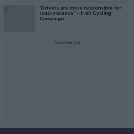
‘Drivers are more responsible for
road violence" - Irish Cycling
Campaign
Advertisement