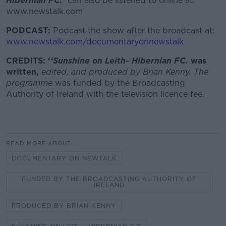
Hibernian FC.
can also be listened to online at:
www.newstalk.com
PODCAST:
Podcast the show after the broadcast at:
www.newstalk.com/documentaryonnewstalk
CREDITS: ‘
‘
Sunshine on Leith- Hibernian FC.
was
written,
edited, and produced by Brian Kenny. The
programme
was funded by the Broadcasting
Authority of Ireland with the television licence fee.
READ MORE ABOUT
DOCUMENTARY ON NEWTALK
FUNDED BY THE BROADCASTING AUTHORITY OF
IRELAND
PRODUCED BY BRIAN KENNY