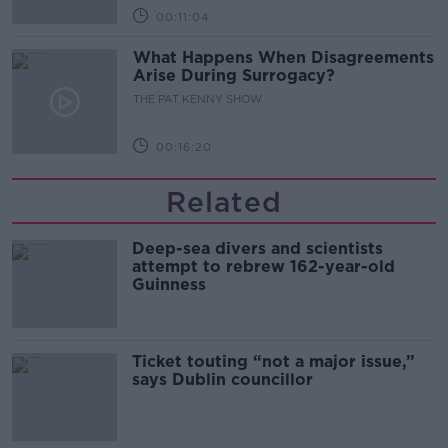
00:11:04
What Happens When Disagreements
Arise During Surrogacy?
THE PAT KENNY SHOW
00:16:20
Related
Deep-sea divers and scientists
attempt to rebrew 162-year-old
Guinness
Ticket touting “not a major issue,”
says Dublin councillor