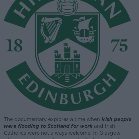
The documentary explores a time when
#AD
Irish people
were flooding to Scotland for work
and Irish
Catholics were not always welcome. In Glasgow