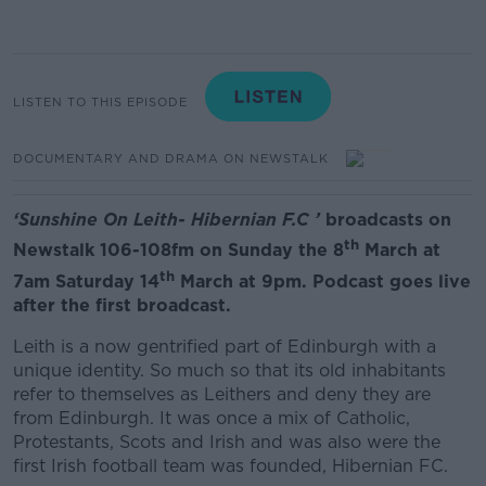
LISTEN TO THIS EPISODE
DOCUMENTARY AND DRAMA ON NEWSTALK
‘
Sunshine On Leith- Hibernian F.C
’
broadcasts on
th
Newstalk 106-108fm on Sunday the 8
March at
th
7am Saturday 14
March at 9pm. Podcast goes live
after the first broadcast.
Leith is a now gentrified part of Edinburgh with a
unique identity. So much so that its old inhabitants
refer to themselves as Leithers and deny they are
from Edinburgh. It was once a mix of Catholic,
Protestants, Scots and Irish and was also were the
first Irish football team was founded, Hibernian FC.