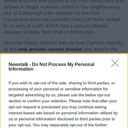
where industry was booming the Irish found jobs and
settled in larger numbers whilst in the neighbouring
city of Edinburgh jobs suitable for the Irish
Learn more
immigrants were less plentiful. Many of them settled
in an area of Leith which had a unique identity
separate entirely from that of Edinburgh.
Historian Martin Mitchell tells us how Catholic identity
of the
new arrivals caused tension
and amidst the
staunch protestant communities there were protests
when they Irish tried to set up their first church, many
Newstalk -
Do Not Process My Personal
believed there was nowhere for them to go so they
Information
started their own football club Hibernian F.C.
If you wish to opt-out of the sale, sharing to third parties, or
Michael Rosie a sociologist and fan of Hibs biggest
processing of your personal or sensitive information for
rivals Hearts details how the club had hue initial
targeted advertising by us, please use the below opt-out
success and attracted Irish from all over Scotland
section to confirm your selection. Please note that after your
including Glasgow. However shortly after Hibs won
opt-out request is processed you may continue seeing
the Scottish cup in 1887 and held a victory parade in
interest-based ads based on personal information utilized by
Glasgow,
Glasgow Celtic was formed and Hibernian
us or personal information disclosed to third parties prior to
was no longer the go to place for Irish immigrants
your opt-out. You may separately opt-out of the further