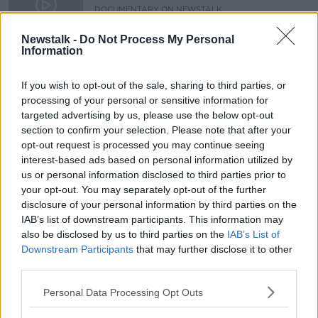
DOCUMENTARY ON NEWSTALK
8 MAR 2020
00:45:03
Newstalk -
Do Not Process My Personal
Information
Sunshine on Leith- Hibernian F.C:
Documentary On Newstalk
If you wish to opt-out of the sale, sharing to third parties, or
processing of your personal or sensitive information for
targeted advertising by us, please use the below opt-out
section to confirm your selection. Please note that after your
opt-out request is processed you may continue seeing
Advertisement
interest-based ads based on personal information utilized by
us or personal information disclosed to third parties prior to
your opt-out. You may separately opt-out of the further
disclosure of your personal information by third parties on the
IAB’s list of downstream participants. This information may
also be disclosed by us to third parties on the
IAB’s List of
Downstream Participants
that may further disclose it to other
third parties.
Personal Data Processing Opt Outs