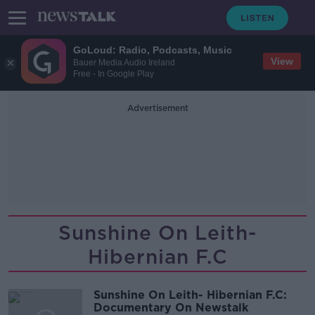
GoLoud: Radio, Podcasts, Music
View
Bauer Media Audio Ireland
Free - In Google Play
Advertisement
Sunshine On Leith-
Hibernian F.C
Sunshine On Leith- Hibernian F.C:
Documentary On Newstalk