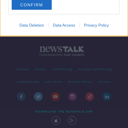
CONFIRM
Data Deletion
Data Access
Privacy Policy
Contact
Events
Advertising
Alcohol Advertising
Competitions
Site Terms
Privacy Policy
Privacy
DOWNLOAD THE NEWSTALK APP