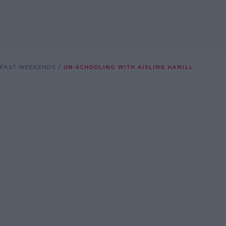
FAST WEEKENDS
UN-SCHOOLING WITH AISLING HAMILL