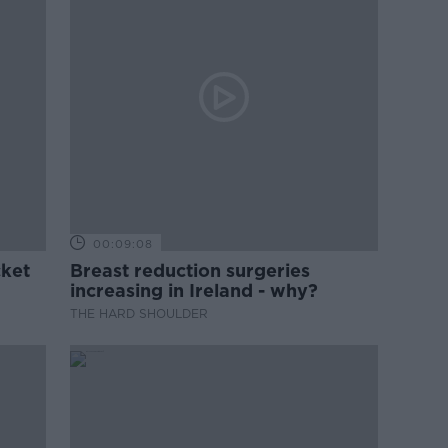
00:09:08
cket
Breast reduction surgeries
increasing in Ireland - why?
THE HARD SHOULDER