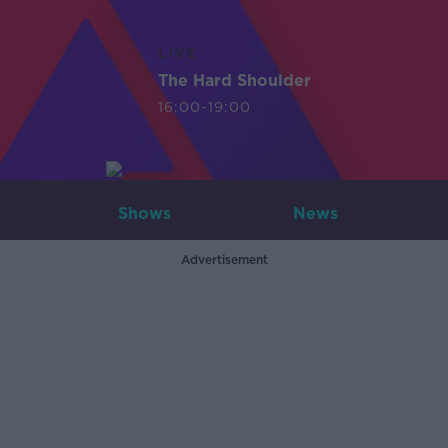
LIVE
The Hard Shoulder
16:00-19:00
Shows
News
Advertisement