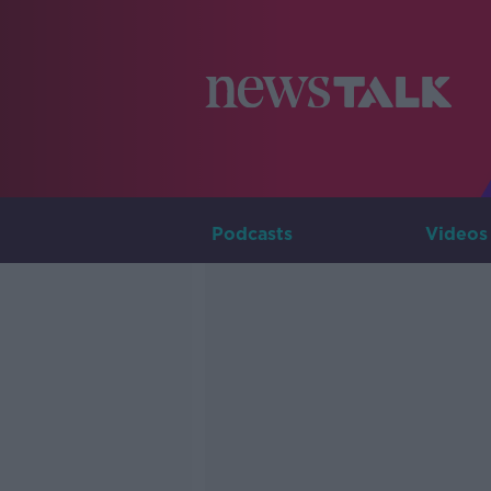
Podcasts
Videos