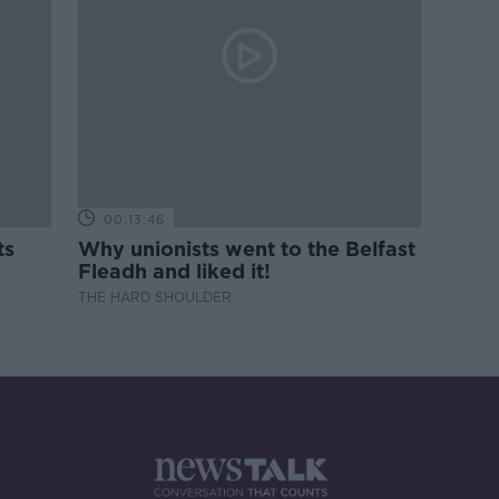
00:13:46
ts
Why unionists went to the Belfast
Fleadh and liked it!
THE HARD SHOULDER