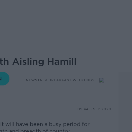
h Aisling Hamill
NEWSTALK BREAKFAST WEEKENDS
09.44 5 SEP 2020
it will have been a busy period for
gth and breadth of country.