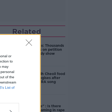
Related
Amanda Knox: Thousands
of signatures on petition
to axe comedy show
sonal or
ection to
ou may
 personal
Belfast Fleadh Cheoil food
out of the
vendor apologises after
playing pro-IRA song
 downstream
B’s List of
"Completely
unacceptable" : Is there
still victim blaming in rape