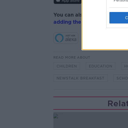
Persona
You can also listen to Newsta
adding the Newstalk skill
and
READ MORE ABOUT
CHILDREN
EDUCATION
H
NEWSTALK BREAKFAST
SCHO
Rela