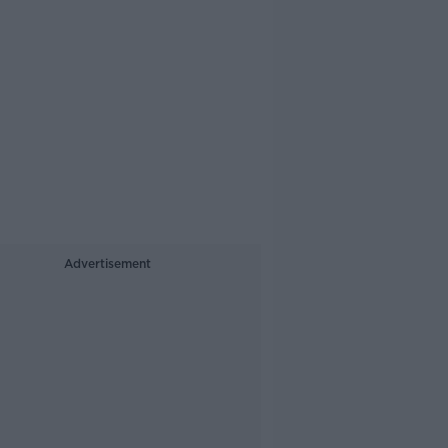
Advertisement