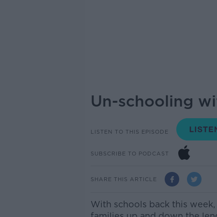
Un-schooling wit
LISTEN TO THIS EPISODE
SUBSCRIBE TO PODCAST
SHARE THIS ARTICLE
With schools back this week, 
families up and down the len