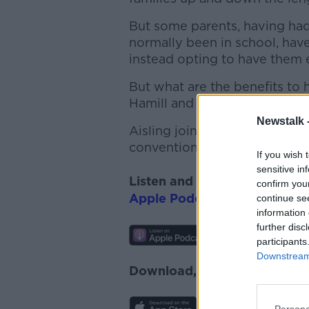
But some parents, having ha
normally been in school, have
instead opting to have them 
But what are the benefits to
Hamill and her partner, Davi
Newstalk 
Aisling joined Susan to talk 
conventional forms of educat
If you wish 
sensitive in
Listen and subscribe to
News
confirm you
Apple Podcasts
,
Google Pod
continue se
information 
further disc
participants
Downstream 
Download, listen and subscr