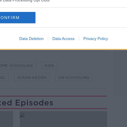
l Data Processing Opt Outs
lk live on
newstalk.com
or on Alexa, by
CONFIRM
 asking: 'Alexa, play Newstalk'.
Data Deletion
Data Access
Privacy Policy
OME SCHOOLING
KIDS
OL
SUSAN KEOGH
UN-SCHOOLING
ted Episodes