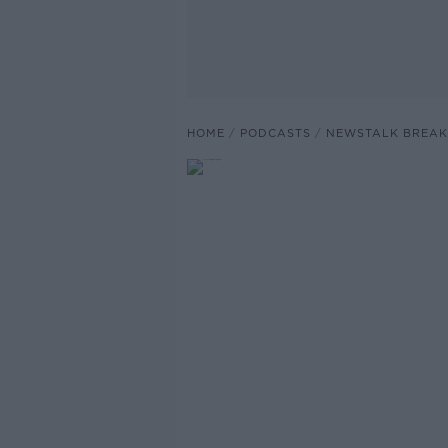
HOME
PODCASTS
NEWSTALK BREAK