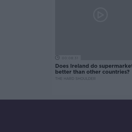
00:08:31
Does Ireland do supermarke
better than other countries?
THE HARD SHOULDER