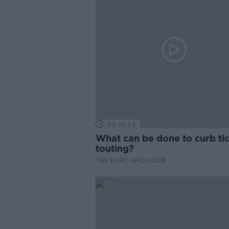
00:10:53
What can be done to curb ti
touting?
THE HARD SHOULDER