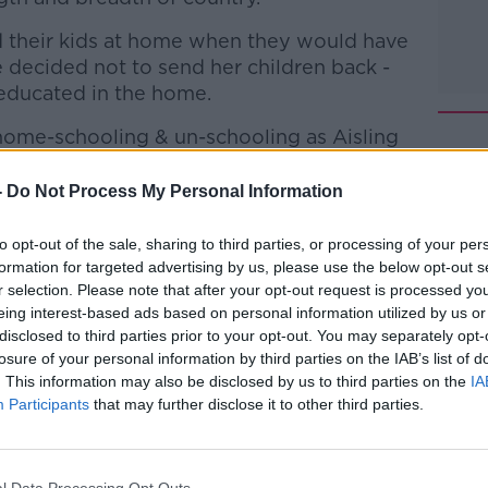
d their kids at home when they would have
 decided not to send her children back -
educated in the home.
 home-schooling & un-schooling as Aisling
d have decided to do?
-
Do Not Process My Personal Information
about 'un-schooling' and how it differs from
ion.
to opt-out of the sale, sharing to third parties, or processing of your per
formation for targeted advertising by us, please use the below opt-out s
talk Breakfast with Susan Keogh
on
r selection. Please note that after your opt-out request is processed y
casts
and
Spotify
.
eing interest-based ads based on personal information utilized by us or
disclosed to third parties prior to your opt-out. You may separately opt-
losure of your personal information by third parties on the IAB’s list of
. This information may also be disclosed by us to third parties on the
IA
Participants
that may further disclose it to other third parties.
ibe on the Newstalk App.