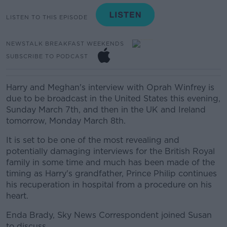
LISTEN TO THIS EPISODE
NEWSTALK BREAKFAST WEEKENDS
SUBSCRIBE TO PODCAST
Harry and Meghan's interview with Oprah Winfrey is
due to be broadcast in the United States this evening,
Sunday March 7th, and then in the UK and Ireland
tomorrow, Monday March 8th.
It is set to be one of the most revealing and
potentially damaging interviews for the British Royal
family in some time and much has been made of the
timing as Harry's grandfather, Prince Philip continues
his recuperation in hospital from a procedure on his
heart.
Enda Brady, Sky News Correspondent joined Susan
to discuss.