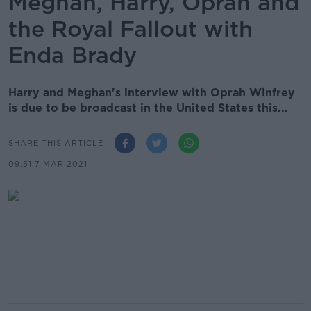
Meghan, Harry, Oprah and
the Royal Fallout with
Enda Brady
Harry and Meghan's interview with Oprah Winfrey
is due to be broadcast in the United States this...
SHARE THIS ARTICLE
09.51 7 MAR 2021