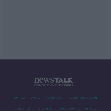
Contact
Events
Advertising
Alcohol Advertising
Competitions
Site Terms
Privacy Policy
Privacy