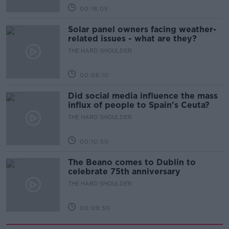
00:18:05
Solar panel owners facing weather-
related issues - what are they?
THE HARD SHOULDER
00:06:10
Did social media influence the mass
influx of people to Spain's Ceuta?
THE HARD SHOULDER
00:10:50
The Beano comes to Dublin to
celebrate 75th anniversary
THE HARD SHOULDER
00:09:30