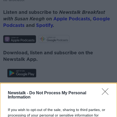
Listen and subscribe to
Newstalk Breakfast
with Susan Keogh
on
Apple Podcasts
,
Google
Podcasts
and
Spotify
.
Download, listen and subscribe on the
Newstalk App.
You can also listen to Newstalk live on
Newstalk -
Do Not Process My Personal
newstalk.com
or on Alexa, by
adding the
Information
Newstalk skill
and asking: 'Alexa, play
Newstalk'.
If you wish to opt-out of the sale, sharing to third parties, or
processing of your personal or sensitive information for