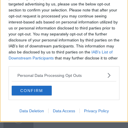
targeted advertising by us, please use the below opt-out
section to confirm your selection. Please note that after your
opt-out request is processed you may continue seeing
READ MORE ABOUT
interest-based ads based on personal information utilized by
HARRY WINDSOR
MEGHAN &AMP; HARRY
us or personal information disclosed to third parties prior to
your opt-out. You may separately opt-out of the further
MEGHAN MARKLE
NEWSTALK
disclosure of your personal information by third parties on the
IAB’s list of downstream participants. This information may
NEWSTALK BREAKFAST
ORRAH
also be disclosed by us to third parties on the
IAB’s List of
Downstream Participants
that may further disclose it to other
PRINCE PHILIP
ROYAL FAMILY
third parties.
SUSAN KEOGH
Personal Data Processing Opt Outs
CONFIRM
Related Episodes
Movies and TV: Ted Lasso, Nimrods,
Data Deletion
Data Access
Privacy Policy
Sterling Point
THE HARD SHOULDER