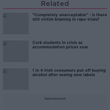
Related
"Completely unacceptable" : Is there
still victim blaming in rape trials?
Cork students in crisis as
accommodation prices soar
1 in 4 Irish consumers put off buying
alcohol after seeing new labels
Advertisement