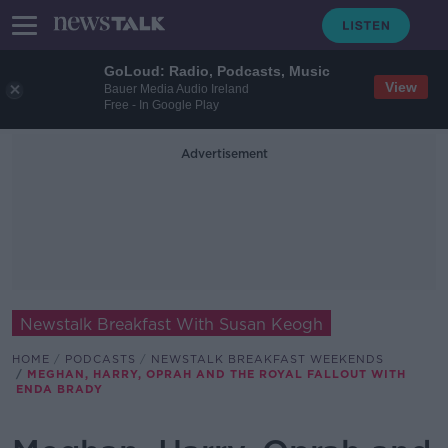
GoLoud: Radio, Podcasts, Music
View
Bauer Media Audio Ireland
Free - In Google Play
Advertisement
Newstalk Breakfast With Susan Keogh
HOME
PODCASTS
NEWSTALK BREAKFAST WEEKENDS
MEGHAN, HARRY, OPRAH AND THE ROYAL FALLOUT WITH
ENDA BRADY