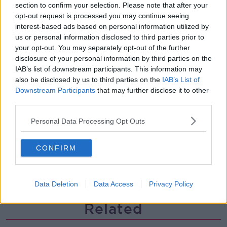
Steiner V Ebay
section to confirm your selection. Please note that after your
opt-out request is processed you may continue seeing
THE PAT KENNY SHOW
interest-based ads based on personal information utilized by
us or personal information disclosed to third parties prior to
your opt-out. You may separately opt-out of the further
00:12:47
disclosure of your personal information by third parties on the
IAB’s list of downstream participants. This information may
Pat's Sunday Papers Review August
9th
also be disclosed by us to third parties on the
IAB’s List of
Downstream Participants
that may further disclose it to other
THE PAT KENNY SHOW
third parties.
00:14:09
Personal Data Processing Opt Outs
Kinahan Comes Home
CONFIRM
THE PAT KENNY SHOW
00:12:32
Data Deletion
Data Access
Privacy Policy
Related