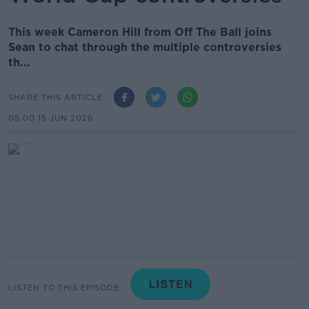
This week Cameron Hill from Off The Ball joins
Sean to chat through the multiple controversies
th...
SHARE THIS ARTICLE
05.00 15 JUN 2026
LISTEN TO THIS EPISODE