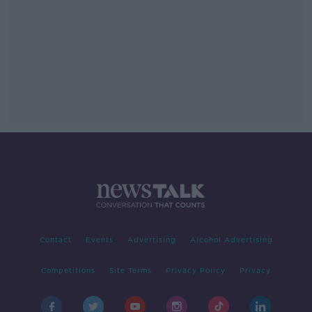
Contact
Events
Advertising
Alcohol Advertising
Competitions
Site Terms
Privacy Policy
Privacy