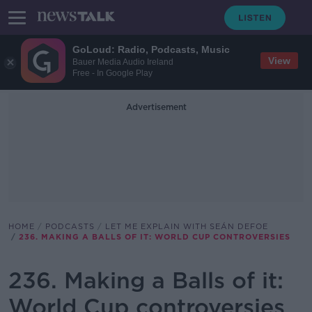
GoLoud: Radio, Podcasts, Music
View
Bauer Media Audio Ireland
Free - In Google Play
Advertisement
HOME
PODCASTS
LET ME EXPLAIN WITH SEÁN DEFOE
236. MAKING A BALLS OF IT: WORLD CUP CONTROVERSIES
236. Making a Balls of it:
World Cup controversies