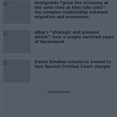
Immigrants “grow the economy at
the same time as they take jobs”:
the complex relationship between
migration and economics
eBay’s “strategic and planned
attack”: how a couple survived years
of harassment
Daniel Kinahan returns to Ireland to
face Special Criminal Court charges
Advertisement