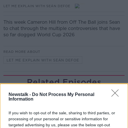
LET ME EXPLAIN WITH SEÁN DEFOE
This week Cameron Hill from Off The Ball joins Sean
to chat through the multiple controversies that have
so far dogged World Cup 2026
READ MORE ABOUT
LET ME EXPLAIN WITH SEÁN DEFOE
Related Episodes
Gadi Eisenkot, The Next Israeli
Newstalk -
Do Not Process My Personal
Prime Minister?
Information
THE PAT KENNY SHOW
If you wish to opt-out of the sale, sharing to third parties, or
processing of your personal or sensitive information for
00:11:26
targeted advertising by us, please use the below opt-out