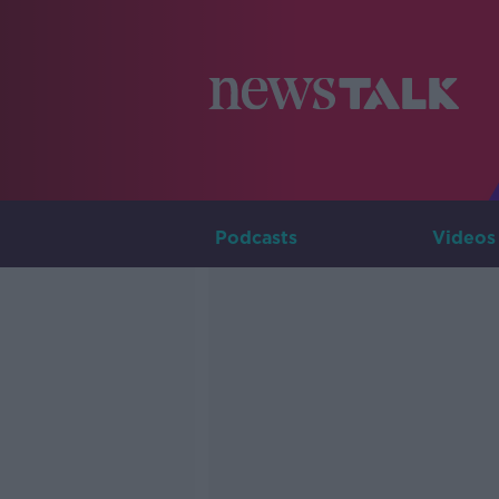
Podcasts
Videos