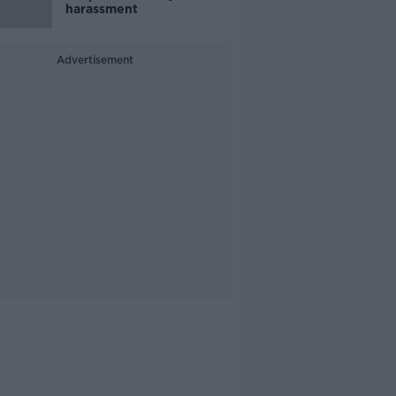
harassment
Advertisement