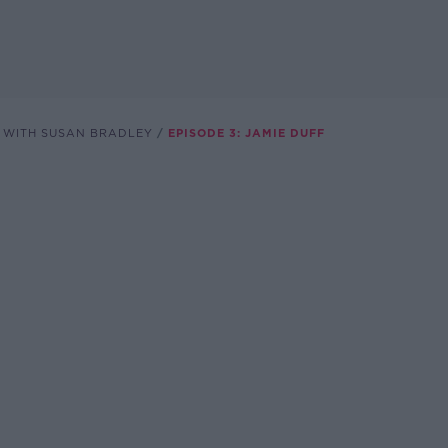
VE WITH SUSAN BRADLEY
EPISODE 3: JAMIE DUFF