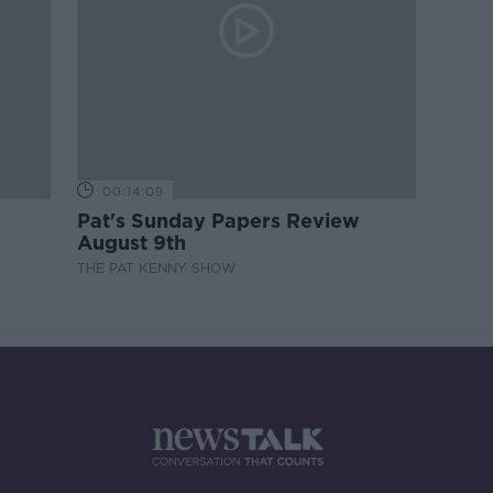
00:14:09
Pat's Sunday Papers Review
August 9th
THE PAT KENNY SHOW