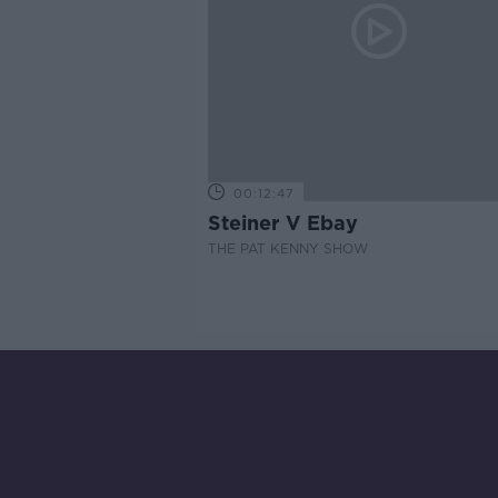
00:12:47
Steiner V Ebay
THE PAT KENNY SHOW