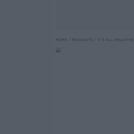
HOME
PODCASTS
IT'S ALL RELATI