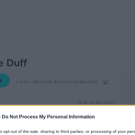
e Duff
IT'S ALL RELATIVE WITH SUSAN BRADLEY
12.40 27 OCT 2021
-
Do Not Process My Personal Information
e Duff, brother of Damien Duff, one of
lers.
to opt-out of the sale, sharing to third parties, or processing of your per