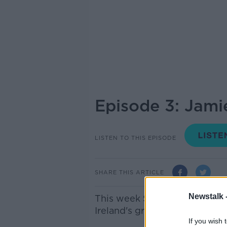
Episode 3: Jami
LISTEN TO THIS EPISODE
SHARE THIS ARTICLE
Newstalk 
This week Susan talks to Jami
Ireland's greatest ever footbal
If you wish 