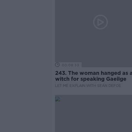
00:08:33
243. The woman hanged as 
witch for speaking Gaeilge
LET ME EXPLAIN WITH SEÁN DEFOE