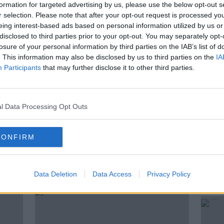
love of football grew and followed his
formation for targeted advertising by us, please use the below opt-out s
 great adventures with the Ireland national
r selection. Please note that after your opt-out request is processed y
eing interest-based ads based on personal information utilized by us or
up in Dublin with Damien and the rest of
disclosed to third parties prior to your opt-out. You may separately opt-
losure of your personal information by third parties on the IAB’s list of
. This information may also be disclosed by us to third parties on the
IA
e to It's All Relative on the Newstalk App.
Participants
that may further disclose it to other third parties.
l Data Processing Opt Outs
CONFIRM
ted Episodes
Data Deletion
Data Access
Privacy Policy