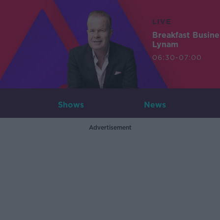
LIVE
Breakfast Busin
Lynam
06:30-07:00
Shows
News
Advertisement