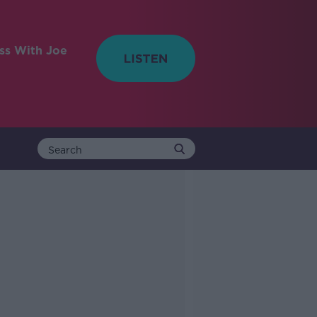
ess With Joe