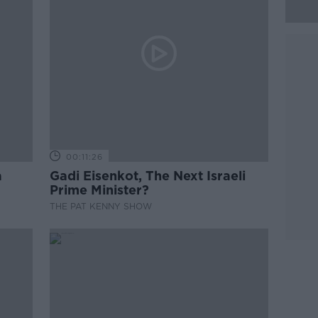
00:11:26
a
Gadi Eisenkot, The Next Israeli
Prime Minister?
THE PAT KENNY SHOW