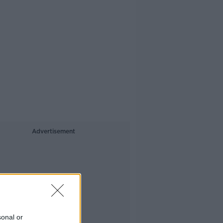
Advertisement
sonal or