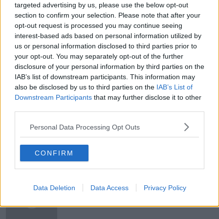
MY HUSBAND HATES WHEN I DRIVE THE CAR!
targeted advertising by us, please use the below opt-out
section to confirm your selection. Please note that after your
NEIL DELAMERE
opt-out request is processed you may continue seeing
interest-based ads based on personal information utilized by
RETURNING TO SCHOOL IN CO LONGFORD
us or personal information disclosed to third parties prior to
your opt-out. You may separately opt-out of the further
SEARCHING FOR ALIENS FOR 30 YEARS
disclosure of your personal information by third parties on the
IAB’s list of downstream participants. This information may
SEX FOR THE OVER 50'S
also be disclosed by us to third parties on the
IAB’s List of
Downstream Participants
that may further disclose it to other
THE SCIENCE AND ART OF NEGOTIATION
third parties.
THE WATERBOYS
Personal Data Processing Opt Outs
CONFIRM
Related Episodes
Project Jurassic Beer
Data Deletion
Data Access
Privacy Policy
THE PAT KENNY SHOW