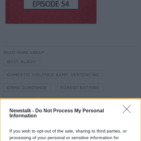
READ MORE ABOUT
BEST BLAGS!
DOMESTIC VIOLENCE &AMP; SENTENCING
EMMA DONOGHUE
FOREST BATHING
GOLFGATE
GRAND CANAL CYCLE LANE
Newstalk -
Do Not Process My Personal
HIDDEN HISTORIES - RIC DISTRICT INSPECTOR
Information
OSWALD SWANZY
KATIE TAYLOR FIGHT
If you wish to opt-out of the sale, sharing to third parties, or
processing of your personal or sensitive information for