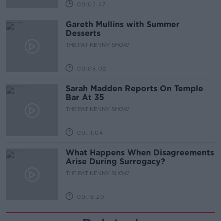
00:05:47
Gareth Mullins with Summer
Desserts
THE PAT KENNY SHOW
00:08:02
Sarah Madden Reports On Temple
Bar At 35
THE PAT KENNY SHOW
00:11:04
What Happens When Disagreements
Arise During Surrogacy?
THE PAT KENNY SHOW
00:16:20