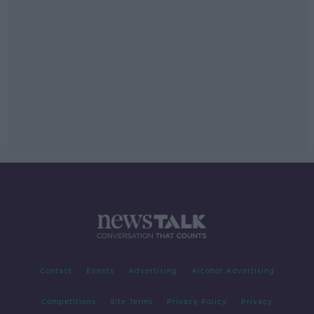
Contact
Events
Advertising
Alcohol Advertising
Competitions
Site Terms
Privacy Policy
Privacy