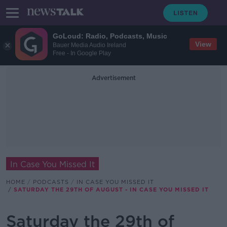
GoLoud: Radio, Podcasts, Music
View
Bauer Media Audio Ireland
Free - In Google Play
Advertisement
In Case You Missed It
HOME
PODCASTS
IN CASE YOU MISSED IT
SATURDAY THE 29TH OF AUGUST - IN CASE YOU MISSED IT
Saturday the 29th of