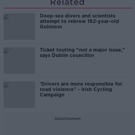
Related
Deep-sea divers and scientists
attempt to rebrew 162-year-old
Guinness
Ticket touting “not a major issue,”
says Dublin councillor
‘Drivers are more responsible for
road violence" - Irish Cycling
Campaign
Advertisement