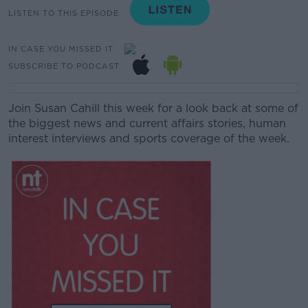
LISTEN TO THIS EPISODE
IN CASE YOU MISSED IT
SUBSCRIBE TO PODCAST
Join Susan Cahill this week for a look back at some of
the biggest news and current affairs stories, human
interest interviews and sports coverage of the week.