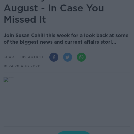
August - In Case You
Missed It
Join Susan Cahill this week for a look back at some
of the biggest news and current affairs stori...
SHARE THIS ARTICLE
18.24 28 AUG 2020