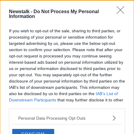
Newstalk -
Do Not Process My Personal
Saturday the 29th of August - In
Information
Case You Missed It
IN CASE YOU MISSED IT
If you wish to opt-out of the sale, sharing to third parties, or
28 AUG 2020
processing of your personal or sensitive information for
00:46:00
targeted advertising by us, please use the below opt-out
section to confirm your selection. Please note that after your
Advertisement
opt-out request is processed you may continue seeing
interest-based ads based on personal information utilized by
us or personal information disclosed to third parties prior to
your opt-out. You may separately opt-out of the further
disclosure of your personal information by third parties on the
IAB’s list of downstream participants. This information may
also be disclosed by us to third parties on the
IAB’s List of
Downstream Participants
that may further disclose it to other
third parties.
Personal Data Processing Opt Outs