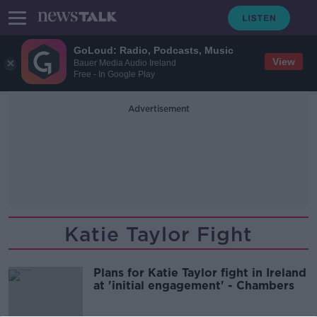
GoLoud: Radio, Podcasts, Music
View
Bauer Media Audio Ireland
Free - In Google Play
Advertisement
Katie Taylor Fight
Plans for Katie Taylor fight in Ireland
at 'initial engagement' - Chambers