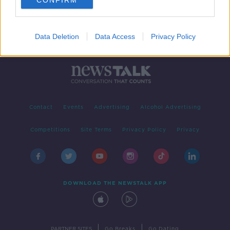
CONFIRM
Data Deletion
Data Access
Privacy Policy
Contact
Events
Advertising
Alcohol Advertising
Competitions
Site Terms
Privacy Policy
Privacy
DOWNLOAD THE NEWSTALK APP
|
|
PARTNER SITES
Go Breaks
Go Dating