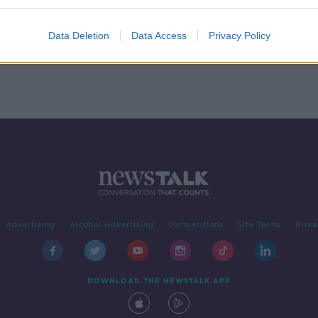
- In
Data Deletion
Data Access
Privacy Policy
Advertising
Alcohol Advertising
Competitions
Site Terms
Priva
DOWNLOAD THE NEWSTALK APP