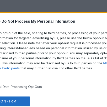
-
Do Not Process My Personal Information
Grand Canal Cycle Lane
to opt-out of the sale, sharing to third parties, or processing of your per
formation for targeted advertising by us, please use the below opt-out s
r selection. Please note that after your opt-out request is processed y
eing interest-based ads based on personal information utilized by us or
disclosed to third parties prior to your opt-out. You may separately opt-
losure of your personal information by third parties on the IAB’s list of
. This information may also be disclosed by us to third parties on the
IA
Participants
that may further disclose it to other third parties.
l Data Processing Opt Outs
CONFIRM