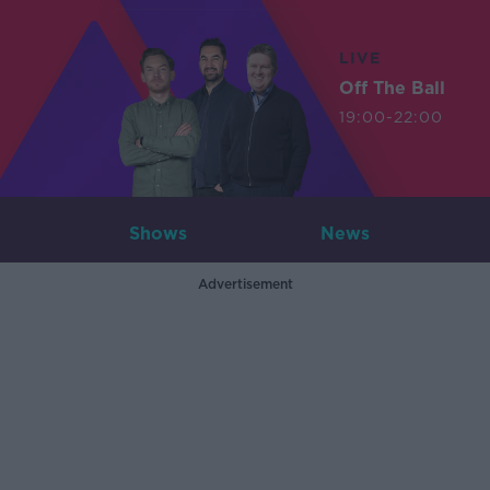
LIVE
Off The Ball
19:00-22:00
Shows
News
Advertisement