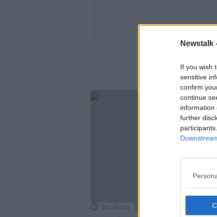
Newstalk 
If you wish 
sensitive in
confirm you
continue se
information 
further disc
participants
Downstream 
Persona
00:46:00