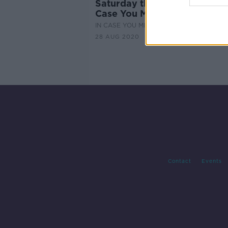
Saturday the 29th of August 
Case You Missed It
IN CASE YOU MISSED IT
28 AUG 2020
Contact
Events