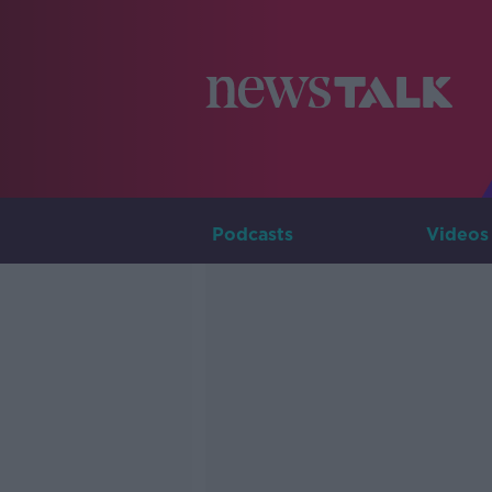
Podcasts
Videos