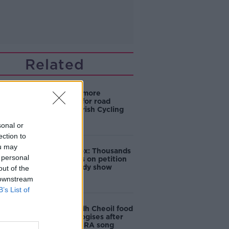
Related
‘Drivers are more
responsible for road
violence" - Irish Cycling
Campaign
sonal or
ection to
ou may
Amanda Knox: Thousands
 personal
of signatures on petition
to axe comedy show
out of the
 downstream
B’s List of
Belfast Fleadh Cheoil food
vendor apologises after
playing pro-IRA song