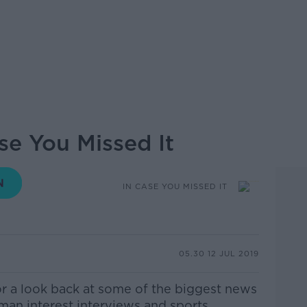
ase You Missed It
IN CASE YOU MISSED IT
05.30 12 JUL 2019
or a look back at some of the biggest news
uman interest interviews and sports