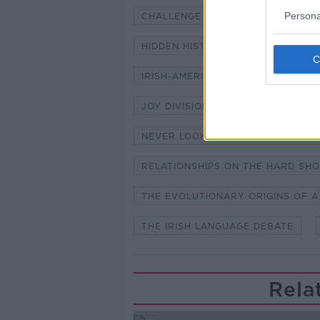
Persona
CHALLENGE HENRY - THE ICE BAT
HIDDEN HISTORIES - WOMEN'S WO
IRISH-AMERICAN BOXING LEGEND
JOY DIVISION
MONAGHAN SIN
NEVER LOOK AWAY - DIRECTOR F
RELATIONSHIPS ON THE HARD SH
THE EVOLUTIONARY ORIGINS OF A
THE IRISH LANGUAGE DEBATE
Rela