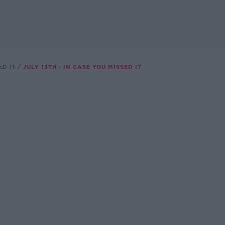
ED IT
JULY 13TH - IN CASE YOU MISSED IT