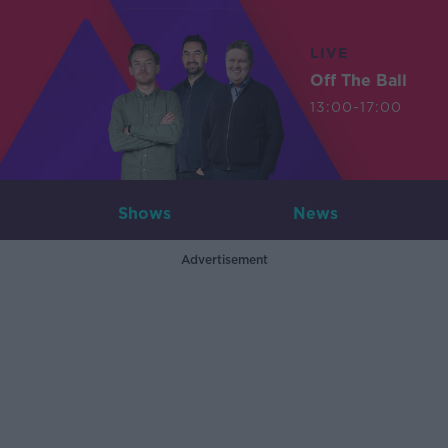
LIVE
Off The Ball
13:00-17:00
Shows
News
Advertisement