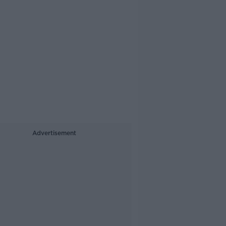
Advertisement