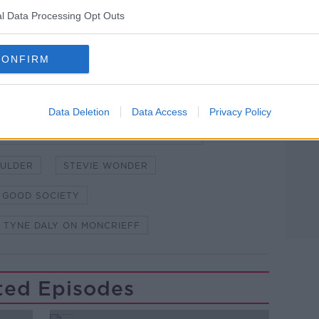
l Data Processing Opt Outs
H
DENISE BREEN ON TRANS PRIDE
RLD CUP
CONFIRM
 GERRY COONEY ON OFF THE BRAWL
K HOLES
Data Deletion
Data Access
Privacy Policy
LORIAN VON HENCKEL DONNERSMARCK
OULDER
STEVIE WONDER
 GOOD SOCIETY
TYNE DALY ON MONCRIEFF
ted Episodes