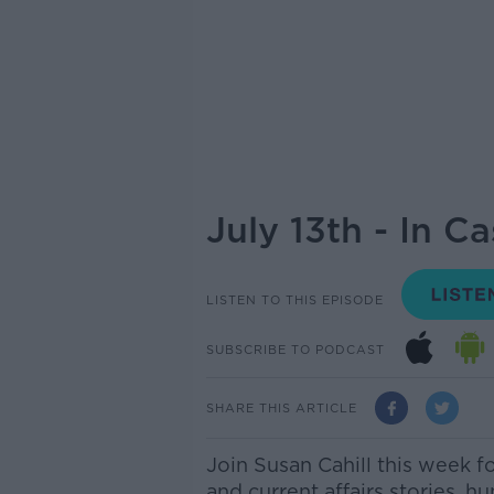
July 13th - In C
LISTEN TO THIS EPISODE
SUBSCRIBE TO PODCAST
SHARE THIS ARTICLE
Join Susan Cahill this week f
and current affairs stories, h