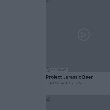
00:05:47
Project Jurassic Beer
THE PAT KENNY SHOW