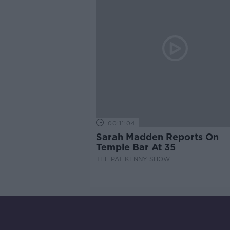
00:11:04
Sarah Madden Reports On
Temple Bar At 35
THE PAT KENNY SHOW