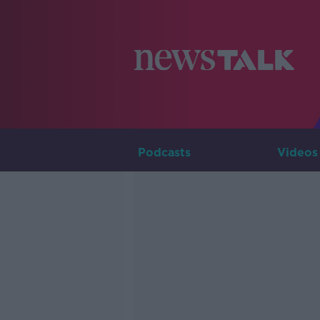
Podcasts
Videos