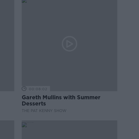
00:08:02
Gareth Mullins with Summer
Desserts
THE PAT KENNY SHOW