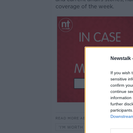
coverage of the week.
Newstalk 
If you wish 
sensitive in
confirm you
continue se
information 
further disc
participants
Downstream 
READ MORE ABOUT
'I'M WORTH MOORE' WITH ROB M