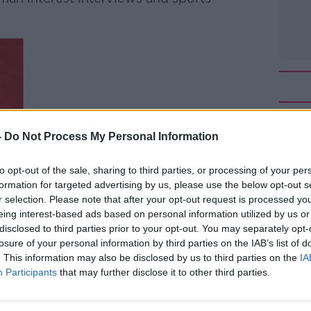
-
Do Not Process My Personal Information
to opt-out of the sale, sharing to third parties, or processing of your per
formation for targeted advertising by us, please use the below opt-out s
r selection. Please note that after your opt-out request is processed y
eing interest-based ads based on personal information utilized by us or
disclosed to third parties prior to your opt-out. You may separately opt-
losure of your personal information by third parties on the IAB’s list of
. This information may also be disclosed by us to third parties on the
IA
Participants
that may further disclose it to other third parties.
OORE
10 LESSONS FOR AN AGEING WORLD