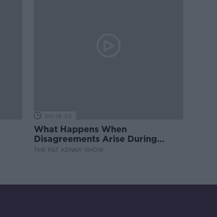
00:16:20
What Happens When
Disagreements Arise During
Surrogacy?
THE PAT KENNY SHOW