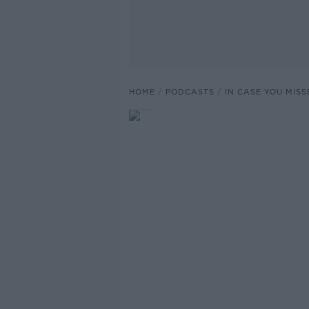
HOME
PODCASTS
IN CASE YOU MISS