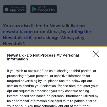
#AD
You can also listen to Newstalk live on
newstalk.com
or on Alexa, by
adding the
Newstalk skill
and asking: 'Alexa, play
Newstalk'.
Learn more
Newstalk -
Do Not Process My Personal
Information
If you wish to opt-out of the sale, sharing to third parties, or
READ MORE ABOUT
processing of your personal or sensitive information for
#NEWSTALKFM
ABU-DHABI
CHRISTMAS
targeted advertising by us, please use the below opt-out
section to confirm your selection. Please note that after your
HELSINKI
IRISH ABROAD
opt-out request is processed you may continue seeing
interest-based ads based on personal information utilized by
IRISH ABROAD THIS CHRISTMAS
NEW YORK
us or personal information disclosed to third parties prior to
your opt-out. You may separately opt-out of the further