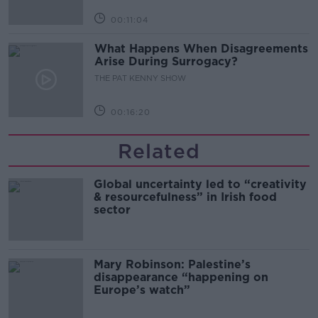
00:11:04
What Happens When Disagreements
Arise During Surrogacy?
THE PAT KENNY SHOW
00:16:20
Related
Global uncertainty led to “creativity
& resourcefulness” in Irish food
sector
Mary Robinson: Palestine’s
disappearance “happening on
Europe’s watch”