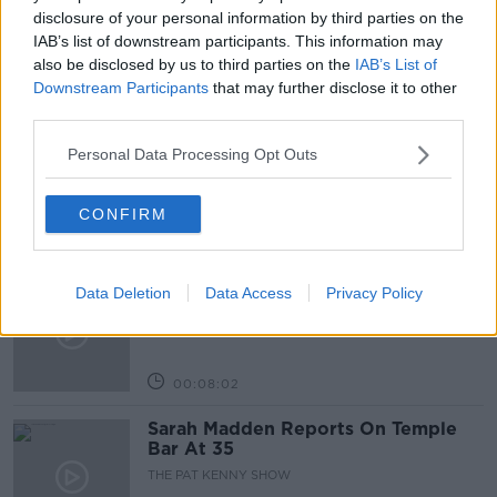
PAT KENNY
THE PAT KENNY SHOW
disclosure of your personal information by third parties on the
IAB’s list of downstream participants. This information may
also be disclosed by us to third parties on the
IAB’s List of
Downstream Participants
that may further disclose it to other
Related Episodes
third parties.
Project Jurassic Beer
Personal Data Processing Opt Outs
THE PAT KENNY SHOW
CONFIRM
00:05:47
Gareth Mullins with Summer
Data Deletion
Data Access
Privacy Policy
Desserts
THE PAT KENNY SHOW
00:08:02
Sarah Madden Reports On Temple
Bar At 35
THE PAT KENNY SHOW