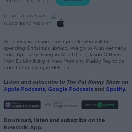
LISTEN TO THIS EPISODE
THE PAT KENNY SHOW
SUBSCRIBE TO PODCAST
We check in on some Irish people who will be
spending Christmas abroad. We go to
Alan Kennedy
from Tipperary living in
Abu Dhabi, Jason O'Brien
from Dublin living in New York and Paddy Reynolds
from Letrim living in Helsinki.
Listen and subscribe to
The Pat Kenny Show
on
Apple Podcasts
,
Google Podcasts
and
Spotify
.
Download, listen and subscribe on the
Newstalk App.