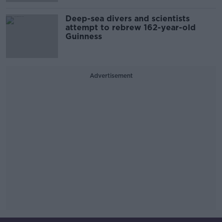
Deep-sea divers and scientists
attempt to rebrew 162-year-old
Guinness
Advertisement