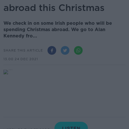
abroad this Christmas
We check in on some Irish people who will be
spending Christmas abroad. We go to Alan
Kennedy fro...
SHARE THIS ARTICLE
13.00 24 DEC 2021