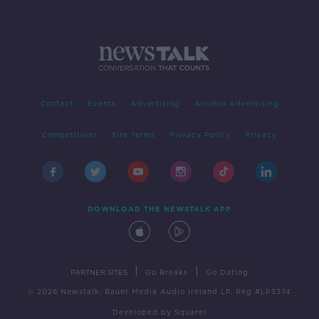
Contact
Events
Advertising
Alcohol Advertising
Competitions
Site Terms
Privacy Policy
Privacy
DOWNLOAD THE NEWSTALK APP
|
|
PARTNER SITES
Go Breaks
Go Dating
© 2026 Newstalk, Bauer Media Audio Ireland LP, Reg #LP3374
Developed
by
Square1