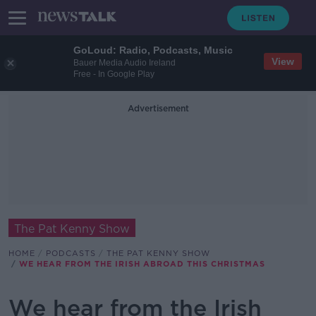
GoLoud: Radio, Podcasts, Music
View
Bauer Media Audio Ireland
Free - In Google Play
Advertisement
The Pat Kenny Show
HOME
PODCASTS
THE PAT KENNY SHOW
WE HEAR FROM THE IRISH ABROAD THIS CHRISTMAS
We hear from the Irish