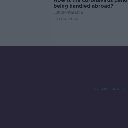
How is the coronavirus pan
being handled abroad?
LUNCHTIME LIVE
24 MAR 2020
Contact
Events