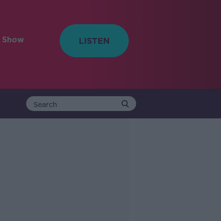
e Show