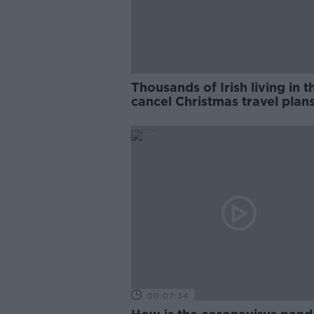
Thousands of Irish living in 
cancel Christmas travel plan
amid new restrictions
00:07:34