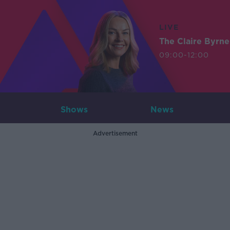
LIVE
The Claire Byrn
09:00-12:00
Shows
News
Advertisement