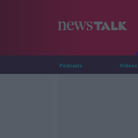
Podcasts
Videos