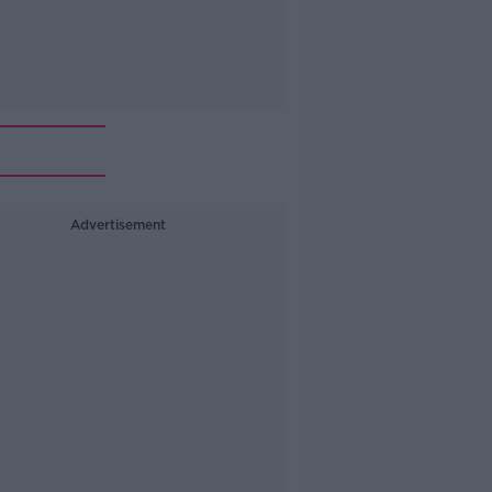
Advertisement