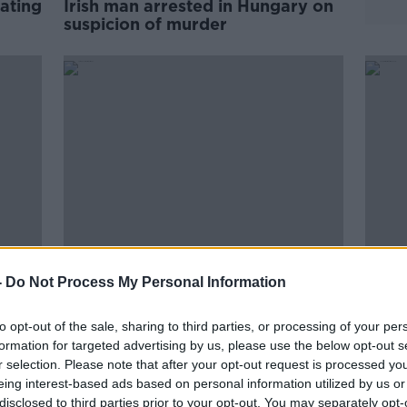
rating
Irish man arrested in Hungary on
suspicion of murder
-
Do Not Process My Personal Information
sier'
Sudan: Over 100 Irish citizens yet
Seven
to be evacuated
evac
to opt-out of the sale, sharing to third parties, or processing of your per
formation for targeted advertising by us, please use the below opt-out s
r selection. Please note that after your opt-out request is processed y
eing interest-based ads based on personal information utilized by us or
disclosed to third parties prior to your opt-out. You may separately opt-