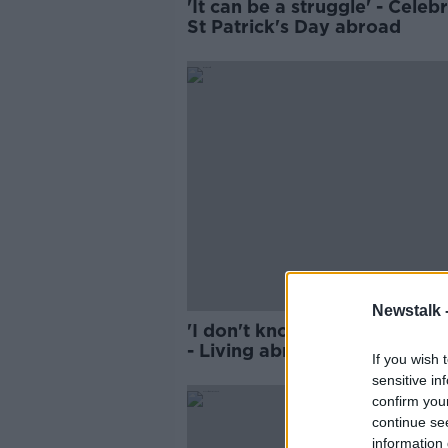
'It can be a struggle' - Celeb
St Patrick's Day abroad
Newstalk 
'I don't know if it gets any ea
- Living abroad at Christmas
If you wish 
sensitive in
confirm you
continue se
information 