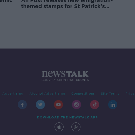
demic
An Post releases new emigration-
themed stamps for St Patrick's
Day
Advertising
Alcohol Advertising
Competitions
Site Terms
Priva
DOWNLOAD THE NEWSTALK APP