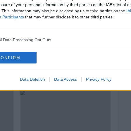
losure of your personal information by third parties on the IAB’s list of
. This information may also be disclosed by us to third parties on the
IA
Participants
that may further disclose it to other third parties.
l Data Processing Opt Outs
00:00:06
00:
CONFIRM
ad
Ireland's Call - with Simon
How 
Tierney
Abro
NEWST
18 MAR 2021
Data Deletion
Data Access
Privacy Policy
27 JAN