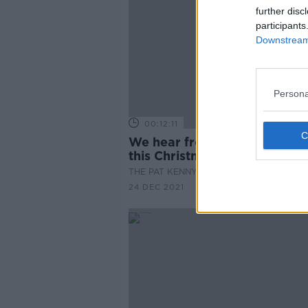
further disc
participants
Downstream 
Persona
00:12:11
We hear from the Irish abro
this Christmas
THE PAT KENNY SHOW
24 DEC 2021