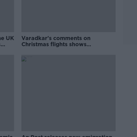
the UK
Varadkar's comments on
s
Christmas flights shows
'disconnect' with Irish abroad