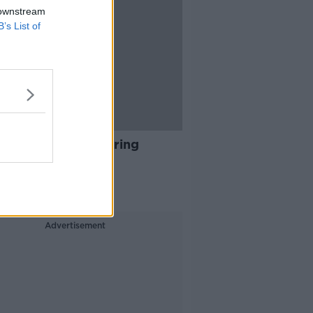
 downstream
B’s List of
04:00
Are Some Irish Faring
ad?
ALK BREAKFAST
 2021
Advertisement