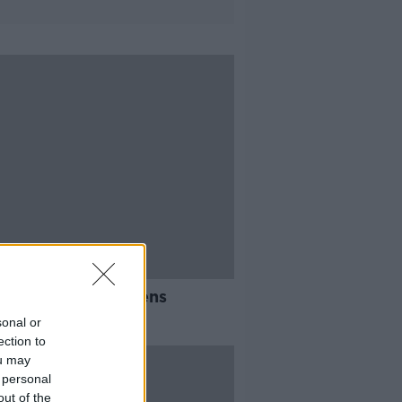
ty-two Irish citizens
uated from Sudan
sonal or
ection to
ou may
 personal
out of the