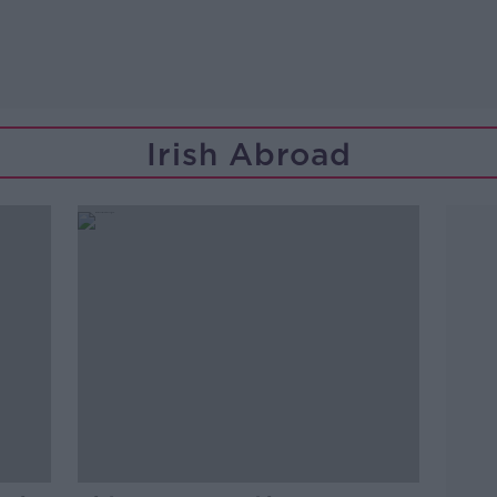
Irish Abroad