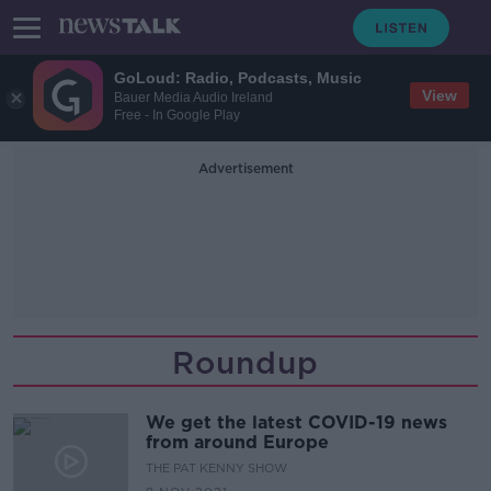
GoLoud: Radio, Podcasts, Music
View
Bauer Media Audio Ireland
Free - In Google Play
Advertisement
Roundup
We get the latest COVID-19 news
from around Europe
THE PAT KENNY SHOW