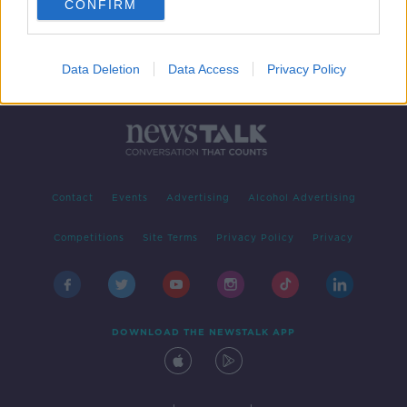
CONFIRM
Data Deletion
Data Access
Privacy Policy
Contact
Events
Advertising
Alcohol Advertising
Competitions
Site Terms
Privacy Policy
Privacy
DOWNLOAD THE NEWSTALK APP