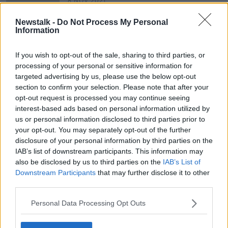
8 NOV 2021
00:12:53
Newstalk -
Do Not Process My Personal
"It's far easier to get substances like
Information
cocaine than it is to get Roundup"
LUNCHTIME LIVE
If you wish to opt-out of the sale, sharing to third parties, or
9 JUL 2021
processing of your personal or sensitive information for
00:19:28
targeted advertising by us, please use the below opt-out
section to confirm your selection. Please note that after your
opt-out request is processed you may continue seeing
Advertisement
interest-based ads based on personal information utilized by
us or personal information disclosed to third parties prior to
your opt-out. You may separately opt-out of the further
disclosure of your personal information by third parties on the
IAB’s list of downstream participants. This information may
also be disclosed by us to third parties on the
IAB’s List of
Downstream Participants
that may further disclose it to other
third parties.
Personal Data Processing Opt Outs