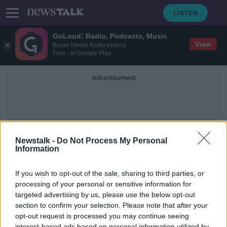
GoLoud: Radio, Podcasts, Music
View
Bauer Media Audio Ireland
Free - In Google Play
Advertisement
Newstalk -
Do Not Process My Personal
Information
Covid European Roundup
If you wish to opt-out of the sale, sharing to third parties, or
processing of your personal or sensitive information for
targeted advertising by us, please use the below opt-out
We get the latest COVID-19 news
from around Europe
section to confirm your selection. Please note that after your
opt-out request is processed you may continue seeing
THE PAT KENNY SHOW
interest-based ads based on personal information utilized by