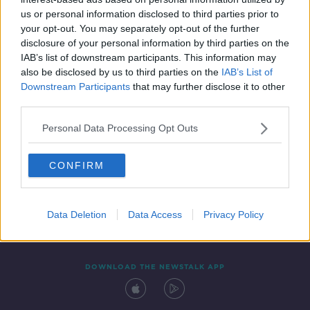
8 NOV 2021
us or personal information disclosed to third parties prior to
00:12:53
your opt-out. You may separately opt-out of the further
disclosure of your personal information by third parties on the
IAB’s list of downstream participants. This information may
also be disclosed by us to third parties on the
IAB’s List of
Downstream Participants
that may further disclose it to other
third parties.
Personal Data Processing Opt Outs
CONFIRM
Contact
Events
Advertising
Alcohol Advertising
Competitions
Site Terms
Privacy Policy
Privacy
Data Deletion
Data Access
Privacy Policy
DOWNLOAD THE NEWSTALK APP