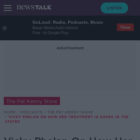
GoLoud: Radio, Podcasts, Music
View
Bauer Media Audio Ireland
Free - In Google Play
Advertisement
The Pat Kenny Show
HOME
PODCASTS
THE PAT KENNY SHOW
VICKY PHELAN ON HOW HER TREATMENT IS GOING IN THE
STATES