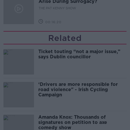
Arise During Surrogacy?
THE PAT KENNY SHOW
00:16:20
Related
Ticket touting “not a major issue,”
says Dublin councillor
‘Drivers are more responsible for
road violence" - Irish Cycling
Campaign
Amanda Knox: Thousands of
signatures on petition to axe
comedy show