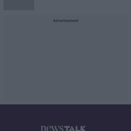
Advertisement