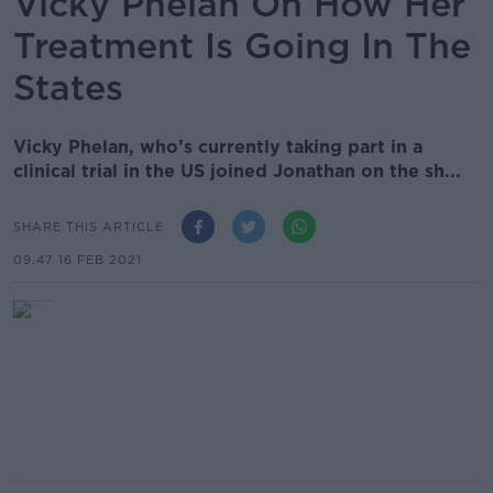
Vicky Phelan On How Her
Treatment Is Going In The
States
Vicky Phelan, who’s currently taking part in a
clinical trial in the US joined Jonathan on the sh...
SHARE THIS ARTICLE
09.47 16 FEB 2021