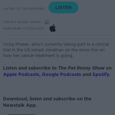
LISTEN TO THIS EPISODE
THE PAT KENNY SHOW
SUBSCRIBE TO PODCAST
Vicky Phelan, who’s currently taking part in a clinical
trial in the US joined Jonathan on the show this on
how her cancer treatment is going.
Listen and subscribe to
The Pat Kenny Show
on
Apple Podcasts
,
Google Podcasts
and
Spotify
.
Download, listen and subscribe on the
Newstalk App.