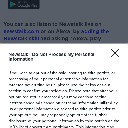
#AD
You can also listen to Newstalk live on
newstalk.com
or on Alexa, by
adding the
Newstalk skill
and asking: 'Alexa, play
Newstalk'.
Learn more
Newstalk -
Do Not Process My Personal
Information
If you wish to opt-out of the sale, sharing to third parties, or
READ MORE ABOUT
processing of your personal or sensitive information for
CANCER
CANCER TRIALS
NEWSTALK
targeted advertising by us, please use the below opt-out
section to confirm your selection. Please note that after your
PAT KENNY
THE PAT KENNY SHOW
opt-out request is processed you may continue seeing
interest-based ads based on personal information utilized by
VICKY PHELAN
us or personal information disclosed to third parties prior to
your opt-out. You may separately opt-out of the further
disclosure of your personal information by third parties on the
IAB’s list of downstream participants. This information may