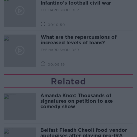
Infantino’s football civil war
THE HARD SHOULDER
00:10:50
What are the repercussions of
increased levels of loans?
THE HARD SHOULDER
00:09:19
Related
Amanda Knox: Thousands of
signatures on petition to axe
comedy show
Belfast Fleadh Cheoil food vendor
apologises after playing pro-IRA