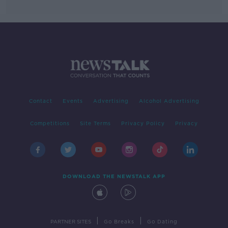
Contact
Events
Advertising
Alcohol Advertising
Competitions
Site Terms
Privacy Policy
Privacy
DOWNLOAD THE NEWSTALK APP
|
|
PARTNER SITES
Go Breaks
Go Dating