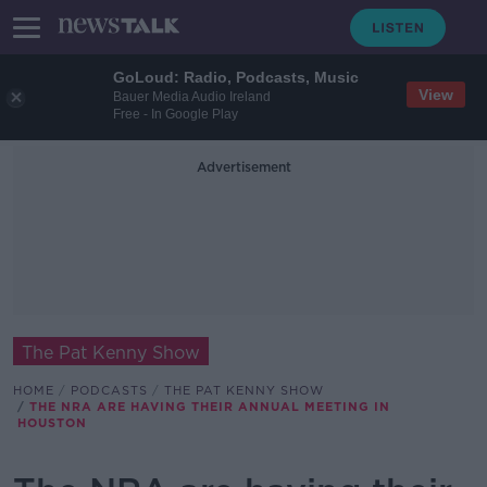
GoLoud: Radio, Podcasts, Music
View
Bauer Media Audio Ireland
Free - In Google Play
Advertisement
The Pat Kenny Show
HOME
PODCASTS
THE PAT KENNY SHOW
THE NRA ARE HAVING THEIR ANNUAL MEETING IN
HOUSTON