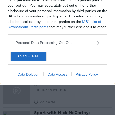
us or personal information disclosed to third parties prior to
your opt-out. You may separately opt-out of the further
SCHOOL SHOOTINGS
TEXAS SCHOOL SHOOTING
disclosure of your personal information by third parties on the
IAB’s list of downstream participants. This information may
THE PAT KENNY SHOW
USA GUN CONTROL
also be disclosed by us to third parties on the
IAB’s List of
Downstream Participants
that may further disclose it to other
third parties.
Related Episodes
Personal Data Processing Opt Outs
Government makes Dentists legally
required to continue professional
development
CONFIRM
THE HARD SHOULDER
00:07:24
Data Deletion
Data Access
Privacy Policy
Should we ban Meta’s AI smart
glasses?
THE HARD SHOULDER
00:08:34
Sport with Mick McCarthy: