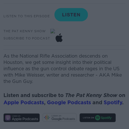
LISTEN TO THIS EPISODE
THE PAT KENNY SHOW
SUBSCRIBE TO PODCAST
As the National Rifle Association
descends
on
Houston, we get some insight into their political
influence as the gun control debate rages in the US
with
Mike Weisser, writer and researcher - AKA Mike
the Gun Guy.
Listen and subscribe to
The Pat Kenny Show
on
Apple Podcasts
,
Google Podcasts
and
Spotify
.