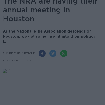
The NRA are having their
annual meeting in
Houston
As the National Rifle Association descends on
Houston, we get some insight into their political
i...
SHARE THIS ARTICLE
13.28 27 MAY 2022