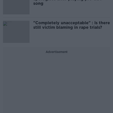
song
"Completely unacceptable" : Is there
still victim blaming in rape trials?
Advertisement