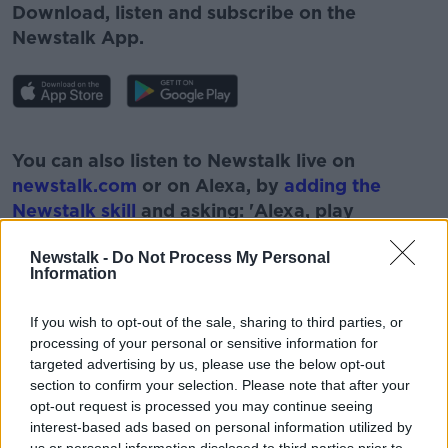
Download, listen and subscribe on the
Newstalk App.
#AD
You can also listen to Newstalk live on
newstalk.com
or on Alexa, by
adding the
Newstalk skill
and asking: 'Alexa, play
Newstalk'.
Learn more
Newstalk -
Do Not Process My Personal
Information
If you wish to opt-out of the sale, sharing to third parties, or
processing of your personal or sensitive information for
READ MORE ABOUT
targeted advertising by us, please use the below opt-out
section to confirm your selection. Please note that after your
#NEWSTALKFM
MASS SHOOTINGS
NRA
opt-out request is processed you may continue seeing
interest-based ads based on personal information utilized by
NRA ANNUAL CONFERENCE
PAT KENNY