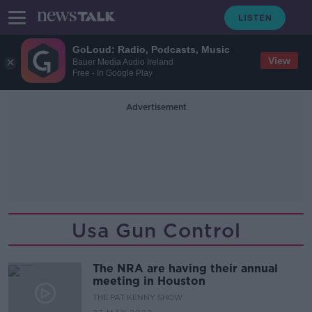
GoLoud: Radio, Podcasts, Music
View
Bauer Media Audio Ireland
Free - In Google Play
Advertisement
Usa Gun Control
The NRA are having their annual
meeting in Houston
THE PAT KENNY SHOW