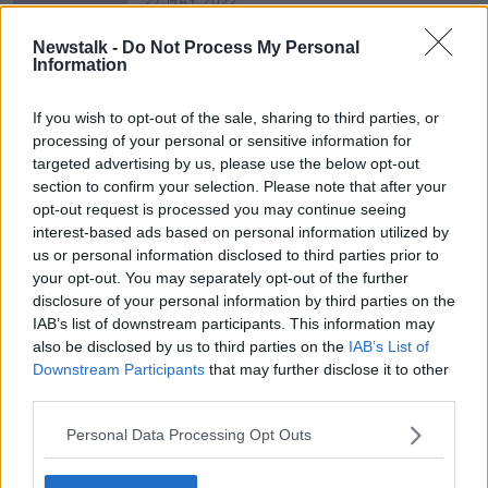
27 MAY 2022
00:14:19
Newstalk -
Do Not Process My Personal
We get the latest on the school
Information
shooting in Texas
THE PAT KENNY SHOW
If you wish to opt-out of the sale, sharing to third parties, or
25 MAY 2022
processing of your personal or sensitive information for
00:17:34
targeted advertising by us, please use the below opt-out
section to confirm your selection. Please note that after your
opt-out request is processed you may continue seeing
Advertisement
interest-based ads based on personal information utilized by
us or personal information disclosed to third parties prior to
your opt-out. You may separately opt-out of the further
disclosure of your personal information by third parties on the
IAB’s list of downstream participants. This information may
also be disclosed by us to third parties on the
IAB’s List of
Downstream Participants
that may further disclose it to other
third parties.
Personal Data Processing Opt Outs