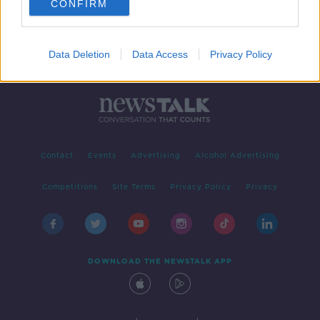
CONFIRM
Data Deletion
Data Access
Privacy Policy
Contact
Events
Advertising
Alcohol Advertising
Competitions
Site Terms
Privacy Policy
Privacy
DOWNLOAD THE NEWSTALK APP