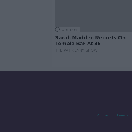
00:11:04
Sarah Madden Reports On
Temple Bar At 35
THE PAT KENNY SHOW
Contact
Events