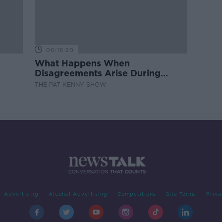
00:16:20
What Happens When
Disagreements Arise During
Surrogacy?
THE PAT KENNY SHOW
Advertising
Alcohol Advertising
Competitions
Site Terms
Priva