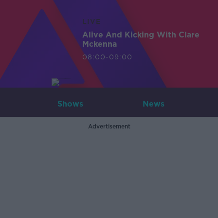
LIVE
Alive And Kicking With Clare
Mckenna
08:00-09:00
Shows
News
Advertisement