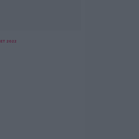
ET 2022