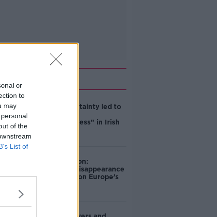
Related
sonal or
ection to
ou may
Global uncertainty led to
“creativity &
 personal
resourcefulness” in Irish
out of the
food sector
 downstream
B’s List of
Mary Robinson:
Palestine’s disappearance
“happening on Europe’s
watch”
Deep-sea divers and