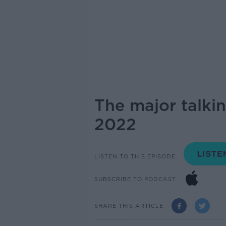
The major talki
2022
LISTEN TO THIS EPISODE
SUBSCRIBE TO PODCAST
SHARE THIS ARTICLE