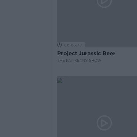
00:05:47
Project Jurassic Beer
THE PAT KENNY SHOW