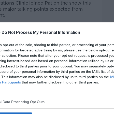
tions Clinic joined Pat on the show this
he major talking points expected from
nt.
Pat Kenny Show
on
Apple Podcasts
,
-
Do Not Process My Personal Information
.
to opt-out of the sale, sharing to third parties, or processing of your per
formation for targeted advertising by us, please use the below opt-out s
r selection. Please note that after your opt-out request is processed y
ibe on the Newstalk App.
eing interest-based ads based on personal information utilized by us or
disclosed to third parties prior to your opt-out. You may separately opt-
losure of your personal information by third parties on the IAB’s list of
. This information may also be disclosed by us to third parties on the
IA
Participants
that may further disclose it to other third parties.
#AD
lk live on
newstalk.com
or on Alexa, by
 asking: 'Alexa, play Newstalk'.
l Data Processing Opt Outs