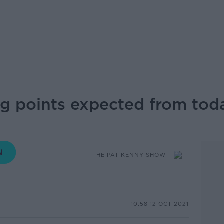
ng points expected from tod
THE PAT KENNY SHOW
10.58 12 OCT 2021