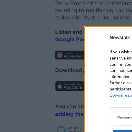
Terry Prone of the Communica
morning to run through all t
today’s budget. announceme
Listen and subscribe to
The 
Newstalk 
Google Podcasts
and
Spotify
If you wish 
sensitive in
confirm you
Download, listen and subscr
continue se
information 
further disc
participants
Downstream 
You can also listen to Newsta
adding the Newstalk skill
and
Persona