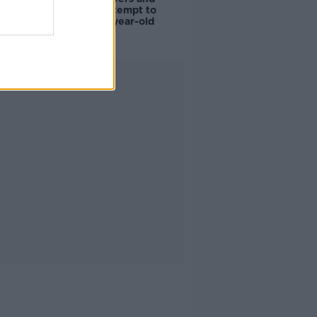
scientists attempt to
rebrew 162-year-old
Guinness
Advertisement