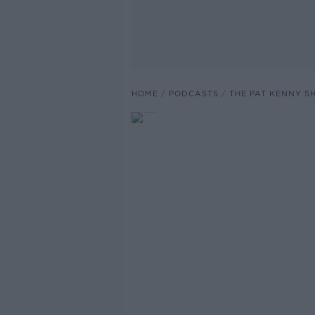
HOME
PODCASTS
THE PAT KENNY 