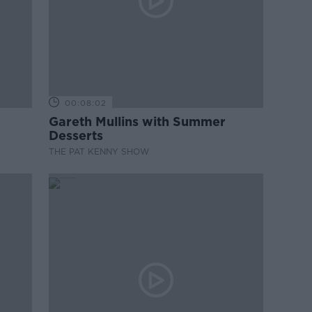
00:08:02
Gareth Mullins with Summer
Desserts
THE PAT KENNY SHOW