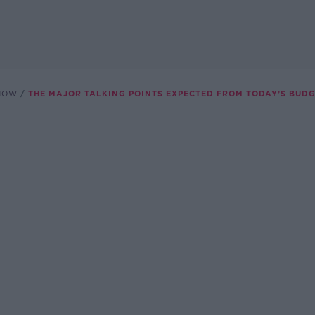
SHOW
THE MAJOR TALKING POINTS EXPECTED FROM TODAY’S BUDG