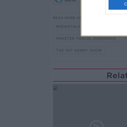
READ MORE ABOUT
#NEWSTALKFM
BUDGET
MINISTER PASCAL DONOGHUE
THE PAT KENNY SHOW
Rela