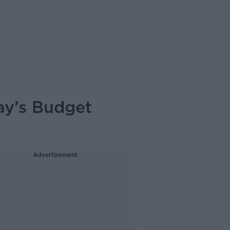
ay’s Budget
Advertisement