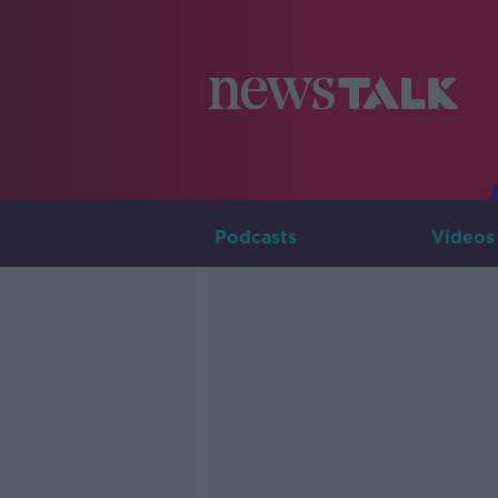
Podcasts
Videos