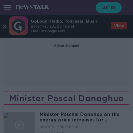
GoLoud: Radio, Podcasts, Music
View
Bauer Media Audio Ireland
Free - In Google Play
Advertisement
Minister Pascal Donoghue
Minister Paschal Donohue on the
energy price increases for
household and businesses
NEWSTALK BREAKFAST