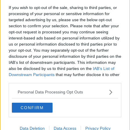
If you wish to opt-out of the sale, sharing to third parties, or
The major talking points expected
processing of your personal or sensitive information for
from today’s Budget 2022
targeted advertising by us, please use the below opt-out
THE PAT KENNY SHOW
section to confirm your selection. Please note that after your
12 OCT 2021
opt-out request is processed you may continue seeing
00:09:47
interest-based ads based on personal information utilized by
us or personal information disclosed to third parties prior to
Its Budget Day – we find out what’s
your opt-out. You may separately opt-out of the further
in store
disclosure of your personal information by third parties on the
NEWSTALK BREAKFAST
IAB’s list of downstream participants. This information may
12 OCT 2021
also be disclosed by us to third parties on the
IAB’s List of
00:05:40
Downstream Participants
that may further disclose it to other
third parties.
Are EU-US Relations Set To Greatly
Improve?
Personal Data Processing Opt Outs
THE PAT KENNY SHOW
21 JAN 2021
00:26:09
CONFIRM
Reaction As Tánaiste Leo Varadkar
Faces A Motion Of No Confidence
Data Deletion
Data Access
Privacy Policy
NEWSTALK BREAKFAST