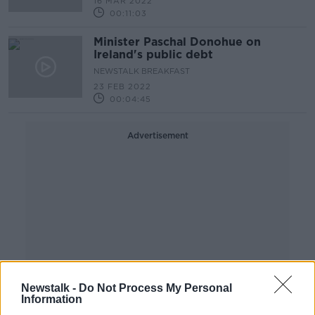
16 MAR 2022
00:11:03
Minister Paschal Donohue on
Ireland's public debt
NEWSTALK BREAKFAST
23 FEB 2022
00:04:45
Advertisement
Newstalk -
Do Not Process My Personal
Information