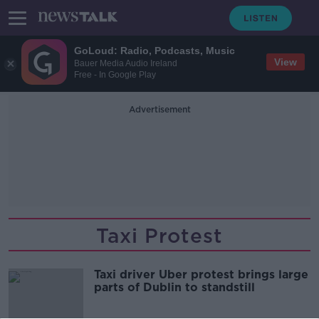
GoLoud: Radio, Podcasts, Music
View
Bauer Media Audio Ireland
Free - In Google Play
Advertisement
Taxi Protest
Taxi driver Uber protest brings large
parts of Dublin to standstill