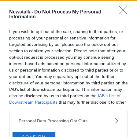
Newstalk -
Do Not Process My Personal
Taxi Drivers Are Protesting Today
Information
We find Out Why?
THE PAT KENNY SHOW
If you wish to opt-out of the sale, sharing to third parties, or
15 SEP 2020
processing of your personal or sensitive information for
00:07:06
targeted advertising by us, please use the below opt-out
section to confirm your selection. Please note that after your
Advertisement
opt-out request is processed you may continue seeing
interest-based ads based on personal information utilized by
us or personal information disclosed to third parties prior to
your opt-out. You may separately opt-out of the further
disclosure of your personal information by third parties on the
IAB’s list of downstream participants. This information may
also be disclosed by us to third parties on the
IAB’s List of
Downstream Participants
that may further disclose it to other
third parties.
Personal Data Processing Opt Outs