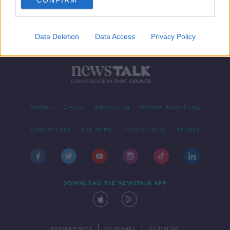
CONFIRM
Data Deletion
Data Access
Privacy Policy
Contact
Events
Advertising
Alcohol Advertising
Competitions
Site Terms
Privacy Policy
Privacy
DOWNLOAD THE NEWSTALK APP
|
|
PARTNER SITES
Go Breaks
Go Dating