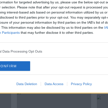
formation for targeted advertising by us, please use the below opt-out s
 Him Home’. However, just over a year ago
r selection. Please note that after your opt-out request is processed y
sis of Motor Neurone Disease. Roy shares
eing interest-based ads based on personal information utilized by us or
 in the hope that greater awareness will
disclosed to third parties prior to your opt-out. You may separately opt-
r those living with this degenerative and
losure of your personal information by third parties on the IAB’s list of
. This information may also be disclosed by us to third parties on the
IA
Participants
that may further disclose it to other third parties.
EUROVISION
MOTOR NEURONE DISEASE
l Data Processing Opt Outs
CONFIRM
ted Episodes
Data Deletion
Data Access
Privacy Policy