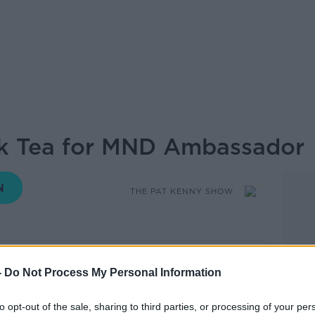
nk Tea for MND Ambassador
THE PAT KENNY SHOW
14.21 27 MAY 2019
-
Do Not Process My Personal Information
nk Tea for MND Ambassador. In 1988, he
to opt-out of the sale, sharing to third parties, or processing of your per
ision with his band Jump the Gun. They