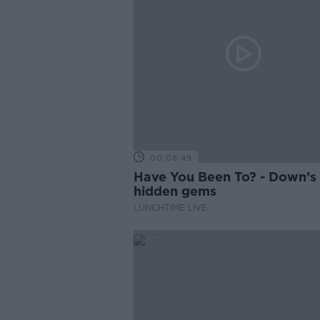
00:08:49
Have You Been To? - Down’s
hidden gems
LUNCHTIME LIVE