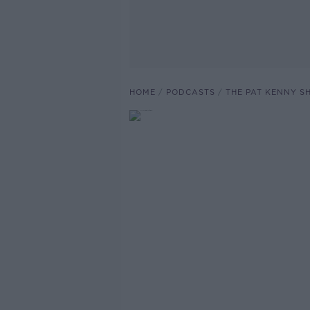
HOME
PODCASTS
THE PAT KENNY 