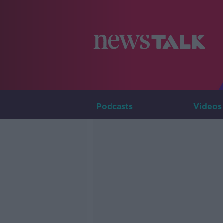
Podcasts
Videos