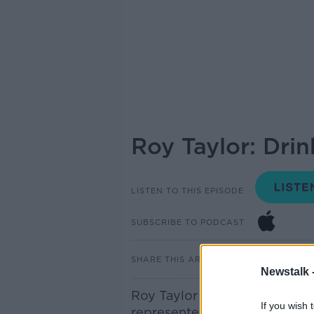
Roy Taylor: Dri
LISTEN TO THIS EPISODE
SUBSCRIBE TO PODCAST
SHARE THIS ARTICLE
Newstalk 
Roy Taylor is this year’s Dri
If you wish 
represented Ireland in Eurov