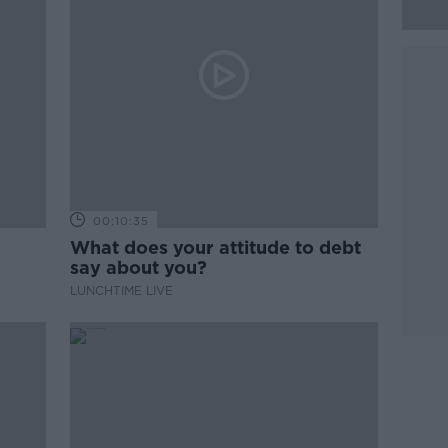
00:10:35
What does your attitude to debt
say about you?
LUNCHTIME LIVE