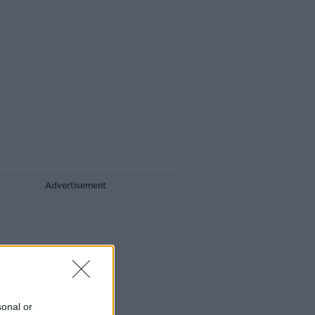
Advertisement
sonal or