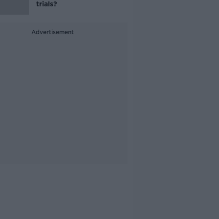
trials?
Advertisement