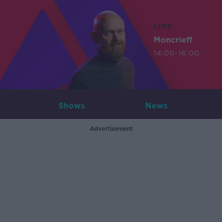
LIVE
Moncrieff
14:00-16:00
Shows
News
Advertisement