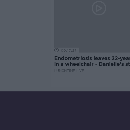
00:17:27
Endometriosis leaves 22-yea
in a wheelchair - Danielle’s s
LUNCHTIME LIVE