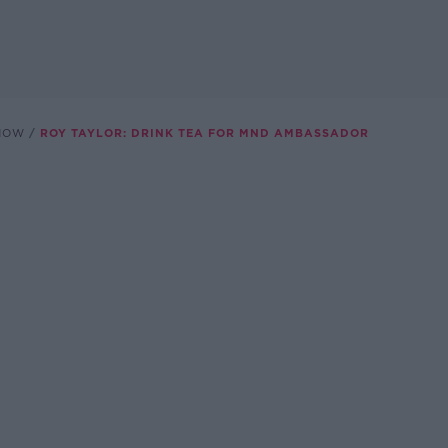
SHOW
ROY TAYLOR: DRINK TEA FOR MND AMBASSADOR