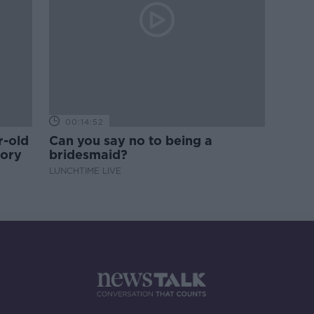
00:14:52
r-old
Can you say no to being a
tory
bridesmaid?
LUNCHTIME LIVE