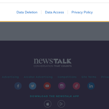
ND
Data Deletion
Data Access
Privacy Policy
Advertising
Alcohol Advertising
Competitions
Site Terms
Priva
DOWNLOAD THE NEWSTALK APP