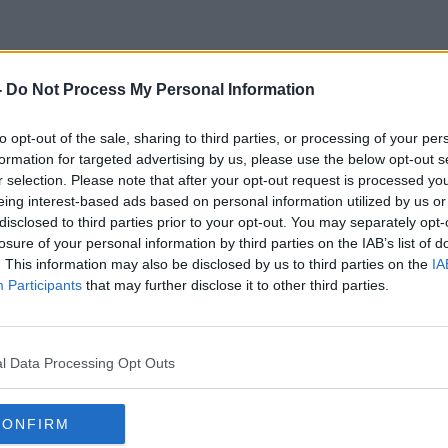
-
Do Not Process My Personal Information
Drink Tea
to opt-out of the sale, sharing to third parties, or processing of your per
formation for targeted advertising by us, please use the below opt-out s
r selection. Please note that after your opt-out request is processed y
eing interest-based ads based on personal information utilized by us or
disclosed to third parties prior to your opt-out. You may separately opt-
losure of your personal information by third parties on the IAB’s list of
. This information may also be disclosed by us to third parties on the
IA
Participants
that may further disclose it to other third parties.
l Data Processing Opt Outs
CONFIRM