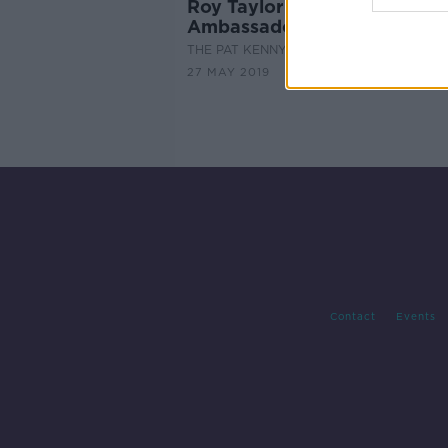
Roy Taylor: Drink Tea for M
Ambassador
THE PAT KENNY SHOW
27 MAY 2019
Contact
Events