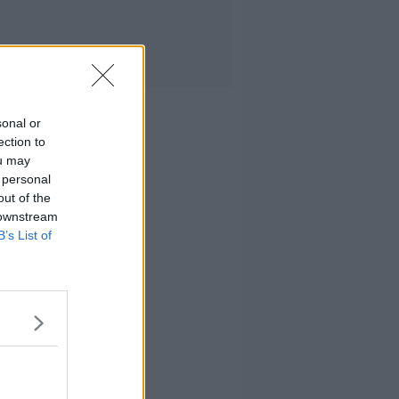
sonal or
ection to
ou may
 personal
out of the
 downstream
B’s List of