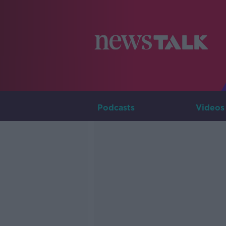
Podcasts
Videos