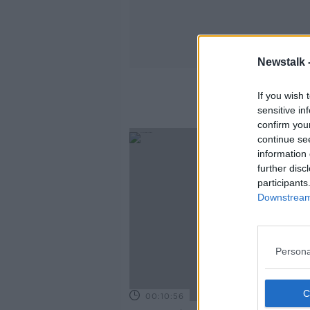
Newstalk 
If you wish 
sensitive in
confirm you
continue se
information 
further disc
participants
Downstream 
Persona
00:10:56