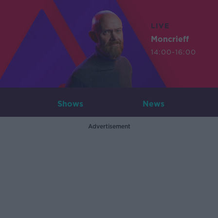
LIVE
Moncrieff
14:00-16:00
Shows
News
Advertisement