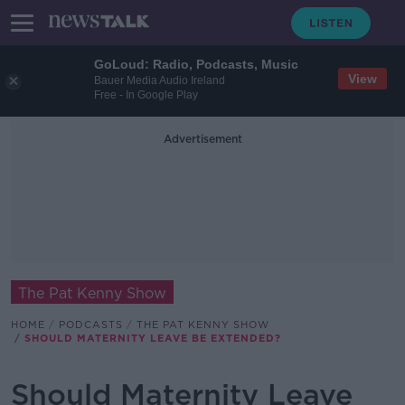
GoLoud: Radio, Podcasts, Music
View
Bauer Media Audio Ireland
Free - In Google Play
Advertisement
The Pat Kenny Show
HOME
PODCASTS
THE PAT KENNY SHOW
SHOULD MATERNITY LEAVE BE EXTENDED?
Should Maternity Leave