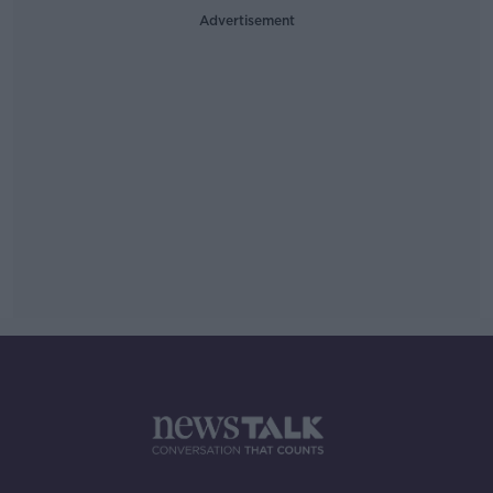
Advertisement