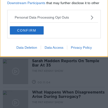
Downstream Participants
that may further disclose it to other
THE PAT KENNY SHOW
third parties.
Personal Data Processing Opt Outs
00:05:47
Gareth Mullins with Summer
CONFIRM
Desserts
THE PAT KENNY SHOW
Data Deletion
Data Access
Privacy Policy
00:08:02
Sarah Madden Reports On Temple
Bar At 35
THE PAT KENNY SHOW
00:11:04
What Happens When Disagreements
Arise During Surrogacy?
THE PAT KENNY SHOW