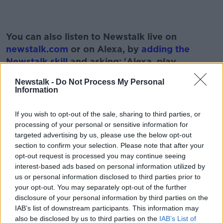
#AD
You can also listen to Newstalk live on
newstalk.com
or on Alexa, by
adding the
Newstalk skill
and asking: 'Alexa, play
Newstalk'.
Newstalk -
Do Not Process My Personal
Learn more
Information
If you wish to opt-out of the sale, sharing to third parties, or
processing of your personal or sensitive information for
READ MORE ABOUT
targeted advertising by us, please use the below opt-out
BABIES
MATERNITY LEAVE
NEWSTALK
section to confirm your selection. Please note that after your
opt-out request is processed you may continue seeing
PAT KENNY
THE PAT KENNY SHOW
interest-based ads based on personal information utilized by
us or personal information disclosed to third parties prior to
your opt-out. You may separately opt-out of the further
Related Episodes
disclosure of your personal information by third parties on the
IAB’s list of downstream participants. This information may
also be disclosed by us to third parties on the
IAB’s List of
Project Jurassic Beer