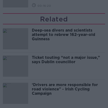
00:16:20
Related
Deep-sea divers and scientists
attempt to rebrew 162-year-old
Guinness
Ticket touting “not a major issue,”
says Dublin councillor
‘Drivers are more responsible for
road violence" - Irish Cycling
Campaign