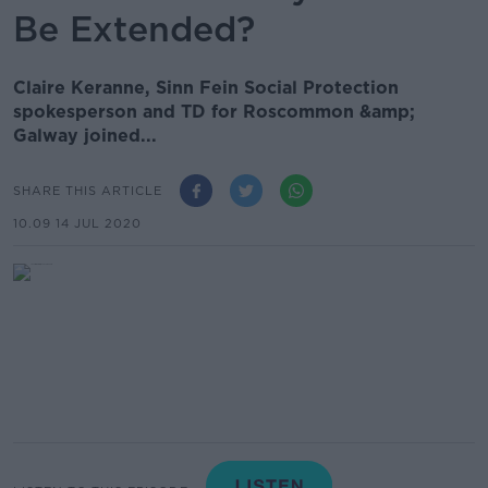
Be Extended?
Claire Keranne, Sinn Fein Social Protection
spokesperson and TD for Roscommon &amp;
Galway joined...
SHARE THIS ARTICLE
10.09 14 JUL 2020