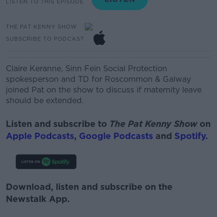
LISTEN TO THIS EPISODE
THE PAT KENNY SHOW
SUBSCRIBE TO PODCAST
Cla
ire
Keranne
,
Sinn Fein
Social Protection
spokesperson and TD for Roscommon & Galway
joined Pat on the show to discuss if maternity leave
should be extended.
Listen and subscribe to
The Pat Kenny Show
on
Apple Podcasts
,
Google Podcasts
and
Spotify
.
Download, listen and subscribe on the
Newstalk App.