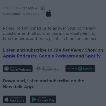
THE PAT KENNY SHOW
SUBSCRIBE TO PODCAST
Paraic
Horkan
joined us to answer your gardening
questions and tell us why this is the ideal planting
time for herbs and fruits plants in time for
summer.
Listen and subscribe to
The Pat Kenny Show
on
Apple Podcasts
,
Google Podcasts
and
Spotify
.
Download, listen and subscribe on the
Newstalk App.