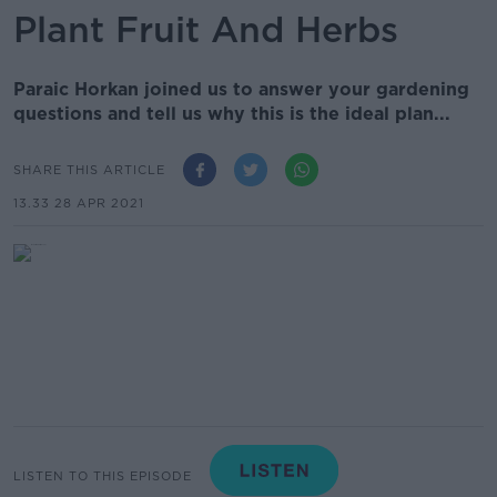
Plant Fruit And Herbs
Paraic Horkan joined us to answer your gardening
questions and tell us why this is the ideal plan...
SHARE THIS ARTICLE
13.33 28 APR 2021
LISTEN TO THIS EPISODE