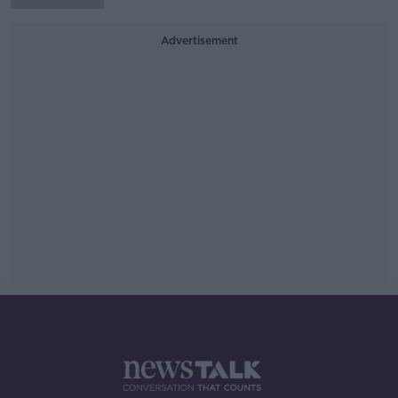
Advertisement