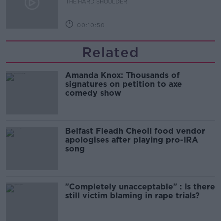
THE HARD SHOULDER
00:10:50
Related
Amanda Knox: Thousands of
signatures on petition to axe
comedy show
Belfast Fleadh Cheoil food vendor
apologises after playing pro-IRA
song
"Completely unacceptable" : Is there
still victim blaming in rape trials?