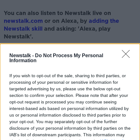
#AD
You can also listen to Newstalk live on
newstalk.com
or on Alexa, by
adding the
Newstalk skill
and asking: 'Alexa, play
Newstalk'.
Learn more
Newstalk -
Do Not Process My Personal
Information
READ MORE ABOUT
If you wish to opt-out of the sale, sharing to third parties, or
processing of your personal or sensitive information for
FRUIT
GARDENING
GARDENING WEATHER
targeted advertising by us, please use the below opt-out
section to confirm your selection. Please note that after your
HERBS
NEWSTALK
PARAIC HORKAN
opt-out request is processed you may continue seeing
interest-based ads based on personal information utilized by
PAT KENNY
THE PAT KENNY SHOW
us or personal information disclosed to third parties prior to
your opt-out. You may separately opt-out of the further
disclosure of your personal information by third parties on the
Related Episodes
IAB’s list of downstream participants. This information may