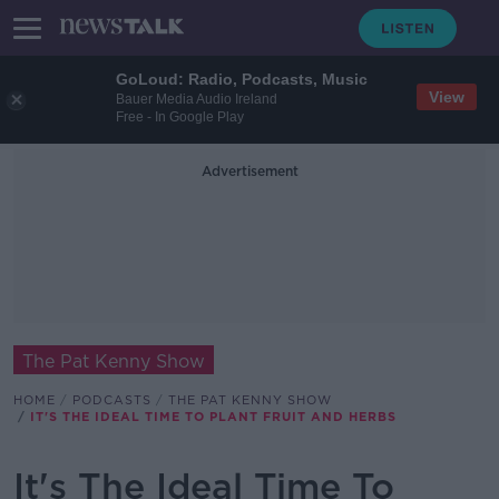
GoLoud: Radio, Podcasts, Music
View
Bauer Media Audio Ireland
Free - In Google Play
Advertisement
The Pat Kenny Show
HOME
PODCASTS
THE PAT KENNY SHOW
IT'S THE IDEAL TIME TO PLANT FRUIT AND HERBS
It's The Ideal Time To