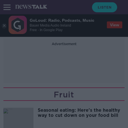
GoLoud: Radio, Podcasts, Music
View
Bauer Media Audio Ireland
Free - In Google Play
Advertisement
Fruit
Seasonal eating: Here's the healthy
way to cut down on your food bill