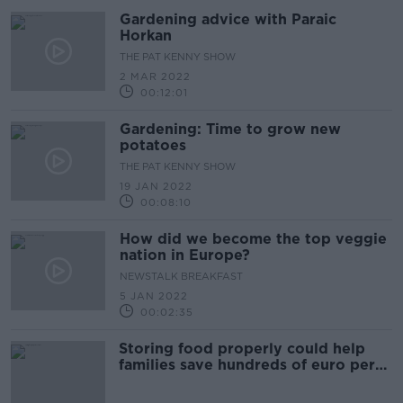
Gardening advice with Paraic
Horkan
THE PAT KENNY SHOW
2 MAR 2022
00:12:01
Gardening: Time to grow new
potatoes
THE PAT KENNY SHOW
19 JAN 2022
00:08:10
How did we become the top veggie
nation in Europe?
NEWSTALK BREAKFAST
5 JAN 2022
00:02:35
Storing food properly could help
families save hundreds of euro per
year, EPA says