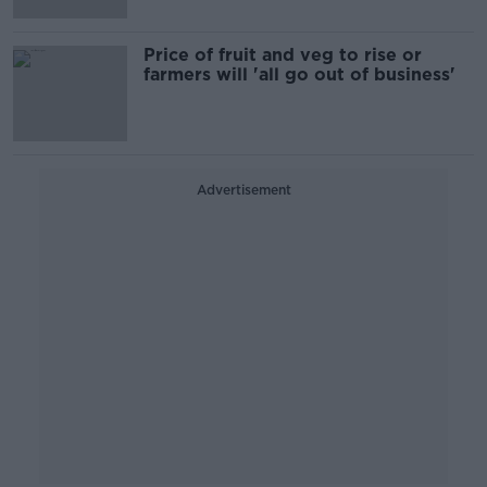
Price of fruit and veg to rise or
farmers will 'all go out of business'
Advertisement