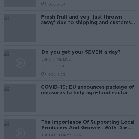
00:13:54
Fresh fruit and veg 'just thrown
away' due to shipping and customs
delays
Do you get your SEVEN a day?
LUNCHTIME LIVE
17 JUL 2020
00:14:53
COVID-19: EU announces package of
measures to help agri-food sector
The Importance Of Supporting Local
Producers And Growers With Darina
Allen
THE PAT KENNY SHOW