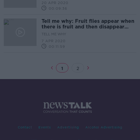
20 APR 2020
00:09:36
Tell me why: Fruit flies appear when
there is fruit and then disappear
when there is none?
TELL ME WHY
7 APR 2020
00:11:59
1
2
Contact
Events
Advertising
Alcohol Advertising