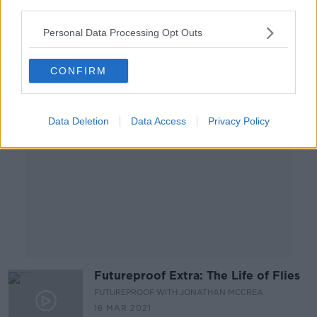
FUTUREPROOF WITH JONATHAN MCCREA
third parties.
30 MAR 2021
00:21:54
Personal Data Processing Opt Outs
Advertisement
CONFIRM
Data Deletion
Data Access
Privacy Policy
Futureproof Extra: The Life of Flies
FUTUREPROOF WITH JONATHAN MCCREA
16 MAR 2021