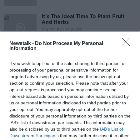
It's The Ideal Time To Plant Fruit
And Herbs
THE PAT KENNY SHOW
28 APR 2021
00:09:43
Newstalk -
Do Not Process My Personal
Information
Futureproof Extra: Vomiting
Bumblebees
If you wish to opt-out of the sale, sharing to third parties, or
FUTUREPROOF WITH JONATHAN MCCREA
processing of your personal or sensitive information for
6 APR 2021
targeted advertising by us, please use the below opt-out
00:14:29
section to confirm your selection. Please note that after your
opt-out request is processed you may continue seeing
Tower Gardens with Dave O'Brien
interest-based ads based on personal information utilized by
DOWN TO BUSINESS
us or personal information disclosed to third parties prior to
3 APR 2021
your opt-out. You may separately opt-out of the further
00:10:12
disclosure of your personal information by third parties on the
IAB’s list of downstream participants. This information may
Futureproof Extra: The Evolution of
also be disclosed by us to third parties on the
IAB’s List of
Deliciousness
Downstream Participants
that may further disclose it to other