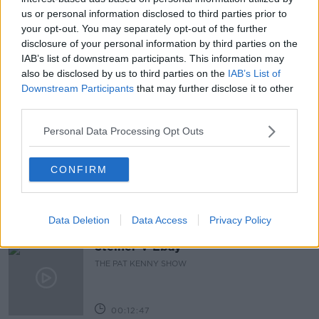
#CORONAVIRUS #CORONAVIRUSPANDEMIC
us or personal information disclosed to third parties prior to
#CORONAVIRUSIRELAND #COVID19
your opt-out. You may separately opt-out of the further
disclosure of your personal information by third parties on the
#VACCINEROLLUT
NEWSTA
PAT KENNY
IAB’s list of downstream participants. This information may
REOPENING
THE PAT KENNY SHOW
also be disclosed by us to third parties on the
IAB’s List of
Downstream Participants
that may further disclose it to other
third parties.
Related Episodes
Personal Data Processing Opt Outs
Gadi Eisenkot, The Next Israeli
Prime Minister?
CONFIRM
THE PAT KENNY SHOW
00:11:26
Data Deletion
Data Access
Privacy Policy
Steiner V Ebay
THE PAT KENNY SHOW
00:12:47