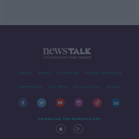
Contact
Events
Advertising
Alcohol Advertising
Competitions
Site Terms
Privacy Policy
Privacy
DOWNLOAD THE NEWSTALK APP