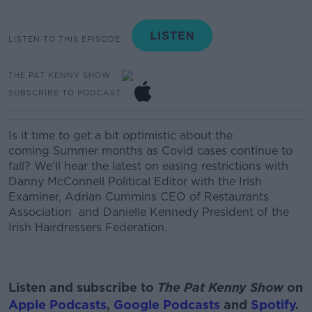
LISTEN TO THIS EPISODE
THE PAT KENNY SHOW
SUBSCRIBE TO PODCAST
Is it time to get a bit optimistic about the
coming
Summer
months as Covid cases continue to
fall? We’ll hear the latest on easing restrictions with
Danny McConnell Political Editor with the Irish
Examiner,
Adrian Cummins CEO of Restaurants
Association
and
Danielle Kennedy President of the
Irish Hairdressers Federation.
Listen and subscribe to
The Pat Kenny Show
on
Apple Podcasts
,
Google Podcasts
and
Spotify
.