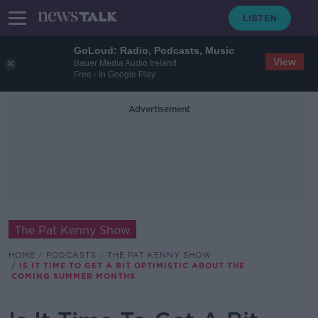
GoLoud: Radio, Podcasts, Music
View
Bauer Media Audio Ireland
Free - In Google Play
Advertisement
The Pat Kenny Show
HOME
PODCASTS
THE PAT KENNY SHOW
IS IT TIME TO GET A BIT OPTIMISTIC ABOUT THE
COMING SUMMER MONTHS