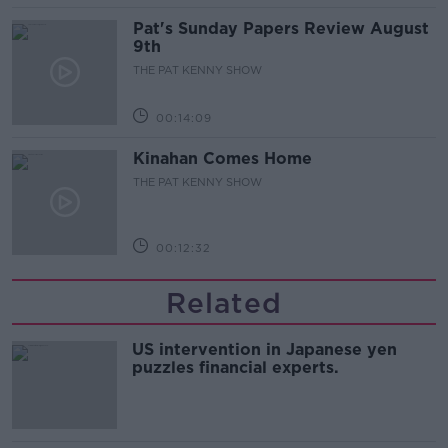
Pat's Sunday Papers Review August
9th
THE PAT KENNY SHOW
00:14:09
Kinahan Comes Home
THE PAT KENNY SHOW
00:12:32
Related
US intervention in Japanese yen
puzzles financial experts.