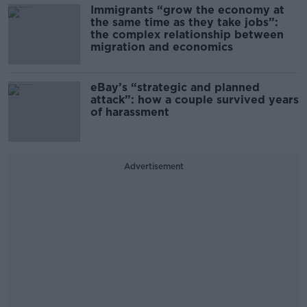
Immigrants “grow the economy at
the same time as they take jobs”:
the complex relationship between
migration and economics
eBay’s “strategic and planned
attack”: how a couple survived years
of harassment
Advertisement