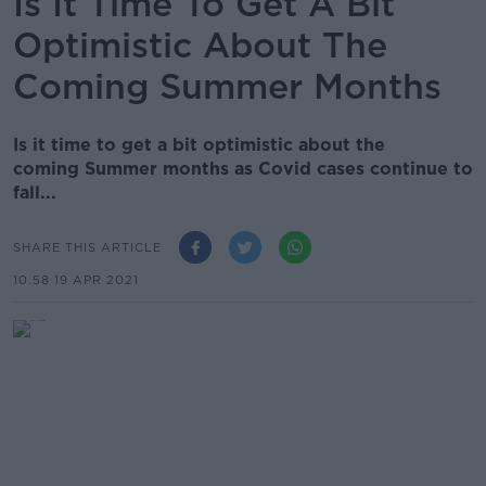
Is It Time To Get A Bit
Optimistic About The
Coming Summer Months
Is it time to get a bit optimistic about the
coming Summer months as Covid cases continue to
fall...
SHARE THIS ARTICLE
10.58 19 APR 2021