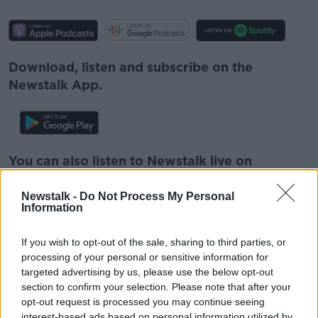
Download, listen and subscribe on the
Newstalk App.
You can also listen to Newstalk live on
newstalk.com
or on Alexa, by
adding the
Newstalk skill
and asking: 'Alexa, play
Newstalk -
Do Not Process My Personal
Information
Newstalk'.
If you wish to opt-out of the sale, sharing to third parties, or
processing of your personal or sensitive information for
targeted advertising by us, please use the below opt-out
section to confirm your selection. Please note that after your
opt-out request is processed you may continue seeing
READ MORE ABOUT
interest-based ads based on personal information utilized by